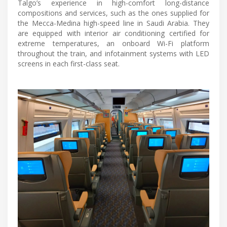
Talgo’s experience in high-comfort long-distance
compositions and services, such as the ones supplied for
the Mecca-Medina high-speed line in Saudi Arabia. They
are equipped with interior air conditioning certified for
extreme temperatures, an onboard Wi-Fi platform
throughout the train, and infotainment systems with LED
screens in each first-class seat.