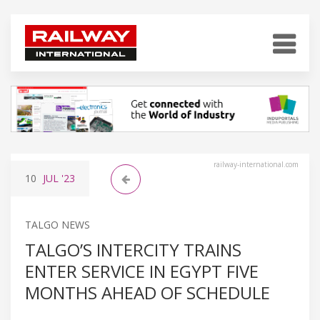
railway-international.com
10
JUL
'23
TALGO NEWS
TALGO’S INTERCITY TRAINS
ENTER SERVICE IN EGYPT FIVE
MONTHS AHEAD OF SCHEDULE