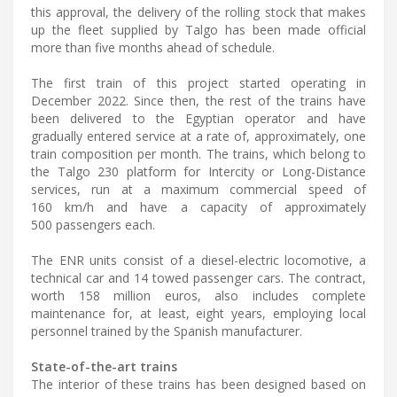
this approval, the delivery of the rolling stock that makes
up the fleet supplied by Talgo has been made official
more than five months ahead of schedule.
The first train of this project started operating in
December 2022. Since then, the rest of the trains have
been delivered to the Egyptian operator and have
gradually entered service at a rate of, approximately, one
train composition per month. The trains, which belong to
the Talgo 230 platform for Intercity or Long-Distance
services, run at a maximum commercial speed of
160 km/h and have a capacity of approximately
500 passengers each.
The ENR units consist of a diesel-electric locomotive, a
technical car and 14 towed passenger cars. The contract,
worth 158 million euros, also includes complete
maintenance for, at least, eight years, employing local
personnel trained by the Spanish manufacturer.
State-of-the-art trains
The interior of these trains has been designed based on