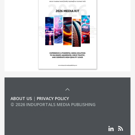
ABOUT US
|
PRIVACY POLICY
© 2026 INDUPORTALS MEDIA PUBLISHING
LIST OF COMPANIES