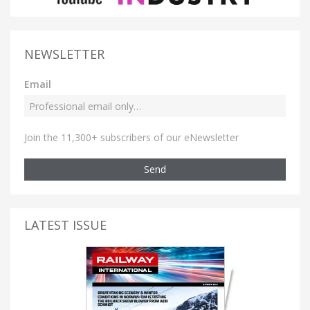
NEWSLETTER
Email
Join the 11,300+ subscribers of our eNewsletter
Send
LATEST ISSUE