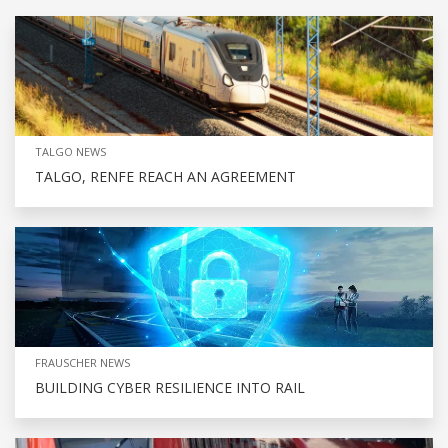
TALGO NEWS
TALGO, RENFE REACH AN AGREEMENT
FRAUSCHER NEWS
BUILDING CYBER RESILIENCE INTO RAIL