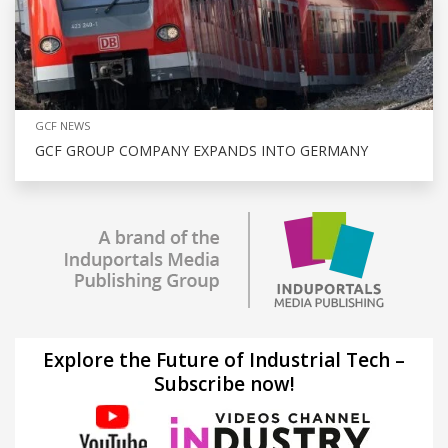
GCF NEWS
GCF GROUP COMPANY EXPANDS INTO GERMANY
Explore the Future of Industrial Tech –
Subscribe now!