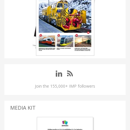
Join the 155,000+ IMP followers
MEDIA KIT