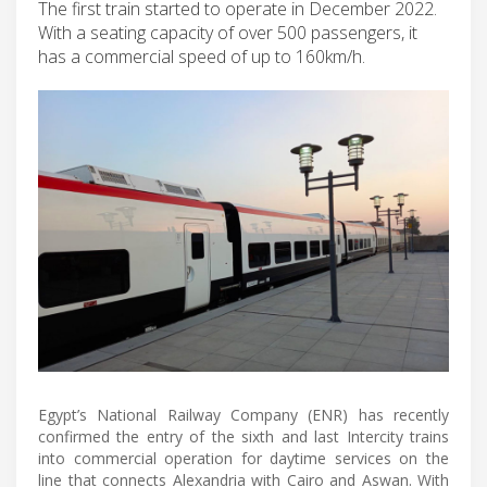
The first train started to operate in December 2022.
With a seating capacity of over 500 passengers, it
has a commercial speed of up to 160km/h.
Egypt’s National Railway Company (ENR) has recently
confirmed the entry of the sixth and last Intercity trains
into commercial operation for daytime services on the
line that connects Alexandria with Cairo and Aswan. With