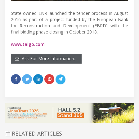
State-owned ENR launched the tender process in August
2016 as part of a project funded by the European Bank
for Reconstruction and Development (EBRD) with the
final bidding phase closing in October 2018.
www.talgo.com
Ask For More Information…
RELATED ARTICLES