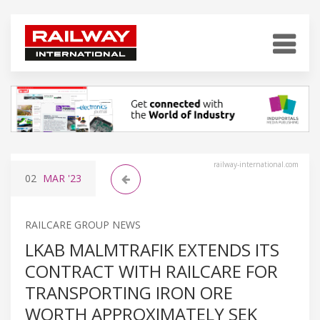
railway-international.com
02
MAR
'23
RAILCARE GROUP NEWS
LKAB MALMTRAFIK EXTENDS ITS
CONTRACT WITH RAILCARE FOR
TRANSPORTING IRON ORE
WORTH APPROXIMATELY SEK