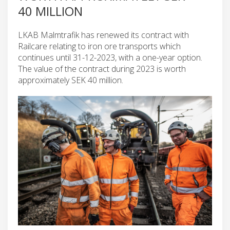
40 MILLION
LKAB Malmtrafik has renewed its contract with
Railcare relating to iron ore transports which
continues until 31-12-2023, with a one-year option.
The value of the contract during 2023 is worth
approximately SEK 40 million.