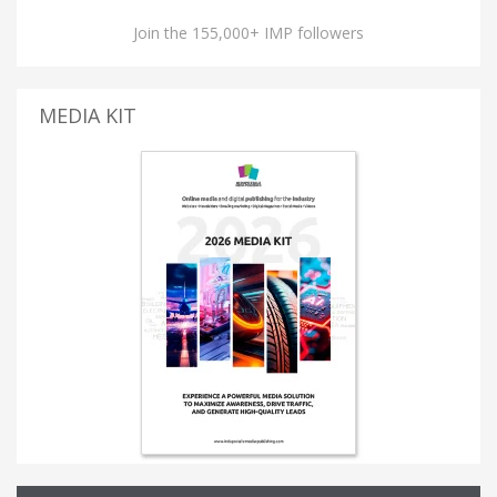
Join the 155,000+ IMP followers
MEDIA KIT