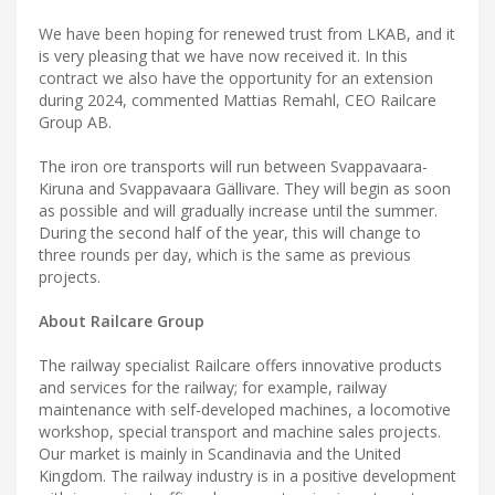
We have been hoping for renewed trust from LKAB, and it
is very pleasing that we have now received it. In this
contract we also have the opportunity for an extension
during 2024, commented Mattias Remahl, CEO Railcare
Group AB.
The iron ore transports will run between Svappavaara-
Kiruna and Svappavaara Gällivare. They will begin as soon
as possible and will gradually increase until the summer.
During the second half of the year, this will change to
three rounds per day, which is the same as previous
projects.
About Railcare Group
The railway specialist Railcare offers innovative products
and services for the railway; for example, railway
maintenance with self-developed machines, a locomotive
workshop, special transport and machine sales projects.
Our market is mainly in Scandinavia and the United
Kingdom. The railway industry is in a positive development