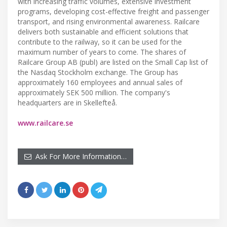
with increasing traffic volumes, extensive investment
programs, developing cost-effective freight and passenger
transport, and rising environmental awareness. Railcare
delivers both sustainable and efficient solutions that
contribute to the railway, so it can be used for the
maximum number of years to come. The shares of
Railcare Group AB (publ) are listed on the Small Cap list of
the Nasdaq Stockholm exchange. The Group has
approximately 160 employees and annual sales of
approximately SEK 500 million. The company's
headquarters are in Skellefteå.
www.railcare.se
Ask For More Information…