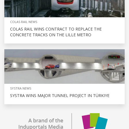
COLAS RAIL NEWS
COLAS RAIL WINS CONTRACT TO REPLACE THE
CONCRETE TRACKS ON THE LILLE METRO
SYSTRA NEWS
SYSTRA WINS MAJOR TUNNEL PROJECT IN TÜRKIYE