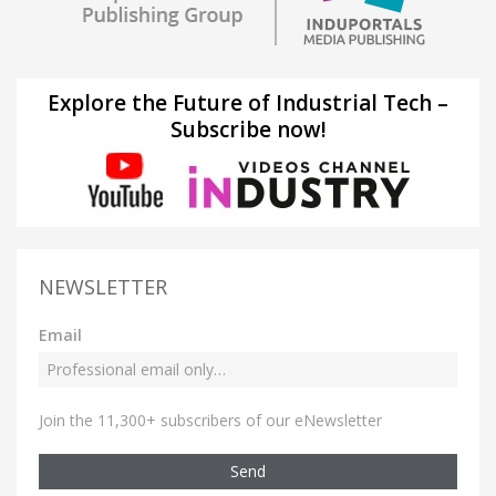
Explore the Future of Industrial Tech –
Subscribe now!
NEWSLETTER
Email
Join the 11,300+ subscribers of our eNewsletter
Send