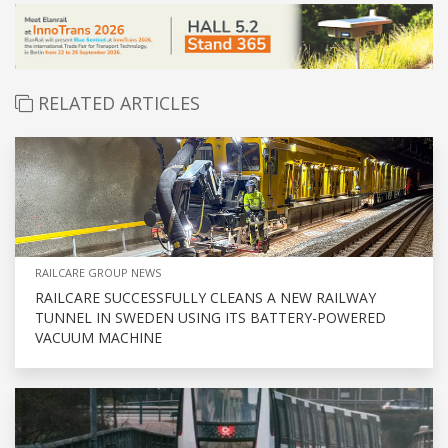
RELATED ARTICLES
RAILCARE GROUP NEWS
RAILCARE SUCCESSFULLY CLEANS A NEW RAILWAY
TUNNEL IN SWEDEN USING ITS BATTERY-POWERED
VACUUM MACHINE