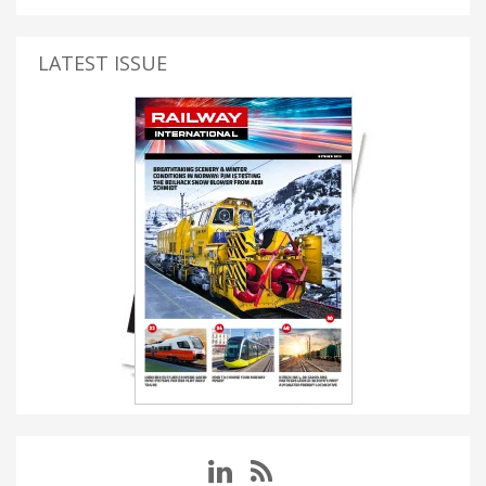
LATEST ISSUE