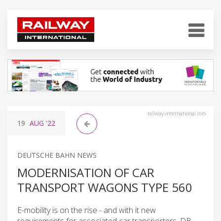
railway-international.com
19
AUG
'22
DEUTSCHE BAHN NEWS
MODERNISATION OF CAR
TRANSPORT WAGONS TYPE 560
E-mobility is on the rise - and with it new
requirements for associated car transporters. DB