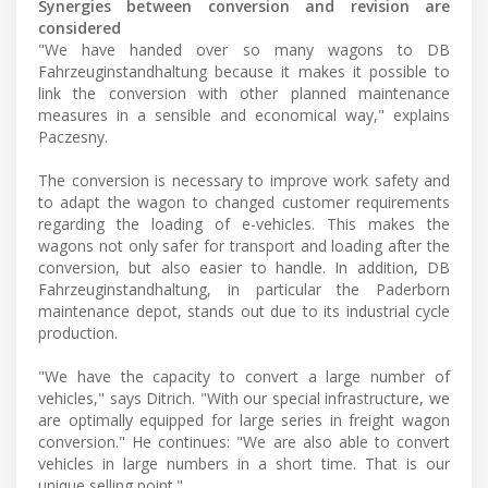
Synergies between conversion and revision are
considered
"We have handed over so many wagons to DB
Fahrzeuginstandhaltung because it makes it possible to
link the conversion with other planned maintenance
measures in a sensible and economical way," explains
Paczesny.
The conversion is necessary to improve work safety and
to adapt the wagon to changed customer requirements
regarding the loading of e-vehicles. This makes the
wagons not only safer for transport and loading after the
conversion, but also easier to handle. In addition, DB
Fahrzeuginstandhaltung, in particular the Paderborn
maintenance depot, stands out due to its industrial cycle
production.
"We have the capacity to convert a large number of
vehicles," says Ditrich. "With our special infrastructure, we
are optimally equipped for large series in freight wagon
conversion." He continues: "We are also able to convert
vehicles in large numbers in a short time. That is our
unique selling point."