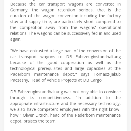
Because the car transport wagons are converted in
Germany, the wagon retention periods, that is the
duration of the wagon conversion including the factory
stay and supply time, are particularly short compared to
the competition away from the wagons' operational
relations. The wagons can be successively fed in and used
again.
"We have entrusted a large part of the conversion of the
car transport wagons to DB Fahrzeuginstandhaltung
because of the good cooperation as well as the
technological prerequisites and large capacities at the
Paderborn maintenance depot," says Tomasz-Jakub
Paczesny, Head of Vehicle Projects at DB Cargo.
DB Fahrzeuginstandhaltung was not only able to convince
through its competitiveness. "In addition to the
appropriate infrastructure and the necessary technology,
we also have competent employees with the right know-
how," Oliver Ditrich, head of the Paderborn maintenance
depot, praises the team.