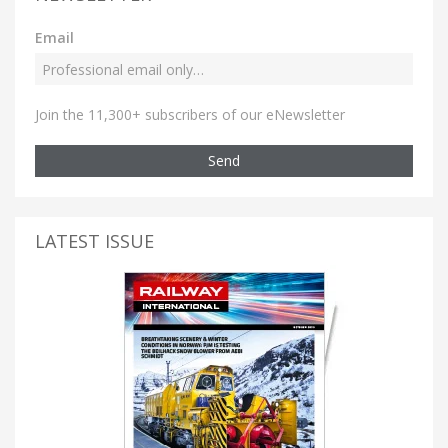
Email
Join the 11,300+ subscribers of our eNewsletter
Send
LATEST ISSUE