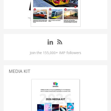
Join the 155,000+ IMP followers
MEDIA KIT