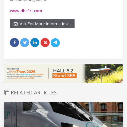
www.db-fzi.com
Ask For More Information…
RELATED ARTICLES