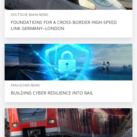
DEUTSCHE BAHN NEWS
FOUNDATIONS FOR A CROSS-BORDER HIGH-SPEED
LINK GERMANY–LONDON
FRAUSCHER NEWS
BUILDING CYBER RESILIENCE INTO RAIL