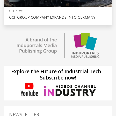
GCF NEWS
GCF GROUP COMPANY EXPANDS INTO GERMANY
Explore the Future of Industrial Tech –
Subscribe now!
NEWSLETTER