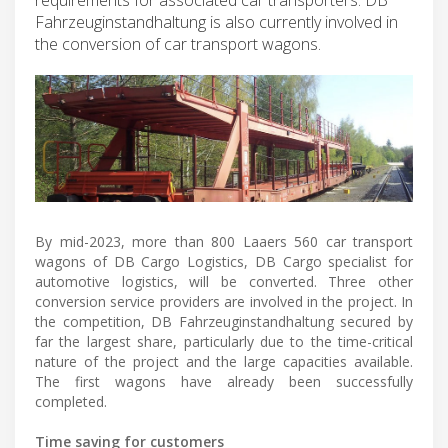
Fahrzeuginstandhaltung is also currently involved in
the conversion of car transport wagons.
By mid-2023, more than 800 Laaers 560 car transport
wagons of DB Cargo Logistics, DB Cargo specialist for
automotive logistics, will be converted. Three other
conversion service providers are involved in the project. In
the competition, DB Fahrzeuginstandhaltung secured by
far the largest share, particularly due to the time-critical
nature of the project and the large capacities available.
The first wagons have already been successfully
completed.
Time saving for customers