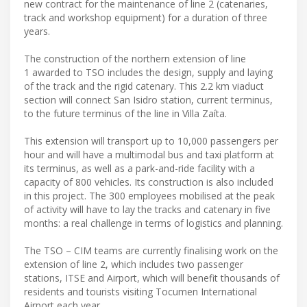
new contract for the maintenance of line 2 (catenaries,
track and workshop equipment) for a duration of three
years.
The construction of the northern extension of line
1 awarded to TSO includes the design, supply and laying
of the track and the rigid catenary. This 2.2 km viaduct
section will connect San Isidro station, current terminus,
to the future terminus of the line in Villa Zaíta.
This extension will transport up to 10,000 passengers per
hour and will have a multimodal bus and taxi platform at
its terminus, as well as a park-and-ride facility with a
capacity of 800 vehicles. Its construction is also included
in this project. The 300 employees mobilised at the peak
of activity will have to lay the tracks and catenary in five
months: a real challenge in terms of logistics and planning.
The TSO – CIM teams are currently finalising work on the
extension of line 2, which includes two passenger
stations, ITSE and Airport, which will benefit thousands of
residents and tourists visiting Tocumen International
Airport each year.