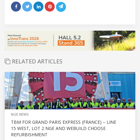
RELATED ARTICLES
NGE NEWS
TBM FOR GRAND PARIS EXPRESS (FRANCE) – LINE
15 WEST, LOT 2 NGE AND WEBUILD CHOOSE
REFURBISHMENT