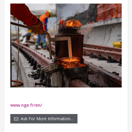
www.nge.fr/en/
Ask For More Information…