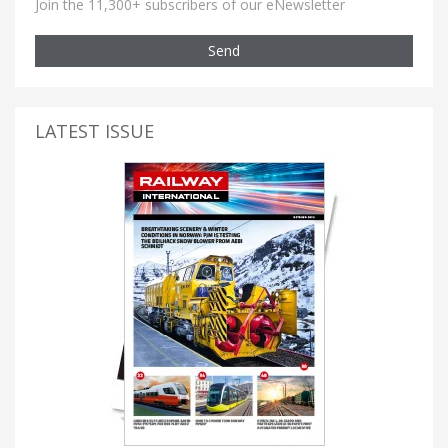
Join the 11,300+ subscribers of our eNewsletter
Send
LATEST ISSUE