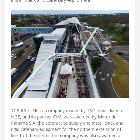
TCP RAIL INC., a company owned by TSO, subsidiary of
NGE, and its partner CIM, was awarded by Metro de
Panamá S.A. the contract to supply and install track and
rigid catenary equipment for the northern extension of
line 1 of the metro. The company was also awarded a