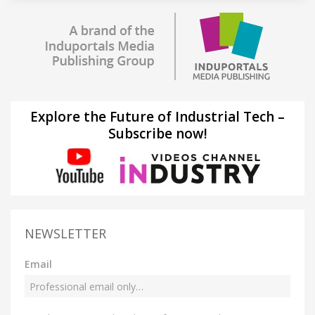
Explore the Future of Industrial Tech –
Subscribe now!
NEWSLETTER
Email