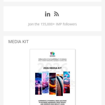
Join the 155,000+ IMP followers
MEDIA KIT