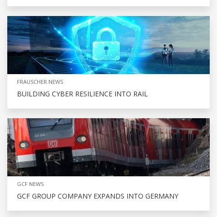
FRAUSCHER NEWS
BUILDING CYBER RESILIENCE INTO RAIL
GCF NEWS
GCF GROUP COMPANY EXPANDS INTO GERMANY