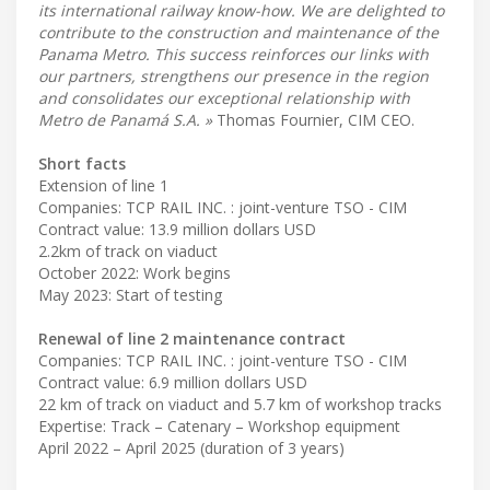
its international railway know-how. We are delighted to
contribute to the construction and maintenance of the
Panama Metro. This success reinforces our links with
our partners, strengthens our presence in the region
and consolidates our exceptional relationship with
Metro de Panamá S.A. »
Thomas Fournier, CIM CEO.
Short facts
Extension of line 1
Companies: TCP RAIL INC. : joint-venture TSO - CIM
Contract value: 13.9 million dollars USD
2.2km of track on viaduct
October 2022: Work begins
May 2023: Start of testing
Renewal of line 2 maintenance contract
Companies: TCP RAIL INC. : joint-venture TSO - CIM
Contract value: 6.9 million dollars USD
22 km of track on viaduct and 5.7 km of workshop tracks
Expertise: Track – Catenary – Workshop equipment
April 2022 – April 2025 (duration of 3 years)