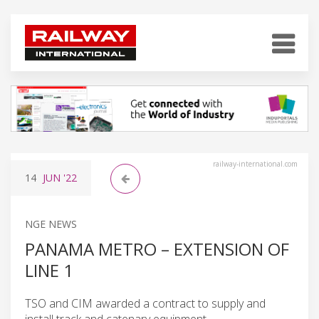
railway-international.com
14
JUN
'22
NGE NEWS
PANAMA METRO – EXTENSION OF
LINE 1
TSO and CIM awarded a contract to supply and
install track and catenary equipment.