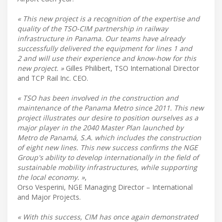
« This new project is a recognition of the expertise and
quality of the TSO-CIM partnership in railway
infrastructure in Panama. Our teams have already
successfully delivered the equipment for lines 1 and
2 and will use their experience and know-how for this
new project. »
Gilles Philibert, TSO International Director
and TCP Rail Inc. CEO.
« TSO has been involved in the construction and
maintenance of the Panama Metro since 2011. This new
project illustrates our desire to position ourselves as a
major player in the 2040 Master Plan launched by
Metro de Panamá, S.A. which includes the construction
of eight new lines. This new success confirms the NGE
Group's ability to develop internationally in the field of
sustainable mobility infrastructures, while supporting
the local economy. »
,
Orso Vesperini, NGE Managing Director – International
and Major Projects.
« With this success, CIM has once again demonstrated