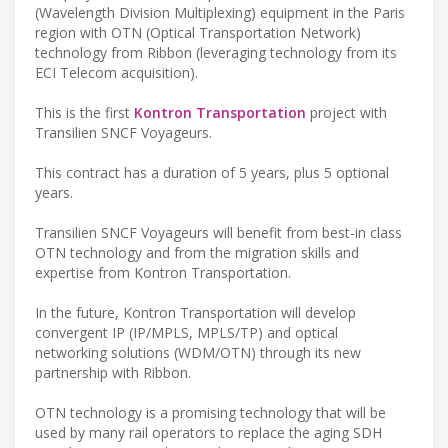
(Wavelength Division Multiplexing) equipment in the Paris
region with OTN (Optical Transportation Network)
technology from Ribbon (leveraging technology from its
ECI Telecom acquisition).
This is the first
Kontron Transportation
project with
Transilien SNCF Voyageurs.
This contract has a duration of 5 years, plus 5 optional
years.
Transilien SNCF Voyageurs will benefit from best-in class
OTN technology and from the migration skills and
expertise from Kontron Transportation.
In the future, Kontron Transportation will develop
convergent IP (IP/MPLS, MPLS/TP) and optical
networking solutions (WDM/OTN) through its new
partnership with Ribbon.
OTN technology is a promising technology that will be
used by many rail operators to replace the aging SDH