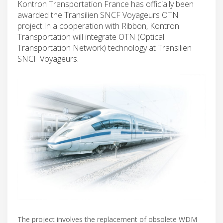
Kontron Transportation France has officially been
awarded the Transilien SNCF Voyageurs OTN
project.In a cooperation with Ribbon, Kontron
Transportation will integrate OTN (Optical
Transportation Network) technology at Transilien
SNCF Voyageurs.
The project involves the replacement of obsolete WDM