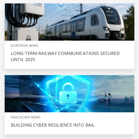
KONTRON NEWS
LONG-TERM RAILWAY COMMUNICATIONS SECURED
UNTIL 2035
FRAUSCHER NEWS
BUILDING CYBER RESILIENCE INTO RAIL