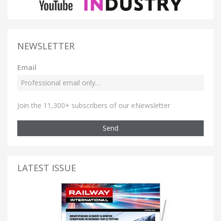
NEWSLETTER
Email
Join the 11,300+ subscribers of our eNewsletter
Send
LATEST ISSUE