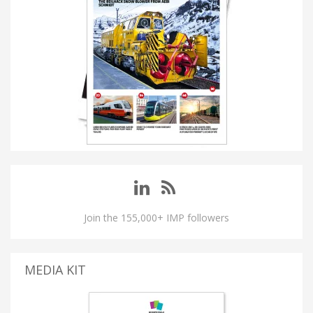
Join the 155,000+ IMP followers
MEDIA KIT