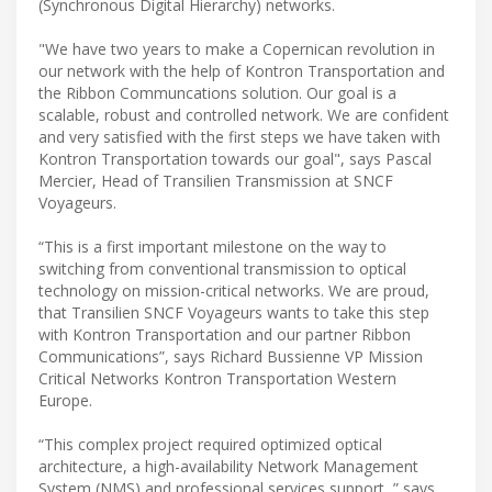
(Synchronous Digital Hierarchy) networks.
"We have two years to make a Copernican revolution in
our network with the help of Kontron Transportation and
the Ribbon Communcations solution. Our goal is a
scalable, robust and controlled network. We are confident
and very satisfied with the first steps we have taken with
Kontron Transportation towards our goal", says Pascal
Mercier, Head of Transilien Transmission at SNCF
Voyageurs.
“This is a first important milestone on the way to
switching from conventional transmission to optical
technology on mission-critical networks. We are proud,
that Transilien SNCF Voyageurs wants to take this step
with Kontron Transportation and our partner Ribbon
Communications”, says Richard Bussienne VP Mission
Critical Networks Kontron Transportation Western
Europe.
“This complex project required optimized optical
architecture, a high-availability Network Management
System (NMS) and professional services support, ” says