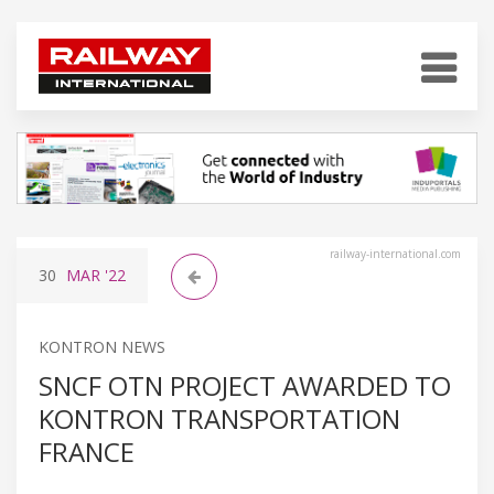
railway-international.com
30
MAR
'22
KONTRON NEWS
SNCF OTN PROJECT AWARDED TO
KONTRON TRANSPORTATION
FRANCE