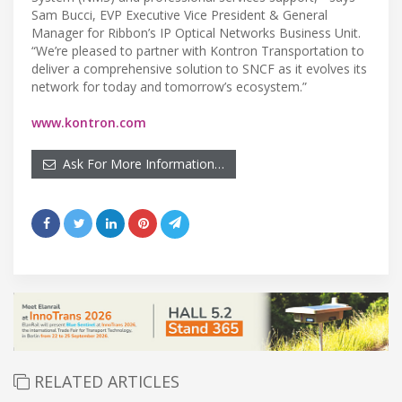
Sam Bucci, EVP Executive Vice President & General
Manager for Ribbon’s IP Optical Networks Business Unit.
“We’re pleased to partner with Kontron Transportation to
deliver a comprehensive solution to SNCF as it evolves its
network for today and tomorrow’s ecosystem.”
www.kontron.com
Ask For More Information…
RELATED ARTICLES