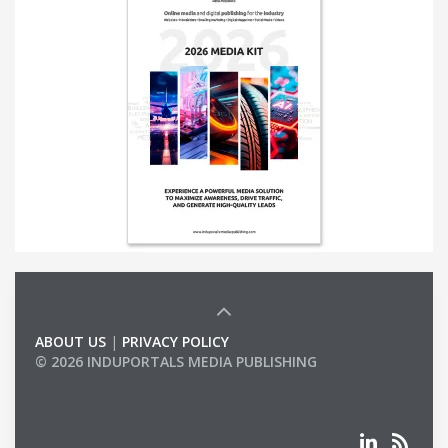
ABOUT US
|
PRIVACY POLICY
© 2026 INDUPORTALS MEDIA PUBLISHING
LIST OF COMPANIES