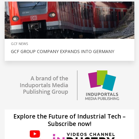
GCF NEWS
GCF GROUP COMPANY EXPANDS INTO GERMANY
Explore the Future of Industrial Tech –
Subscribe now!