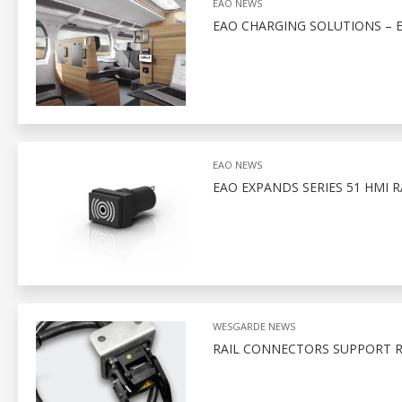
EAO NEWS
EAO CHARGING SOLUTIONS – 
EAO NEWS
EAO EXPANDS SERIES 51 HMI 
WESGARDE NEWS
RAIL CONNECTORS SUPPORT R