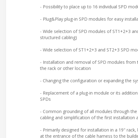
- Possibility to place up to 16 individual SPD mo
- Plug&Play plug-in SPD modules for easy install
- Wide selection of SPD modules of ST1+2+3 and 
structured cabling)
- Wide selection of ST1+2+3 and ST2+3 SPD modul
- Installation and removal of SPD modules from t
the rack or other location
- Changing the configuration or expanding the sys
- Replacement of a plug-in module or its addition
SPDs
- Common grounding of all modules through the met
cabling and simplification of the first installation
- Primarily designed for installation in a 19" rack
at the entrance of the cable harness to the build