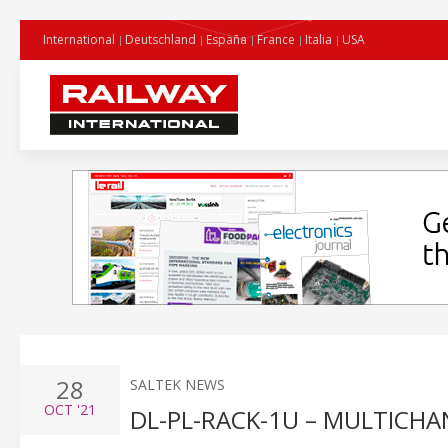
International
Deutschland
España
France
Italia
USA
28
SALTEK NEWS
OCT
'21
DL-PL-RACK-1U – MULTICHA