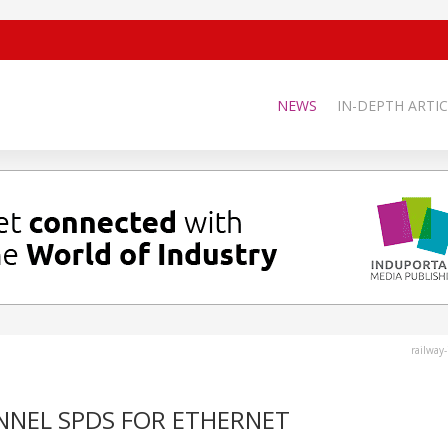
NEWS
IN-DEPTH ARTIC
railway
NNEL SPDS FOR ETHERNET