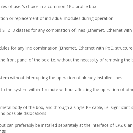
dules of user's choice in a common 1RU profile box
ation or replacement of individual modules during operation
ST2+3 classes for any combination of lines (Ethernet, Ethernet with
es for any line combination (Ethernet, Ethernet with PoE, structure
he front panel of the box, i.e. without the necessity of removing the
tem without interrupting the operation of already installed lines
 to the system within 1 minute without affecting the operation of oth
al body of the box, and through a single PE cable, i.e. significant s
 and possible dislocations
, but can preferably be installed separately at the interface of LPZ 0 and
ings