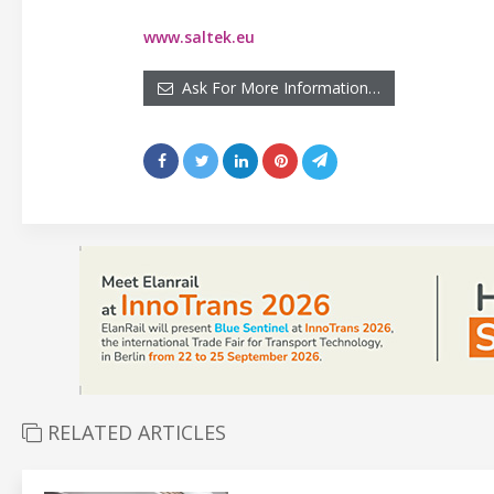
www.saltek.eu
Ask For More Information…
RELATED ARTICLES