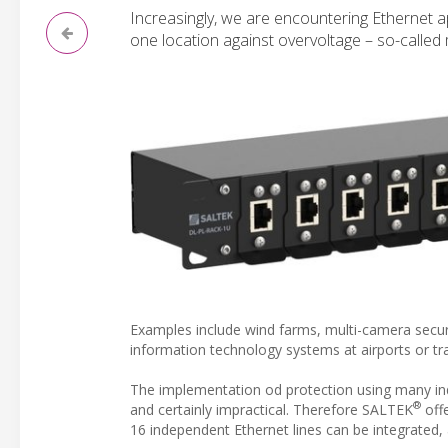
Increasingly, we are encountering Ethernet ap
one location against overvoltage – so-called 
Examples include wind farms, multi-camera securit
information technology systems at airports or trai
The implementation od protection using many indi
®
and certainly impractical. Therefore SALTEK
offe
16 independent Ethernet lines can be integrated,