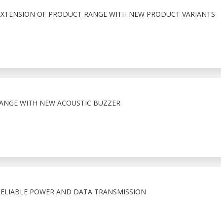
EXTENSION OF PRODUCT RANGE WITH NEW PRODUCT VARIANTS
RANGE WITH NEW ACOUSTIC BUZZER
ELIABLE POWER AND DATA TRANSMISSION