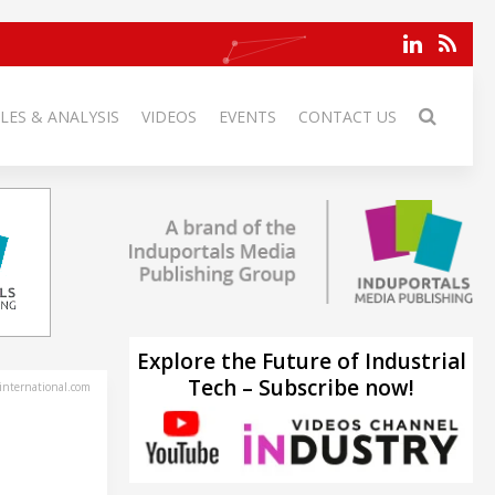
LES & ANALYSIS
VIDEOS
EVENTS
CONTACT US
Explore the Future of Industrial
Tech – Subscribe now!
-international.com