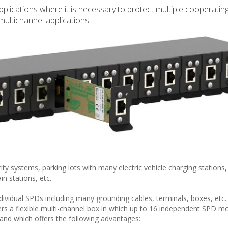
plications where it is necessary to protect multiple cooperating
multichannel applications
y systems, parking lots with many electric vehicle charging stations,
n stations, etc.
vidual SPDs including many grounding cables, terminals, boxes, etc. 
rs a flexible multi-channel box in which up to 16 independent SPD m
 and which offers the following advantages: