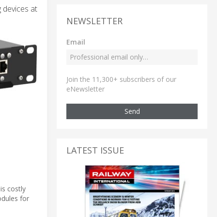
 devices at
NEWSLETTER
Email
Join the 11,300+ subscribers of our
eNewsletter
Send
LATEST ISSUE
is costly
odules for