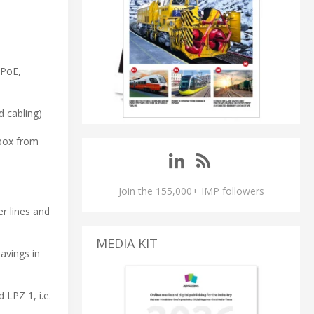
 PoE,
d cabling)
 box from
Join the 155,000+ IMP followers
er lines and
MEDIA KIT
avings in
 LPZ 1, i.e.