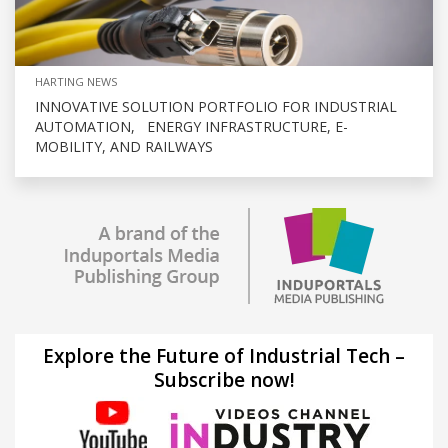
HARTING NEWS
INNOVATIVE SOLUTION PORTFOLIO FOR INDUSTRIAL
AUTOMATION, ENERGY INFRASTRUCTURE, E-
MOBILITY, AND RAILWAYS
Explore the Future of Industrial Tech –
Subscribe now!