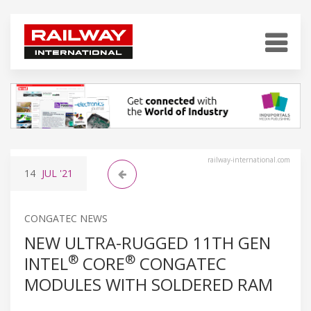
railway-international.com
14
JUL
'21
CONGATEC NEWS
NEW ULTRA-RUGGED 11TH GEN
®
®
INTEL
CORE
CONGATEC
MODULES WITH SOLDERED RAM