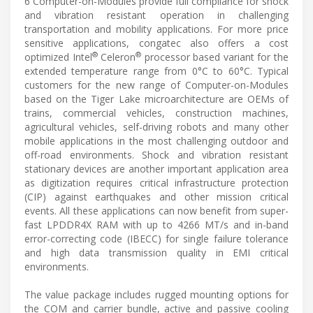
6 Computer-on-Modules provide full compliance for shock
and vibration resistant operation in challenging
transportation and mobility applications. For more price
sensitive applications, congatec also offers a cost
®
®
optimized Intel
Celeron
processor based variant for the
extended temperature range from 0°C to 60°C. Typical
customers for the new range of Computer-on-Modules
based on the Tiger Lake microarchitecture are OEMs of
trains, commercial vehicles, construction machines,
agricultural vehicles, self-driving robots and many other
mobile applications in the most challenging outdoor and
off-road environments. Shock and vibration resistant
stationary devices are another important application area
as digitization requires critical infrastructure protection
(CIP) against earthquakes and other mission critical
events. All these applications can now benefit from super-
fast LPDDR4X RAM with up to 4266 MT/s and in-band
error-correcting code (IBECC) for single failure tolerance
and high data transmission quality in EMI critical
environments.
The value package includes rugged mounting options for
the COM and carrier bundle, active and passive cooling