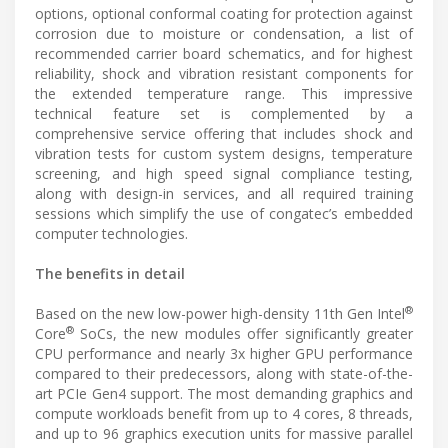
options, optional conformal coating for protection against
corrosion due to moisture or condensation, a list of
recommended carrier board schematics, and for highest
reliability, shock and vibration resistant components for
the extended temperature range. This impressive
technical feature set is complemented by a
comprehensive service offering that includes shock and
vibration tests for custom system designs, temperature
screening, and high speed signal compliance testing,
along with design-in services, and all required training
sessions which simplify the use of congatec’s embedded
computer technologies.
The benefits in detail
®
Based on the new low-power high-density 11th Gen Intel
®
Core
SoCs, the new modules offer significantly greater
CPU performance and nearly 3x higher GPU performance
compared to their predecessors, along with state-of-the-
art PCIe Gen4 support. The most demanding graphics and
compute workloads benefit from up to 4 cores, 8 threads,
and up to 96 graphics execution units for massive parallel