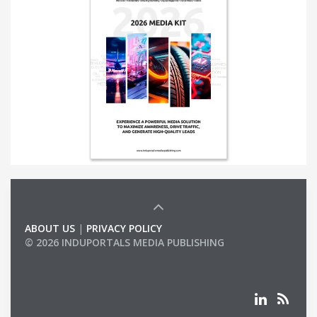
ABOUT US
|
PRIVACY POLICY
© 2026 INDUPORTALS MEDIA PUBLISHING
LIST OF COMPANIES