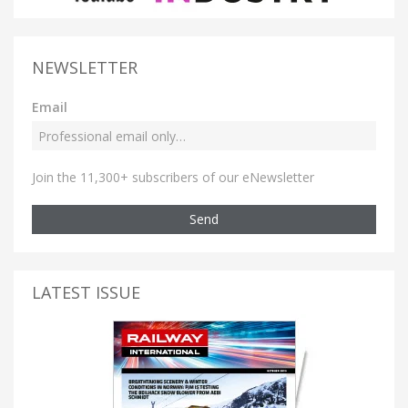
NEWSLETTER
Email
Join the 11,300+ subscribers of our eNewsletter
Send
LATEST ISSUE