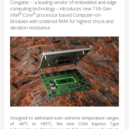
Congatec – a leading vendor of embedded and edge
computing technology – introduces new 11th Gen
®
®
Intel
Core
processor based Computer-on-
Modules with soldered RAM for highest shock and
vibration resistance.
Designed to withstand even extreme temperature ranges
of -40°C to +85°C, the new COM Express Type