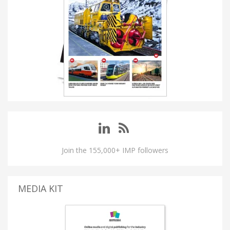
Join the 155,000+ IMP followers
MEDIA KIT