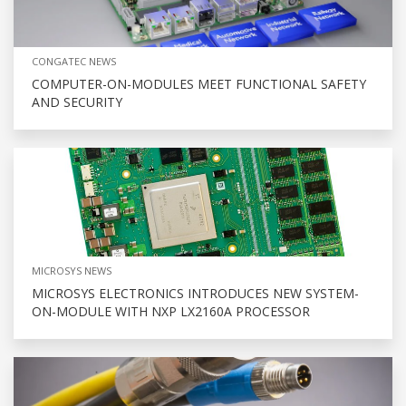
CONGATEC NEWS
COMPUTER-ON-MODULES MEET FUNCTIONAL SAFETY
AND SECURITY
MICROSYS NEWS
MICROSYS ELECTRONICS INTRODUCES NEW SYSTEM-
ON-MODULE WITH NXP LX2160A PROCESSOR