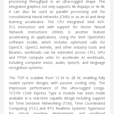
processing throughput in an ultra-rugged shape. The
integrated graphics not only supports 8k displays or 4x 4k;
it can also be used as parallel processing unit for
convolutional neural networks (CNN) or as an AI and deep
learning accelerator. The CPU integrated Intel AVX-
512 instruction unit with support for Vector Neural
Network Instructions (VNNI) is another feature
accelerating AI applications. Using the Intel OpenVINO
software toolkit, which includes optimized calls for
OpenCV, OpenCL kernels, and other industry tools and
libraries, workloads can be extended across CPU, GPU
and FPGA compute units to accelerate AI workloads,
including computer vision, audio, speech, and language
recognition systems.
The TDP is scalable from 12 W to 28 W, enabling fully
sealed system designs with passive cooling only. The
impressive performance of the ultra-rugged conga-
TC570r COM Express Type 6 module has been made
available in a real-time capable design including support
for Time Sensitive Networking (TSN), Time Coordinated
Computing (TCC) and RTS Realtime Systems’ hypervisor
for virtual machine deployments and workload