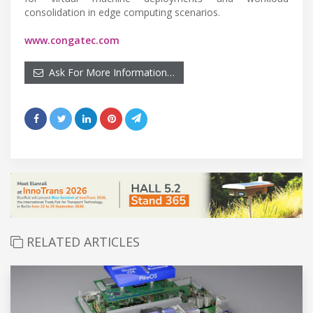
consolidation in edge computing scenarios.
www.congatec.com
Ask For More Information…
RELATED ARTICLES