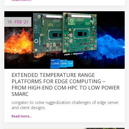
18
FEB
'21
EXTENDED TEMPERATURE RANGE
PLATFORMS FOR EDGE COMPUTING –
FROM HIGH-END COM-HPC TO LOW POWER
SMARC
congatec to solve ruggedization challenges of edge server
and client designs.
Read more…