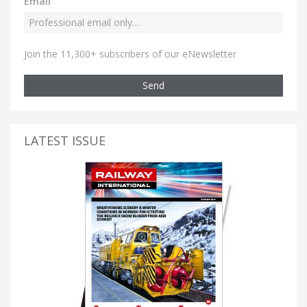
Email
Join the 11,300+ subscribers of our eNewsletter
Send
LATEST ISSUE