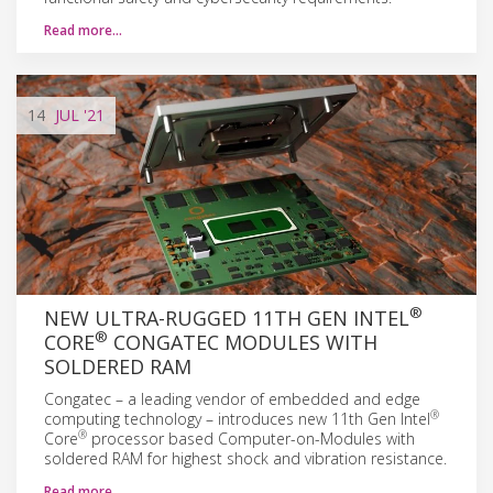
Read more…
14
JUL
'21
®
NEW ULTRA-RUGGED 11TH GEN INTEL
®
CORE
CONGATEC MODULES WITH
SOLDERED RAM
Congatec – a leading vendor of embedded and edge
®
computing technology – introduces new 11th Gen Intel
®
Core
processor based Computer-on-Modules with
soldered RAM for highest shock and vibration resistance.
Read more…