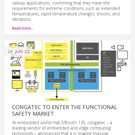
railway applications, confirming that they meet the
requirements for extreme conditions such as extended
temperatures, rapid temperature changes, shocks, and
vibrations.
Read more…
24
JUN
'22
CONGATEC TO ENTER THE FUNCTIONAL
SAFETY MARKET
At embedded world Hall 5/Booth 135, congatec – a
leading vendor of embedded and edge computing
technology – announced that it is making massive