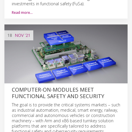
investments in functional safety (FuSa).
Read more…
18
NOV
'21
COMPUTER-ON-MODULES MEET
FUNCTIONAL SAFETY AND SECURITY
The goal is to provide the critical systems markets – such
as industrial automation, medical, smart energy, railway,
commercial and autonomous vehicles or construction
machinery – with Arm and x86 based turnkey solution
platforms that are specifically tailored to address
functional safety and cybersecurity requirements.