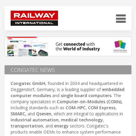
CONGATEC NEWS
Congatec GmbH
, founded in 2004 and headquartered in
Deggendorf, Germany, is a leading supplier of
embedded
computer modules
and
single board computers
. The
company specializes in
Computer-on-Modules (COMs)
,
including standards such as
COM-HPC
,
COM Express
,
SMARC
, and
Qseven
, which are integral to applications in
industrial automation
,
medical technology
,
transportation
, and
energy
sectors. Congatec's
products enable OEMs to enhance system performance