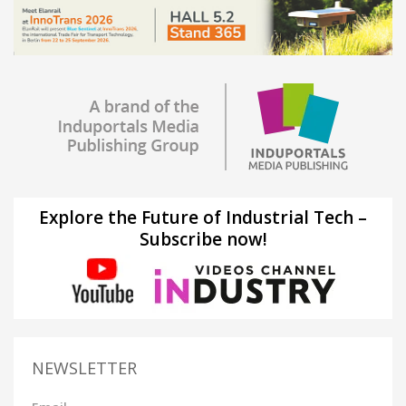
Explore the Future of Industrial Tech –
Subscribe now!
NEWSLETTER