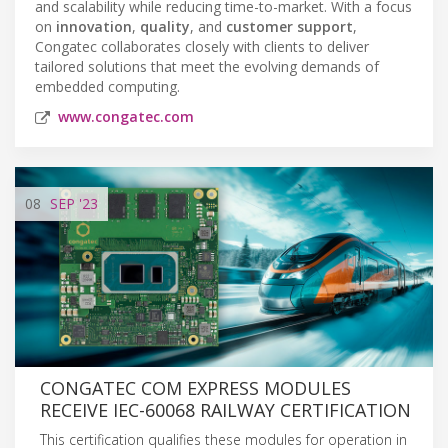
and scalability while reducing time-to-market. With a focus
on
innovation
,
quality
, and
customer support
,
Congatec collaborates closely with clients to deliver
tailored solutions that meet the evolving demands of
embedded computing.
www.congatec.com
08
SEP
'23
CONGATEC COM EXPRESS MODULES
RECEIVE IEC-60068 RAILWAY CERTIFICATION
This certification qualifies these modules for operation in