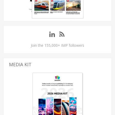
Join the 155,000+ IMP followers
MEDIA KIT