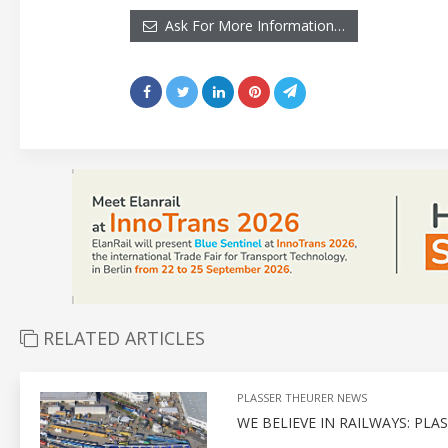
Ask For More Information…
RELATED ARTICLES
PLASSER THEURER NEWS
WE BELIEVE IN RAILWAYS: PL