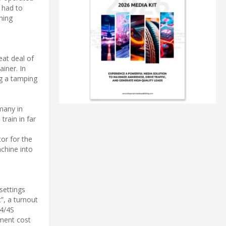
s had to
hing
eat deal of
ainer. In
ng a tamping
many in
train in far
or for the
chine into
settings
”, a turnout
x4/4S
pment cost