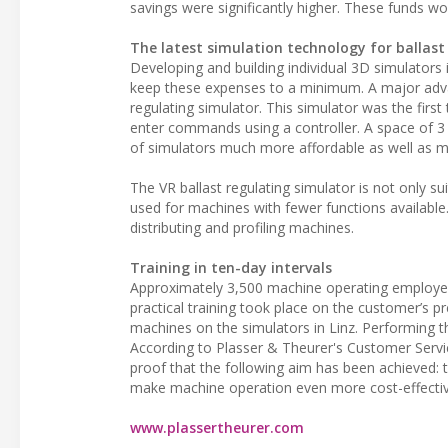
savings were significantly higher. These funds w
The latest simulation technology for ballas
Developing and building individual 3D simulators
keep these expenses to a minimum. A major advanc
regulating simulator. This simulator was the firs
enter commands using a controller. A space of 3
of simulators much more affordable as well as mor
The VR ballast regulating simulator is not only su
used for machines with fewer functions available. A
distributing and profiling machines.
Training in ten-day intervals
Approximately 3,500 machine operating employees 
practical training took place on the customer’s pr
machines on the simulators in Linz. Performing the
According to Plasser & Theurer's Customer Service
proof that the following aim has been achieved: to 
make machine operation even more cost-effectiv
www.plassertheurer.com