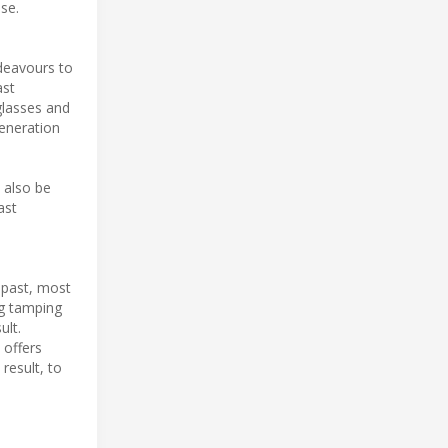
se.
ndeavours to
ast
glasses and
generation
n also be
ast
 past, most
ng tamping
ult.
 offers
result, to