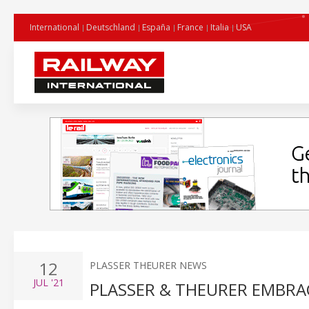
International
Deutschland
España
France
Italia
USA
12
PLASSER THEURER NEWS
JUL
'21
PLASSER & THEURER EMBRA