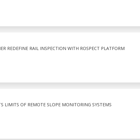
ER REDEFINE RAIL INSPECTION WITH ROSPECT PLATFORM
TS LIMITS OF REMOTE SLOPE MONITORING SYSTEMS