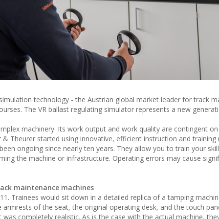
 simulation technology - the Austrian global market leader for track 
courses. The VR ballast regulating simulator represents a new generat
mplex machinery. Its work output and work quality are contingent on 
er & Theurer started using innovative, efficient instruction and trainin
en ongoing since nearly ten years. They allow you to train your skill
ming the machine or infrastructure. Operating errors may cause signif
 track maintenance machines
2011. Trainees would sit down in a detailed replica of a tamping machi
e armrests of the seat, the original operating desk, and the touch pane
was completely realistic. As is the case with the actual machine, th