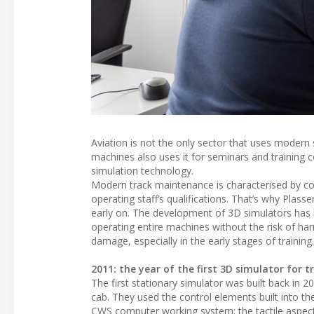
Aviation is not the only sector that uses modern
machines also uses it for seminars and training 
simulation technology.
Modern track maintenance is characterised by co
operating staff’s qualifications. That’s why Plass
early on. The development of 3D simulators has be
operating entire machines without the risk of har
damage, especially in the early stages of training.
2011: the year of the first 3D simulator for
The first stationary simulator was built back in 
cab. They used the control elements built into th
CWS computer working system; the tactile aspect 