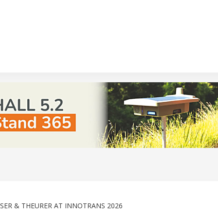
ASSER & THEURER AT INNOTRANS 2026