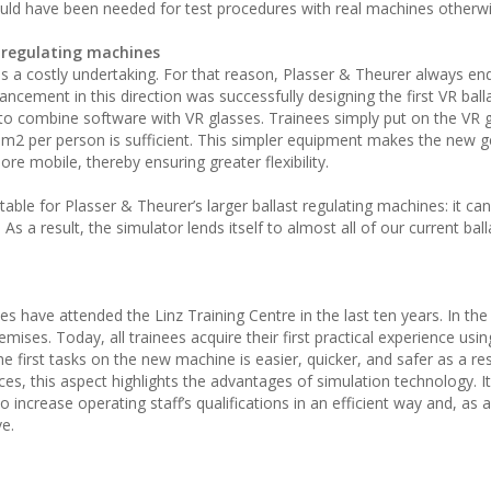
ould have been needed for test procedures with real machines otherwi
t regulating machines
 is a costly undertaking. For that reason, Plasser & Theurer always e
ement in this direction was successfully designing the first VR ball
t to combine software with VR glasses. Trainees simply put on the VR 
 m2 per person is sufficient. This simpler equipment makes the new 
e mobile, thereby ensuring greater flexibility.
itable for Plasser & Theurer’s larger ballast regulating machines: it ca
s a result, the simulator lends itself to almost all of our current ball
have attended the Linz Training Centre in the last ten years. In the
emises. Today, all trainees acquire their first practical experience usi
 first tasks on the new machine is easier, quicker, and safer as a res
s, this aspect highlights the advantages of simulation technology. It
increase operating staff’s qualifications in an efficient way and, as a 
e.