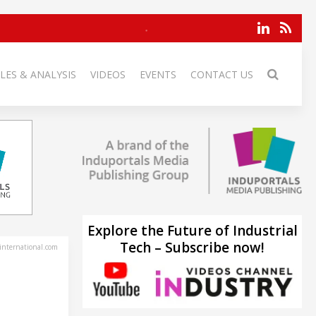
LES & ANALYSIS
VIDEOS
EVENTS
CONTACT US
Explore the Future of Industrial
Tech – Subscribe now!
-international.com