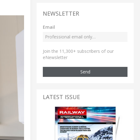
NEWSLETTER
Email
Join the 11,300+ subscribers of our
eNewsletter
Send
LATEST ISSUE