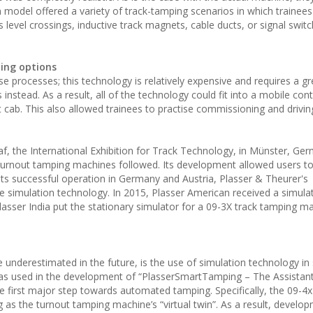
on model offered a variety of track-tamping scenarios in which trainee
 level crossings, inductive track magnets, cable ducts, or signal switc
ing options
ise processes; this technology is relatively expensive and requires a gr
stead. As a result, all of the technology could fit into a mobile cont
nt cab. This also allowed trainees to practise commissioning and drivi
af, the International Exhibition for Track Technology, in Münster, Ger
 turnout tamping machines followed. Its development allowed users to 
ts successful operation in Germany and Austria, Plasser & Theurer's
e simulation technology. In 2015, Plasser American received a simulat
ser India put the stationary simulator for a 09-3X track tamping ma
underestimated in the future, is the use of simulation technology in 
t was used in the development of “PlasserSmartTamping – The Assistant
e first major step towards automated tamping. Specifically, the 09-4
 as the turnout tamping machine’s “virtual twin”. As a result, develo