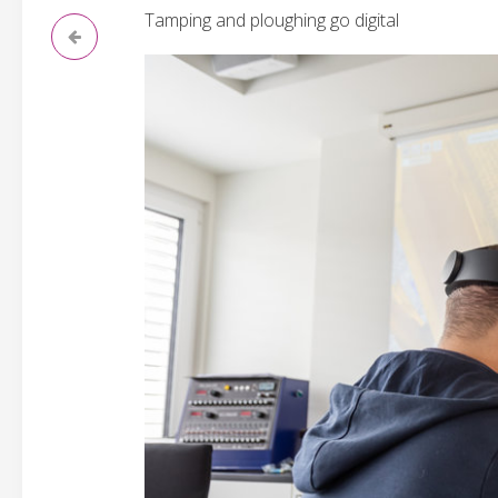
Tamping and ploughing go digital