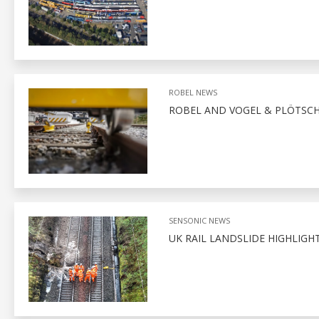
ROBEL NEWS
ROBEL AND VOGEL & PLÖTSCH
SENSONIC NEWS
UK RAIL LANDSLIDE HIGHLIGH