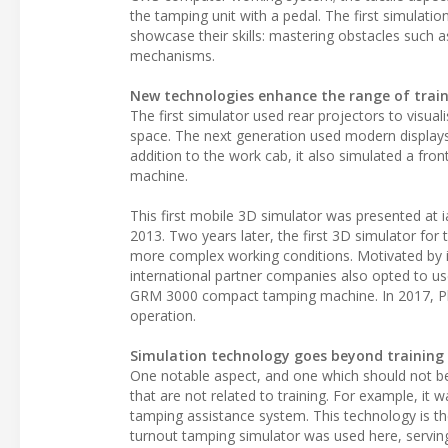
the tamping unit with a pedal. The first simulati
showcase their skills: mastering obstacles such as
mechanisms.
New technologies enhance the range of train
The first simulator used rear projectors to visual
space. The next generation used modern displays in
addition to the work cab, it also simulated a fro
machine.
This first mobile 3D simulator was presented at i
2013. Two years later, the first 3D simulator for
more complex working conditions. Motivated by i
international partner companies also opted to us
GRM 3000 compact tamping machine. In 2017, Plas
operation.
Simulation technology goes beyond training
One notable aspect, and one which should not be 
that are not related to training. For example, i
tamping assistance system. This technology is th
turnout tamping simulator was used here, serving