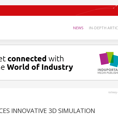
NEWS
IN-DEPTH ARTIC
railway
CES INNOVATIVE 3D SIMULATION