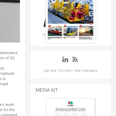
maintenance
ion of 3D
its
Join the 155,000+ IMP followers
g methods
s in
icant
MEDIA KIT
ne's work
l for the
ey operated