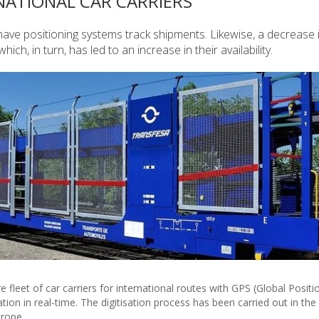
RNATIONAL CAR CARRIERS
to have positioning systems track shipments. Likewise, a decrease 
h, in turn, has led to an increase in their availability.
e fleet of car carriers for international routes with GPS (Global Positi
ion in real-time. The digitisation process has been carried out in the
rope.