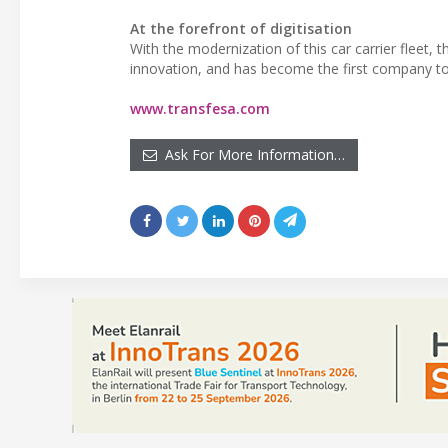
At the forefront of digitisation
With the modernization of this car carrier fleet,
innovation, and has become the first company to ha
www.transfesa.com
Ask For More Information…