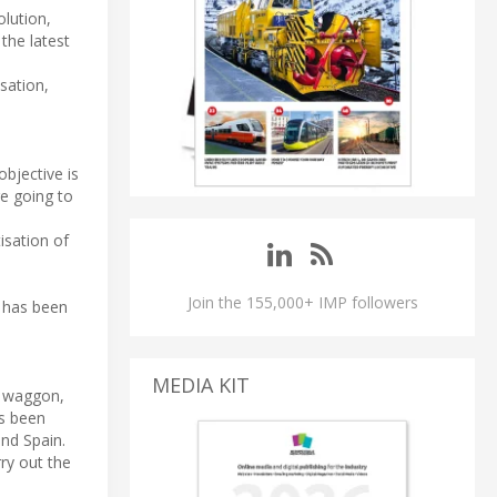
olution,
the latest
isation,
objective is
e going to
isation of
Join the 155,000+ IMP followers
y has been
MEDIA KIT
g waggon,
as been
and Spain.
ry out the