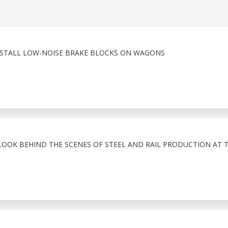
INSTALL LOW-NOISE BRAKE BLOCKS ON WAGONS
LOOK BEHIND THE SCENES OF STEEL AND RAIL PRODUCTION AT 