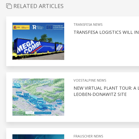
RELATED ARTICLES
TRANSFESA NEWS
TRANSFESA LOGISTICS WILL 
VOESTALPINE NEWS
NEW VIRTUAL PLANT TOUR: A 
LEOBEN-DONAWITZ SITE
FRAUSCHER NEWS