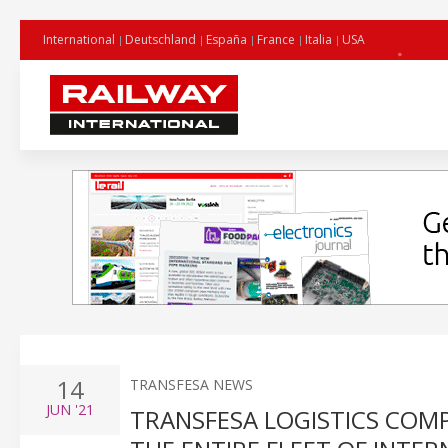
International
Deutschland
España
France
Italia
USA
14
TRANSFESA NEWS
JUN
'21
TRANSFESA LOGISTICS COM