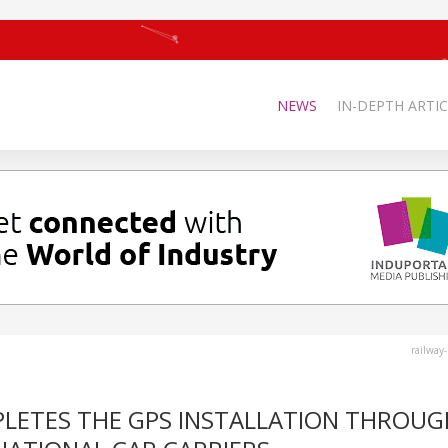
NEWS
IN-DEPTH ARTIC
railway
PLETES THE GPS INSTALLATION THROU