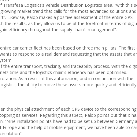
ransfesa Logistics’s Vehicle Distribution Logistics area, “with this s
 growing market trend that calls for the most advanced solutions and 
ort”. Likewise, Palop makes a positive assessment of the entire GPS
 the results, as they allow us to be at the forefront in terms of digit
 gain efficiency throughout the supply chain’s management”.
ire car carrier fleet has been based on three main pillars. The first 
wants to respond to a real demand requesting that the assets that ar
system.
he entire transport, tracking, and traceability process. With the digit
l’s time and the logistics chain’s efficiency has been optimised.
rotation. As a result of this automation, and in conjunction with the
stics, the ability to move these assets more quickly and efficientl
been the physical attachment of each GPS device to the correspondin
opping its services. Regarding this aspect, Palop points out that it h
ion: “Nine installation points have had to be set up between Germany 
Europe and the help of mobile equipment, we have been able to car
irculation”.