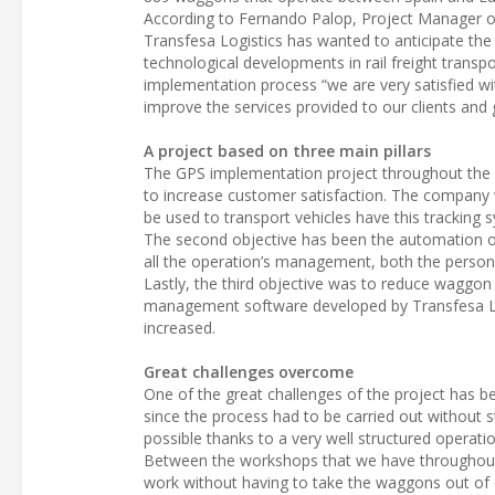
According to Fernando Palop, Project Manager of T
Transfesa Logistics has wanted to anticipate the
technological developments in rail freight transp
implementation process “we are very satisfied with
improve the services provided to our clients and
A project based on three main pillars
The GPS implementation project throughout the ent
to increase customer satisfaction. The company 
be used to transport vehicles have this tracking 
The second objective has been the automation of t
all the operation’s management, both the personne
Lastly, the third objective was to reduce waggon 
management software developed by Transfesa Logi
increased.
Great challenges overcome
One of the great challenges of the project has 
since the process had to be carried out without st
possible thanks to a very well structured operat
Between the workshops that we have throughout 
work without having to take the waggons out of c