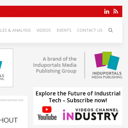
LES & ANALYSIS
VIDEOS
EVENTS
CONTACT US
Explore the Future of Industrial
Tech – Subscribe now!
-international.com
GHOUT