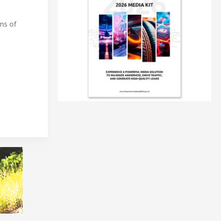
rms of