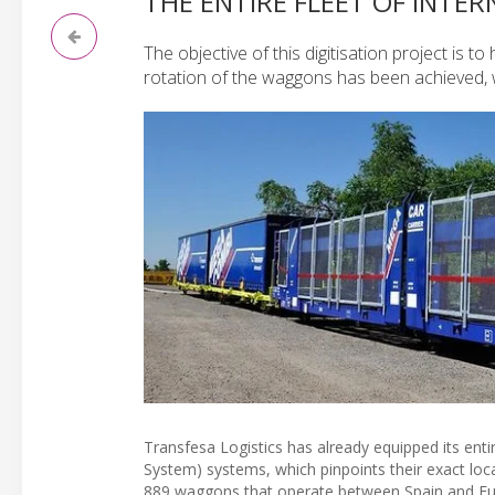
THE ENTIRE FLEET OF INTE
The objective of this digitisation project is 
rotation of the waggons has been achieved, whic
Transfesa Logistics has already equipped its entir
System) systems, which pinpoints their exact locat
889 waggons that operate between Spain and Eu