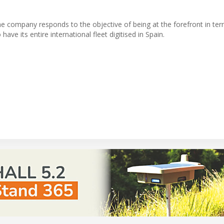
 the company responds to the objective of being at the forefront in te
ve its entire international fleet digitised in Spain.