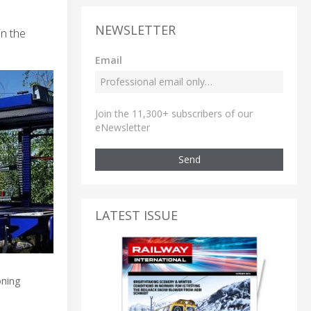
NEWSLETTER
in the
Email
Join the 11,300+ subscribers of our
eNewsletter
Send
LATEST ISSUE
oning