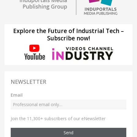
Explore the Future of Industrial Tech –
Subscribe now!
NEWSLETTER
Email
Join the 11,300+ subscribers of our eNewsletter
Send