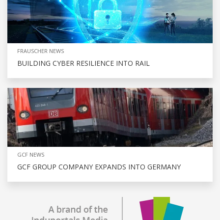
FRAUSCHER NEWS
BUILDING CYBER RESILIENCE INTO RAIL
GCF NEWS
GCF GROUP COMPANY EXPANDS INTO GERMANY