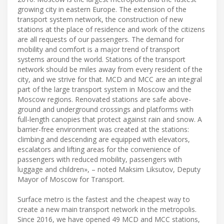
growing city in eastern Europe. The extension of the
transport system network, the construction of new
stations at the place of residence and work of the citizens
are all requests of our passengers. The demand for
mobility and comfort is a major trend of transport
systems around the world. Stations of the transport
network should be miles away from every resident of the
city, and we strive for that. MCD and MCC are an integral
part of the large transport system in Moscow and the
Moscow regions. Renovated stations are safe above-
ground and underground crossings and platforms with
full-length canopies that protect against rain and snow. A
barrier-free environment was created at the stations:
climbing and descending are equipped with elevators,
escalators and lifting areas for the convenience of
passengers with reduced mobility, passengers with
luggage and children», – noted Maksim Liksutov, Deputy
Mayor of Moscow for Transport.
Surface metro is the fastest and the cheapest way to
create a new main transport network in the metropolis.
Since 2016, we have opened 49 MCD and MCC stations,