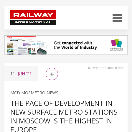
railway-international.com
11
JUN
'21
MCD MOSMETRO NEWS
THE PACE OF DEVELOPMENT IN
NEW SURFACE METRO STATIONS
IN MOSCOW IS THE HIGHEST IN
EUROPE