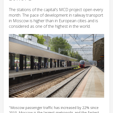
The stations of the capital's MCD project open every
month. The pace of development in railway transport
in Moscow is higher than in European cities and is
considered as one of the highest in the world.
"Moscow passenger traffic has increased by 22% since
2010. Moscow is the largest metropolis and the fastest