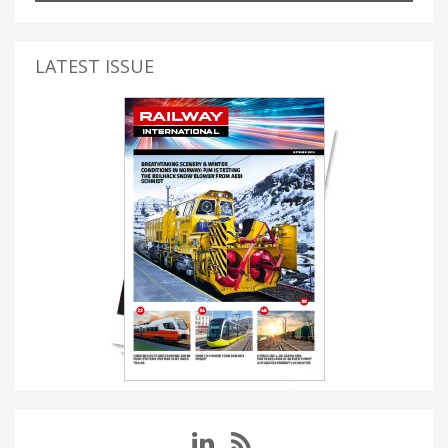
LATEST ISSUE