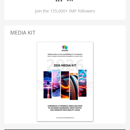
Join the 155,000+ IMP followers
MEDIA KIT