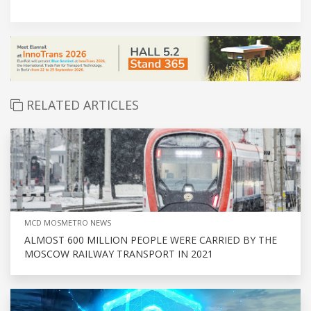
RELATED ARTICLES
MCD MOSMETRO NEWS
ALMOST 600 MILLION PEOPLE WERE CARRIED BY THE
MOSCOW RAILWAY TRANSPORT IN 2021