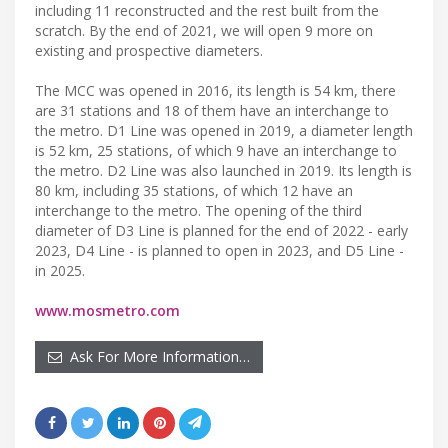
including 11 reconstructed and the rest built from the
scratch. By the end of 2021, we will open 9 more on
existing and prospective diameters.
The MCC was opened in 2016, its length is 54 km, there
are 31 stations and 18 of them have an interchange to
the metro. D1 Line was opened in 2019, a diameter length
is 52 km, 25 stations, of which 9 have an interchange to
the metro. D2 Line was also launched in 2019. Its length is
80 km, including 35 stations, of which 12 have an
interchange to the metro. The opening of the third
diameter of D3 Line is planned for the end of 2022 - early
2023, D4 Line - is planned to open in 2023, and D5 Line -
in 2025.
www.mosmetro.com
Ask For More Information…