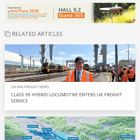
RELATED ARTICLES
GB RAILFREIGHT NEWS
CLASS 99 HYBRID LOCOMOTIVE ENTERS UK FREIGHT
SERVICE