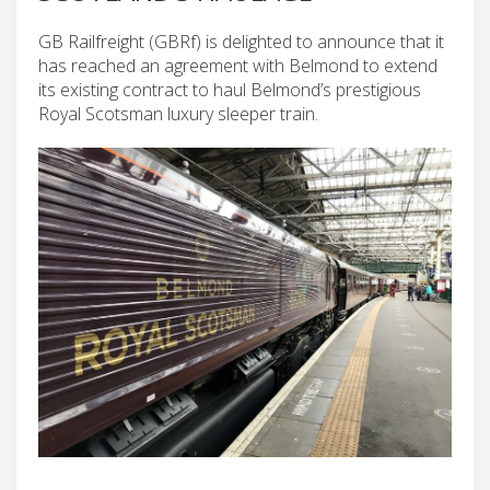
GB Railfreight (GBRf) is delighted to announce that it
has reached an agreement with Belmond to extend
its existing contract to haul Belmond’s prestigious
Royal Scotsman luxury sleeper train.