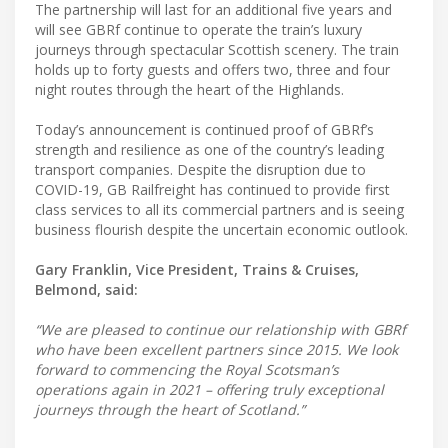
The partnership will last for an additional five years and
will see GBRf continue to operate the train’s luxury
journeys through spectacular Scottish scenery. The train
holds up to forty guests and offers two, three and four
night routes through the heart of the Highlands.
Today’s announcement is continued proof of GBRf’s
strength and resilience as one of the country’s leading
transport companies. Despite the disruption due to
COVID-19, GB Railfreight has continued to provide first
class services to all its commercial partners and is seeing
business flourish despite the uncertain economic outlook.
Gary Franklin, Vice President, Trains & Cruises,
Belmond, said:
“We are pleased to continue our relationship with GBRf
who have been excellent partners since 2015. We look
forward to commencing the Royal Scotsman’s
operations again in 2021 – offering truly exceptional
journeys through the heart of Scotland.”