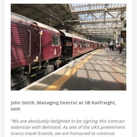
John Smith, Managing Director at GB Railfreight,
said:
“We are absolutely delighted to be signing this contract
extension with Belmond. As one of the UK’s preeminent
luxury travel brands, we are honoured to continue