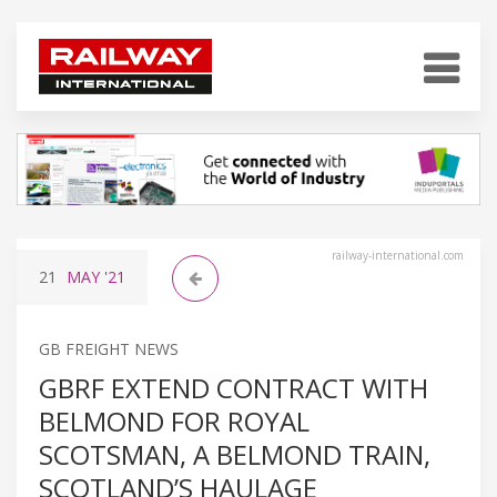
railway-international.com
21
MAY
'21
GB FREIGHT NEWS
GBRF EXTEND CONTRACT WITH
BELMOND FOR ROYAL
SCOTSMAN, A BELMOND TRAIN,
SCOTLAND’S HAULAGE