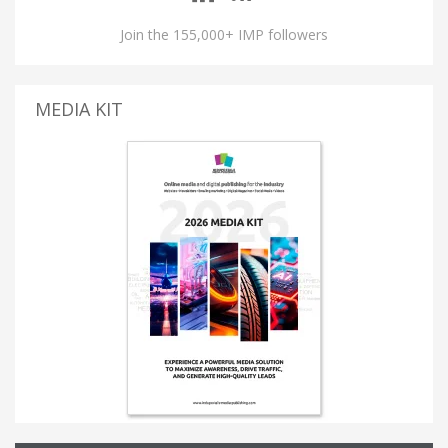
Join the 155,000+ IMP followers
MEDIA KIT