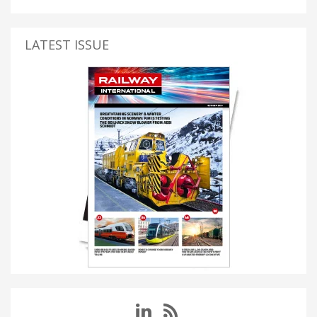
LATEST ISSUE