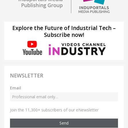
Explore the Future of Industrial Tech –
Subscribe now!
NEWSLETTER
Email
Join the 11,300+ subscribers of our eNewsletter
Send