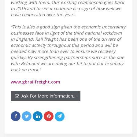
working with them. Our existing relationship goes back
to 2015 and to see it continue is a sign of how well we
have cooperated over the years.
“This is also a good sign given the economic uncertainty
businesses face in light of the third national lockdown
in England. Rail freight has been one of the drivers of
economic activity throughout this period and will be
needed now more than ever to ensure we recovery
quickly. By strengthening partnerships such as the one
with Belmond we are doing our bit to put our economy
back on track.”
www.gbrailfreight.com
Ask For More Information…