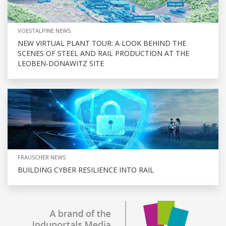
VOESTALPINE NEWS
NEW VIRTUAL PLANT TOUR: A LOOK BEHIND THE
SCENES OF STEEL AND RAIL PRODUCTION AT THE
LEOBEN-DONAWITZ SITE
FRAUSCHER NEWS
BUILDING CYBER RESILIENCE INTO RAIL