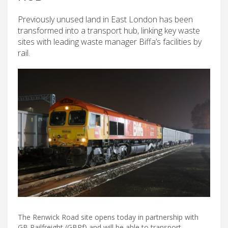
Previously unused land in East London has been
transformed into a transport hub, linking key waste
sites with leading waste manager Biffa’s facilities by
rail.
The Renwick Road site opens today in partnership with
GB Railfreight (GBRf) and will be able to transport