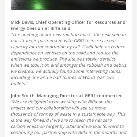
Mick Davis, Chief Operating Officer for Resources and
Energy Division at Biffa said:
“The opening of our new rail hub marks the next step in
our strategic partnership with GBRf to increase our
capacity for transportation by rail. It will help us reduce
dependence on vehicles on the road and reduce the
emissions we produce. The site was totally derelict
when we took it on and amongst the rubbish and debris
we cleared, we actually found some interesting items,
including one and a half tonnes of World War Two
bullets.”
John Smith, Managing Director at GBRf commented:
“We are delighted to be working with Biffa on this
project and our collaboration will see us move
thousands of tonnes of waste in a sustainable way. This
is the way forward if we are to reach the net zero
carbon emission target by 2050 and we look forward to
continuing our partnership with Biffa in the months and