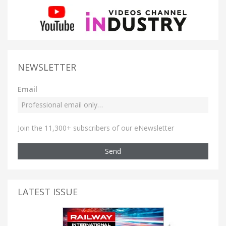
NEWSLETTER
Email
Join the 11,300+ subscribers of our eNewsletter
Send
LATEST ISSUE