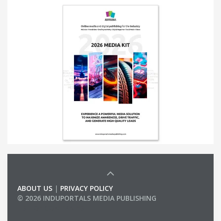
ABOUT US
|
PRIVACY POLICY
© 2026 INDUPORTALS MEDIA PUBLISHING
LIST OF COMPANIES