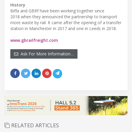
History
Biffa and GBRf have been working together since
2018 when they announced the partnership to transport
more waste by rail. It came after the opening of a transfer
station in Manchester in 2017 and one in Leeds in 2018.
www.gbrailfreight.com
Ask For More Information…
RELATED ARTICLES