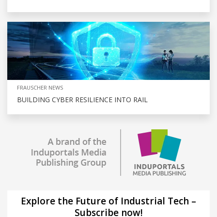
FRAUSCHER NEWS
BUILDING CYBER RESILIENCE INTO RAIL
Explore the Future of Industrial Tech –
Subscribe now!