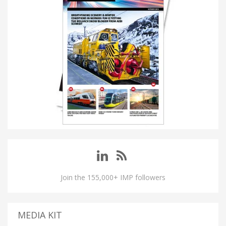
Join the 155,000+ IMP followers
MEDIA KIT