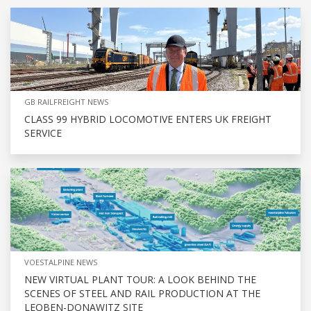
GB RAILFREIGHT NEWS
CLASS 99 HYBRID LOCOMOTIVE ENTERS UK FREIGHT
SERVICE
VOESTALPINE NEWS
NEW VIRTUAL PLANT TOUR: A LOOK BEHIND THE
SCENES OF STEEL AND RAIL PRODUCTION AT THE
LEOBEN-DONAWITZ SITE