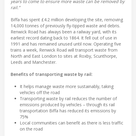
years to come to ensure more waste can be removed by
rail.”
Biffa has spent £4.2 million developing the site, removing
14,000 tonnes of previously fly-tipped waste and debris.
Renwick Road has always been a railway yard, with its
earliest record dating back to 1864. It fell out of use in
1991 and has remained unused until now. Operating five
trains a week, Renwick Road will transport waste from
North and East London to sites at Roxby, Scunthorpe,
Leeds and Manchester.
Benefits of transporting waste by rail:
It helps manage waste more sustainably, taking
vehicles off the road
Transporting waste by rail reduces the number of
emissions produced by vehicles – through its rail
transportation Biffa has reduced its emissions by
75%
Local communities can benefit as there is less traffic
on the road