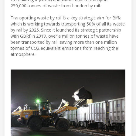
250,000 tonnes of waste from London by rail.
Transporting waste by rail is a key strategic aim for Biffa
which is working towards transporting 50% of all its waste
by rail by 2025. Since it launched its strategic partnership
with GBRf in 2018, over a million tonnes of waste have
been transported by rail, saving more than one million
tonnes of CO2 equivalent emissions from reaching the
atmosphere.