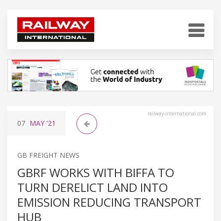
railway-international.com
07
MAY
'21
GB FREIGHT NEWS
GBRF WORKS WITH BIFFA TO
TURN DERELICT LAND INTO
EMISSION REDUCING TRANSPORT
HUB