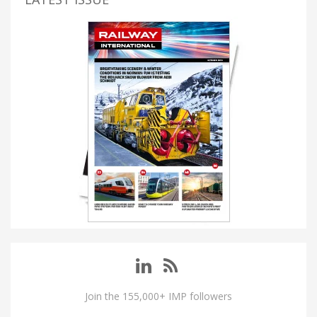
Join the 155,000+ IMP followers