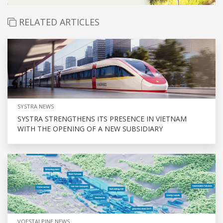
RELATED ARTICLES
SYSTRA NEWS
SYSTRA STRENGTHENS ITS PRESENCE IN VIETNAM
WITH THE OPENING OF A NEW SUBSIDIARY
VOESTALPINE NEWS