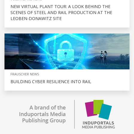
NEW VIRTUAL PLANT TOUR: A LOOK BEHIND THE
SCENES OF STEEL AND RAIL PRODUCTION AT THE
LEOBEN-DONAWITZ SITE
FRAUSCHER NEWS
BUILDING CYBER RESILIENCE INTO RAIL