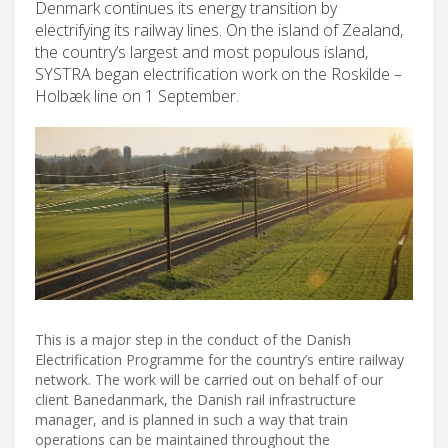
Denmark continues its energy transition by
electrifying its railway lines. On the island of Zealand,
the country’s largest and most populous island,
SYSTRA began electrification work on the Roskilde –
Holbæk line on 1 September.
This is a major step in the conduct of the Danish
Electrification Programme for the country’s entire railway
network. The work will be carried out on behalf of our
client Banedanmark, the Danish rail infrastructure
manager, and is planned in such a way that train
operations can be maintained throughout the