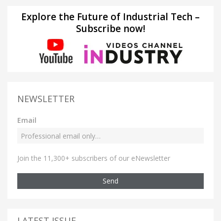
Explore the Future of Industrial Tech –
Subscribe now!
NEWSLETTER
Email
Join the 11,300+ subscribers of our eNewsletter
Send
LATEST ISSUE