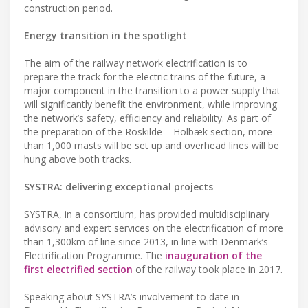
construction period.
Energy transition in the spotlight
The aim of the railway network electrification is to
prepare the track for the electric trains of the future, a
major component in the transition to a power supply that
will significantly benefit the environment, while improving
the network’s safety, efficiency and reliability. As part of
the preparation of the Roskilde – Holbæk section, more
than 1,000 masts will be set up and overhead lines will be
hung above both tracks.
SYSTRA: delivering exceptional projects
SYSTRA, in a consortium, has provided multidisciplinary
advisory and expert services on the electrification of more
than 1,300km of line since 2013, in line with Denmark’s
Electrification Programme. The
inauguration of the
first electrified section
of the railway took place in 2017.
Speaking about SYSTRA’s involvement to date in