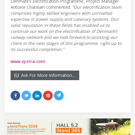
Denmark’s Electrification Programme, Project Manager
Antoine Chatelain commented:
“Our electrification team
comprises highly skilled engineers with unrivalled
expertise in power supply and catenary systems. Our
solid reputation in these fields has enabled us to
continue our work on the electrification of Denmark’s
railway network and we look forward to assisting our
client in the next stages of this programme, right up to
its successful completion.”
www.systra.com
Ask For More Information…