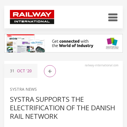
railway-international.com
31
OCT
'20
SYSTRA NEWS
SYSTRA SUPPORTS THE
ELECTRIFICATION OF THE DANISH
RAIL NETWORK