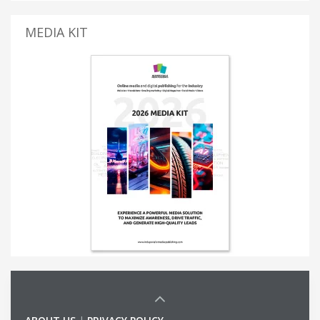
MEDIA KIT