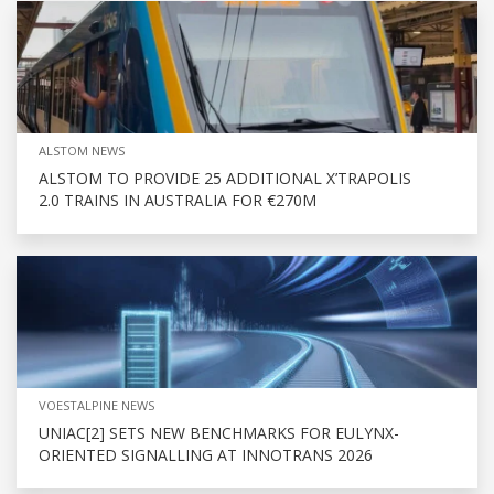
ALSTOM NEWS
ALSTOM TO PROVIDE 25 ADDITIONAL X’TRAPOLIS
2.0 TRAINS IN AUSTRALIA FOR €270M
VOESTALPINE NEWS
UNIAC[2] SETS NEW BENCHMARKS FOR EULYNX-
ORIENTED SIGNALLING AT INNOTRANS 2026