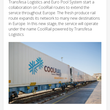
Transfesa Logistics and Euro Pool System start a
collaboration on CoolRail routes to extend the
service throughout Europe. The fresh produce rail
route expands its network to many new destinations
in Europe. In this new stage, the service will operate
under the name CoolRail powered by Transfesa
Logistics.