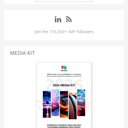
Join the 155,000+ IMP followers
MEDIA KIT