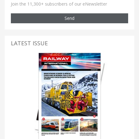
Join the 11,300+ subscribers of our eNewsletter
Send
LATEST ISSUE