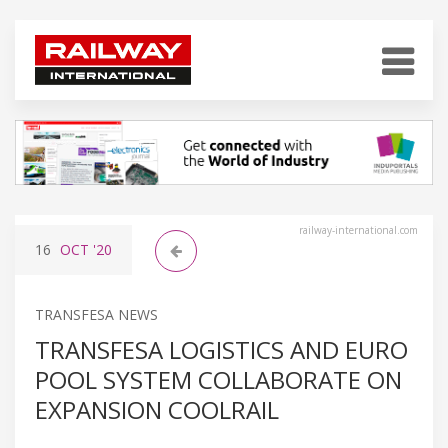
railway-international.com
16
OCT
'20
TRANSFESA NEWS
TRANSFESA LOGISTICS AND EURO
POOL SYSTEM COLLABORATE ON
EXPANSION COOLRAIL