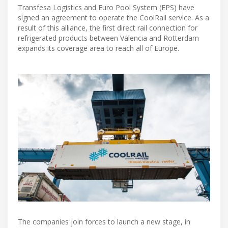
Transfesa Logistics and Euro Pool System (EPS) have
signed an agreement to operate the CoolRail service. As a
result of this alliance, the first direct rail connection for
refrigerated products between Valencia and Rotterdam
expands its coverage area to reach all of Europe.
The companies join forces to launch a new stage, in