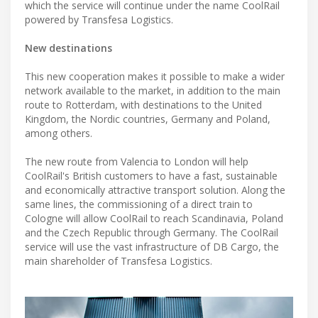
which the service will continue under the name CoolRail
powered by Transfesa Logistics.
New destinations
This new cooperation makes it possible to make a wider
network available to the market, in addition to the main
route to Rotterdam, with destinations to the United
Kingdom, the Nordic countries, Germany and Poland,
among others.
The new route from Valencia to London will help
CoolRail's British customers to have a fast, sustainable
and economically attractive transport solution. Along the
same lines, the commissioning of a direct train to
Cologne will allow CoolRail to reach Scandinavia, Poland
and the Czech Republic through Germany. The CoolRail
service will use the vast infrastructure of DB Cargo, the
main shareholder of Transfesa Logistics.