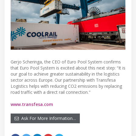
Gerjo Scheringa, the CEO of Euro Pool System confirms
that Euro Pool System is excited about this next step: “It is
our goal to achieve greater sustainability in the logistics
sector across Europe. Our partnership with Transfesa
Logistics helps with reducing CO2 emissions by replacing
road traffic with a direct rail connection."
www.transfesa.com
Ask For More Information…