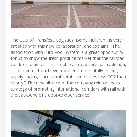
The CEO of Transfesa Logistics, Bernd Hullerum, is very
satisfied with this new collaboration, and explains: “The
association with Euro Pool System is a great opportunity
for us to show the fresh produce market that the railroad
can be just as fast and reliable as road service. In addition,
it contributes to achieve more environmentally friendly
supply chains, since a train emits nine times less CO2 than
a lorry." The new alliance of the company reinforces its
strategy of promoting international corridors with rail with
the backbone of a door-to-door service.