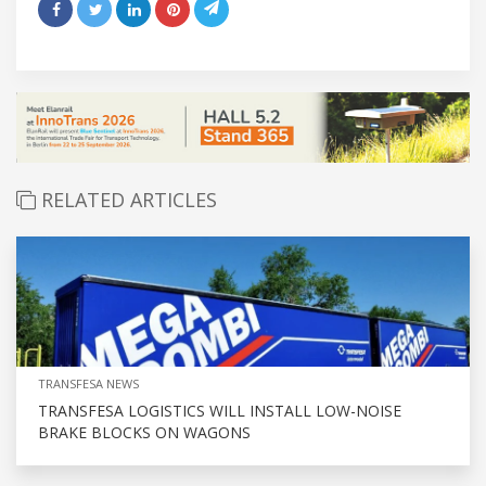
RELATED ARTICLES
TRANSFESA NEWS
TRANSFESA LOGISTICS WILL INSTALL LOW-NOISE
BRAKE BLOCKS ON WAGONS