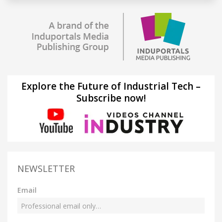
Explore the Future of Industrial Tech –
Subscribe now!
NEWSLETTER
Email