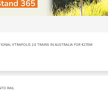
ONAL X’TRAPOLIS 2.0 TRAINS IN AUSTRALIA FOR €270M
NTO RAIL