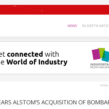
NEWS
IN-DEPTH ARTIC
railway
ARS ALSTOM’S ACQUISITION OF BOMBA