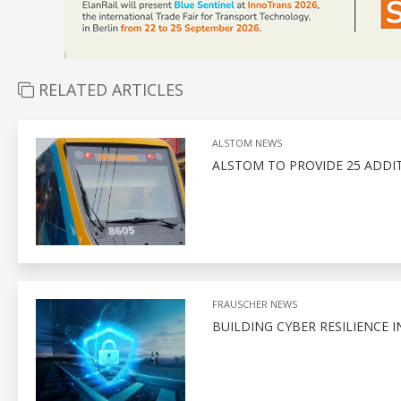
RELATED ARTICLES
ALSTOM NEWS
ALSTOM TO PROVIDE 25 ADDITI
FRAUSCHER NEWS
BUILDING CYBER RESILIENCE I