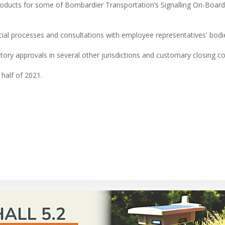
products for some of Bombardier Transportation’s Signalling On-Board
social processes and consultations with employee representatives' bodi
tory approvals in several other jurisdictions and customary closing co
 half of 2021.