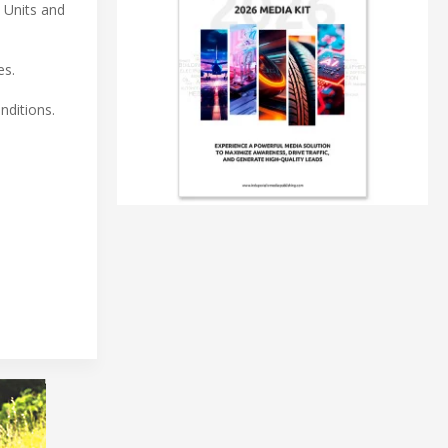
 Units and
es.
nditions.