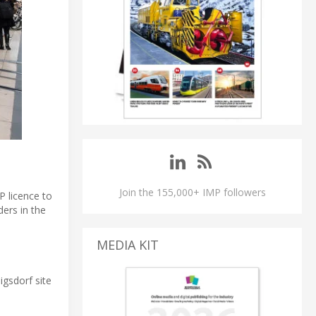
Join the 155,000+ IMP followers
P licence to
ders in the
MEDIA KIT
igsdorf site