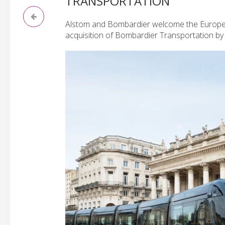
TRANSPORTATION
Alstom and Bombardier welcome the European
acquisition of Bombardier Transportation by