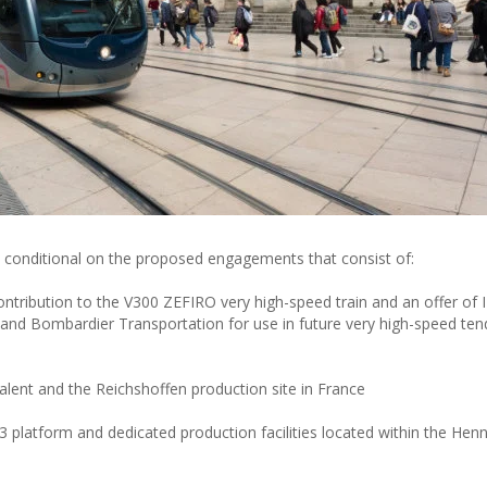
s conditional on the proposed engagements that consist of:
ntribution to the V300 ZEFIRO very high-speed train and an offer of I
i and Bombardier Transportation for use in future very high-speed ten
lent and the Reichshoffen production site in France
latform and dedicated production facilities located within the Henn