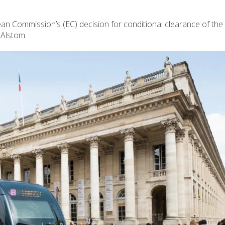
 Commission’s (EC) decision for conditional clearance of th
 Alstom.