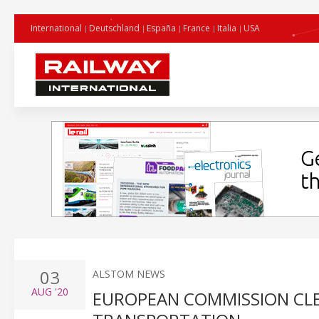
International
Deutschland
España
France
Italia
USA
03
ALSTOM NEWS
AUG
'20
EUROPEAN COMMISSION CLE