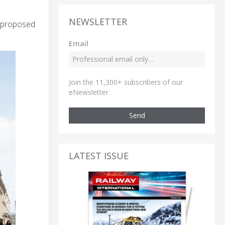
NEWSLETTER
e proposed
Email
Join the 11,300+ subscribers of our
eNewsletter
Send
LATEST ISSUE