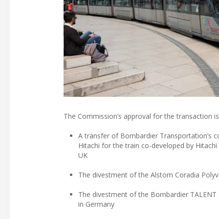
The Commission’s approval for the transaction i
A transfer of Bombardier Transportation’s co
Hitachi for the train co-developed by Hitach
UK
The divestment of the Alstom Coradia Polyva
The divestment of the Bombardier TALENT 3 p
in Germany