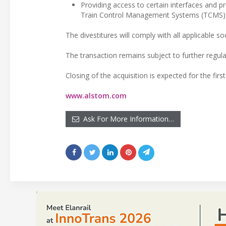
Providing access to certain interfaces and 
Train Control Management Systems (TCMS)
The divestitures will comply with all applicable 
The transaction remains subject to further regula
Closing of the acquisition is expected for the first
www.alstom.com
Ask For More Information…