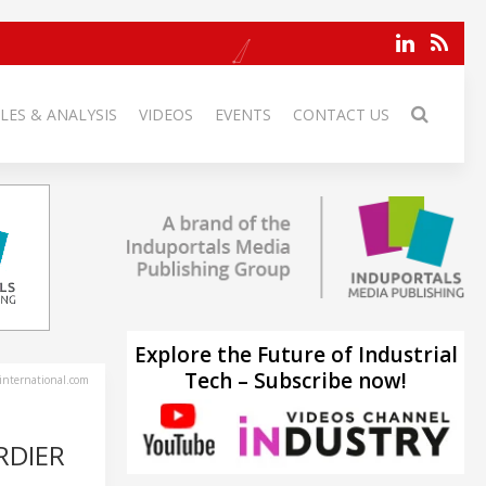
LES & ANALYSIS
VIDEOS
EVENTS
CONTACT US
Explore the Future of Industrial
Tech – Subscribe now!
-international.com
RDIER