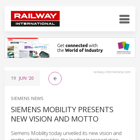
railway-international.com
19
JUN
'20
SIEMENS NEWS
SIEMENS MOBILITY PRESENTS
NEW VISION AND MOTTO
Siemens Mobility today unveiled its new vision and
motto, which provides the leading transportation