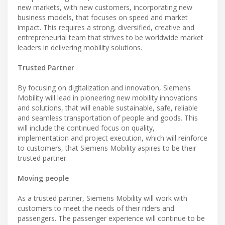
new markets, with new customers, incorporating new
business models, that focuses on speed and market
impact. This requires a strong, diversified, creative and
entrepreneurial team that strives to be worldwide market
leaders in delivering mobility solutions.
Trusted Partner
By focusing on digitalization and innovation, Siemens
Mobility will lead in pioneering new mobility innovations
and solutions, that will enable sustainable, safe, reliable
and seamless transportation of people and goods. This
will include the continued focus on quality,
implementation and project execution, which will reinforce
to customers, that Siemens Mobility aspires to be their
trusted partner.
Moving people
As a trusted partner, Siemens Mobility will work with
customers to meet the needs of their riders and
passengers. The passenger experience will continue to be