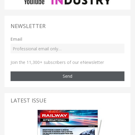
NEWSLETTER
Email
Join the 11,300+ subscribers of our eNewsletter
Send
LATEST ISSUE