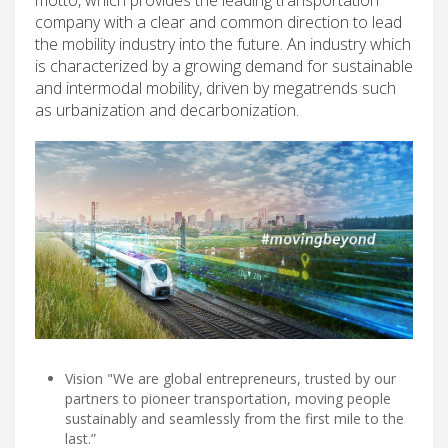
company with a clear and common direction to lead
the mobility industry into the future. An industry which
is characterized by a growing demand for sustainable
and intermodal mobility, driven by megatrends such
as urbanization and decarbonization.
Vision "We are global entrepreneurs, trusted by our
partners to pioneer transportation, moving people
sustainably and seamlessly from the first mile to the
last.”