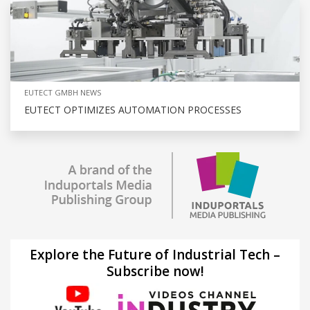
EUTECT GMBH NEWS
EUTECT OPTIMIZES AUTOMATION PROCESSES
Explore the Future of Industrial Tech –
Subscribe now!