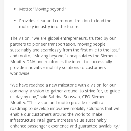
Motto: “Moving beyond.”
Provides clear and common direction to lead the
mobility industry into the future.
The vision, "we are global entrepreneurs, trusted by our
partners to pioneer transportation, moving people
sustainably and seamlessly from the first mile to the last,”
and motto, “Moving beyond,” encapsulates the Siemens
Mobility DNA and reinforces the intent to successfully
provide innovative mobility solutions to customers
worldwide.
“We have reached a new milestone with a vision for our
company: a vision to gather around, to strive for, to guide
us day by day,” said Sabrina Soussan, CEO Siemens
Mobility. “This vision and motto provide us with a
roadmap to develop innovative mobility solutions that will
enable our customers around the world to make
infrastructure intelligent, increase value sustainably,
enhance passenger experience and guarantee availability.”