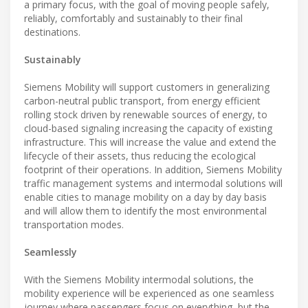
a primary focus, with the goal of moving people safely,
reliably, comfortably and sustainably to their final
destinations.
Sustainably
Siemens Mobility will support customers in generalizing
carbon-neutral public transport, from energy efficient
rolling stock driven by renewable sources of energy, to
cloud-based signaling increasing the capacity of existing
infrastructure. This will increase the value and extend the
lifecycle of their assets, thus reducing the ecological
footprint of their operations. In addition, Siemens Mobility
traffic management systems and intermodal solutions will
enable cities to manage mobility on a day by day basis
and will allow them to identify the most environmental
transportation modes.
Seamlessly
With the Siemens Mobility intermodal solutions, the
mobility experience will be experienced as one seamless
journey where passengers focus on everything, but the