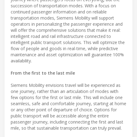
succession of transportation modes. With a focus on
continued passenger information and on reliable
transportation modes, Siemens Mobility will support
operators in personalizing the passenger experience and
will offer the comprehensive solutions that make it real:
intelligent road and rail infrastructure connected to
intelligent public transport solutions. This will optimize the
flow of people and goods in real-time, while predictive
maintenance and asset optimization will guarantee 100%
availability.
From the first to the last mile
Siemens Mobility envisions travel will be experienced as
one journey, rather than an articulation of modes with
few options for the first or last mile. This will include one
seamless, safe and comfortable journey, starting at home
or any other point of departure of choice. Options for
public transport will be accessible along the entire
passenger journey, including connecting the first and last
mile, so that sustainable transportation can truly prevail.