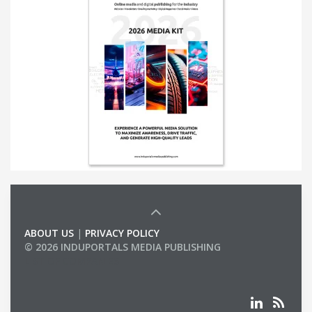
ABOUT US
|
PRIVACY POLICY
© 2026 INDUPORTALS MEDIA PUBLISHING
LIST OF COMPANIES