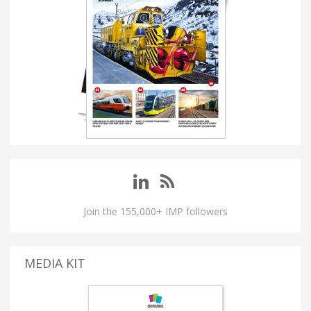
Join the 155,000+ IMP followers
MEDIA KIT