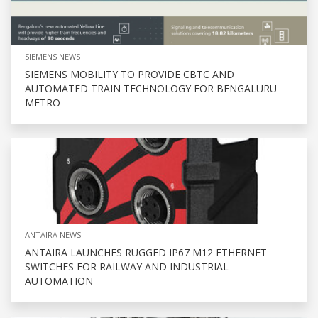
SIEMENS NEWS
SIEMENS MOBILITY TO PROVIDE CBTC AND
AUTOMATED TRAIN TECHNOLOGY FOR BENGALURU
METRO
ANTAIRA NEWS
ANTAIRA LAUNCHES RUGGED IP67 M12 ETHERNET
SWITCHES FOR RAILWAY AND INDUSTRIAL
AUTOMATION