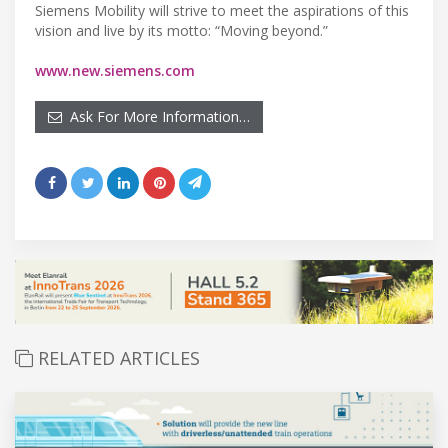
Siemens Mobility will strive to meet the aspirations of this
vision and live by its motto: “Moving beyond.”
www.new.siemens.com
Ask For More Information…
RELATED ARTICLES