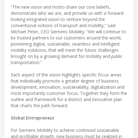
“The new vision and motto share our core beliefs,
demonstrate who we are, and provide us with a forward-
looking integrated vision to venture beyond the
conventional notions of transport and mobility,” said
Michael Peter, CEO Siemens Mobility. “We will continue to
be trusted partners to our customers around the world,
pioneering digital, sustainable, seamless and intelligent
mobility solutions, that will meet the future challenges
brought on by a growing demand for mobility and public
transportation.”
Each aspect of the vision highlights specific focus areas
that individually promote a greater degree of business
development, innovation, sustainability, digitalization and
most importantly customer focus. Together they form the
outline and framework for a distinct and innovative plan
that charts the path forward.
Global Entrepreneur
For Siemens Mobility to achieve continued sustainable
and profitable growth, new business must be realized in