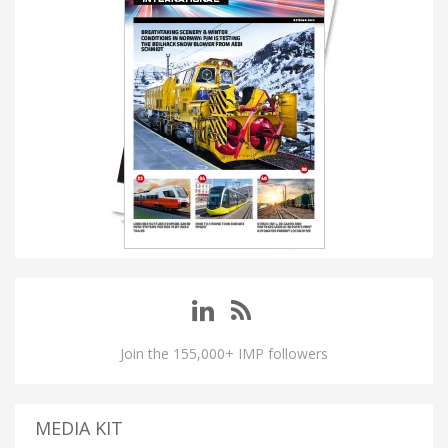
Join the 155,000+ IMP followers
MEDIA KIT