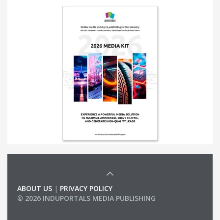
ABOUT US
|
PRIVACY POLICY
© 2026 INDUPORTALS MEDIA PUBLISHING
LIST OF COMPANIES