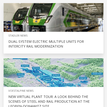
STADLER NEWS
DUAL-SYSTEM ELECTRIC MULTIPLE UNITS FOR
INTERCITY RAIL MODERNIZATION
VOESTALPINE NEWS
NEW VIRTUAL PLANT TOUR: A LOOK BEHIND THE
SCENES OF STEEL AND RAIL PRODUCTION AT THE
LEOBEN-DONAWITZ SITE