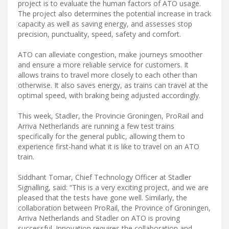
project is to evaluate the human factors of ATO usage.
The project also determines the potential increase in track
capacity as well as saving energy, and assesses stop
precision, punctuality, speed, safety and comfort.
ATO can alleviate congestion, make journeys smoother
and ensure a more reliable service for customers. It
allows trains to travel more closely to each other than
otherwise. It also saves energy, as trains can travel at the
optimal speed, with braking being adjusted accordingly.
This week, Stadler, the Provincie Groningen, ProRail and
Arriva Netherlands are running a few test trains
specifically for the general public, allowing them to
experience first-hand what it is like to travel on an ATO
train.
Siddhant Tomar, Chief Technology Officer at Stadler
Signalling, said: “This is a very exciting project, and we are
pleased that the tests have gone well. Similarly, the
collaboration between ProRail, the Province of Groningen,
Arriva Netherlands and Stadler on ATO is proving
successful. Innovation requires the collaboration and