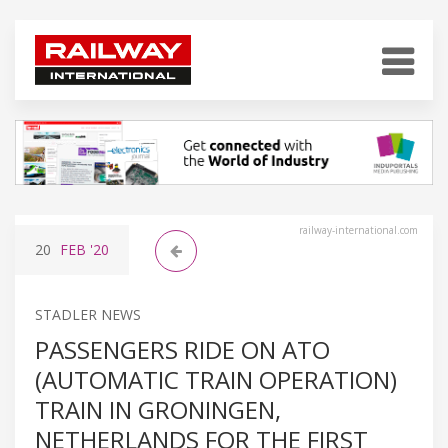
railway-international.com
20
FEB
'20
STADLER NEWS
PASSENGERS RIDE ON ATO
(AUTOMATIC TRAIN OPERATION)
TRAIN IN GRONINGEN,
NETHERLANDS FOR THE FIRST