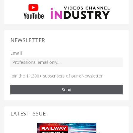
NEWSLETTER
Email
Join the 11,300+ subscribers of our eNewsletter
Send
LATEST ISSUE