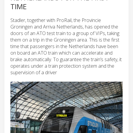
TIME
Stadler, together with ProRail, the Provincie
Groningen and Arriva Netherlands, has opened the
doors of an ATO test train to a group of VIPs, taking
them on a trip in the Groningen area. This is the first
time that passengers in the Netherlands have been
on board an ATO train which can accelerate and
brake automatically. To guarantee the train’s safety, it
operates under a train protection system and the
supervision of a driver