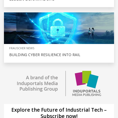
FRAUSCHER NEWS
BUILDING CYBER RESILIENCE INTO RAIL
Explore the Future of Industrial Tech –
Subscribe now!