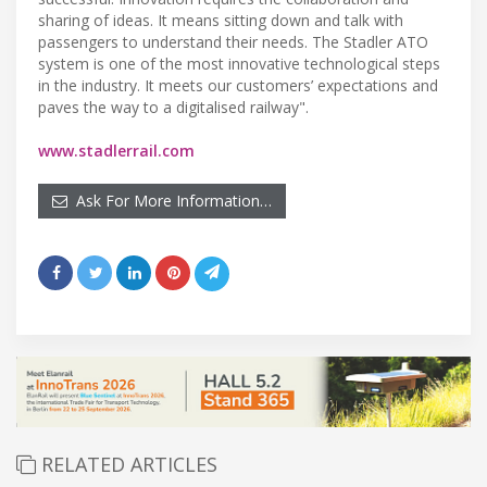
sharing of ideas. It means sitting down and talk with
passengers to understand their needs. The Stadler ATO
system is one of the most innovative technological steps
in the industry. It meets our customers’ expectations and
paves the way to a digitalised railway".
www.stadlerrail.com
Ask For More Information…
RELATED ARTICLES