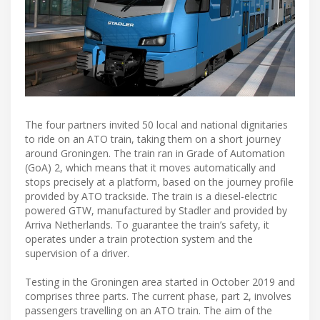
The four partners invited 50 local and national dignitaries
to ride on an ATO train, taking them on a short journey
around Groningen. The train ran in Grade of Automation
(GoA) 2, which means that it moves automatically and
stops precisely at a platform, based on the journey profile
provided by ATO trackside. The train is a diesel-electric
powered GTW, manufactured by Stadler and provided by
Arriva Netherlands. To guarantee the train’s safety, it
operates under a train protection system and the
supervision of a driver.
Testing in the Groningen area started in October 2019 and
comprises three parts. The current phase, part 2, involves
passengers travelling on an ATO train. The aim of the