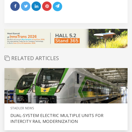
RELATED ARTICLES
STADLER NEWS
DUAL-SYSTEM ELECTRIC MULTIPLE UNITS FOR
INTERCITY RAIL MODERNIZATION