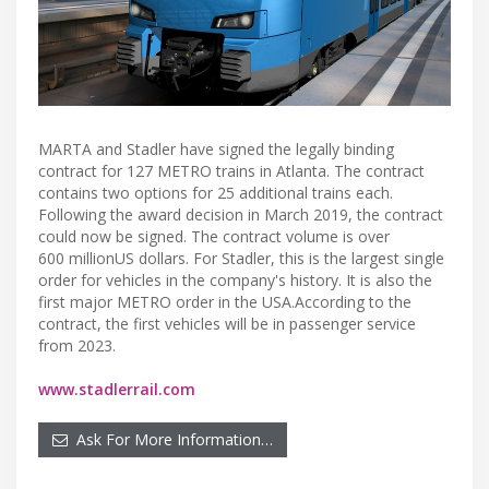
MARTA and Stadler have signed the legally binding
contract for 127 METRO trains in Atlanta. The contract
contains two options for 25 additional trains each.
Following the award decision in March 2019, the contract
could now be signed. The contract volume is over
600 millionUS dollars. For Stadler, this is the largest single
order for vehicles in the company's history. It is also the
first major METRO order in the USA.According to the
contract, the first vehicles will be in passenger service
from 2023.
www.stadlerrail.com
Ask For More Information…