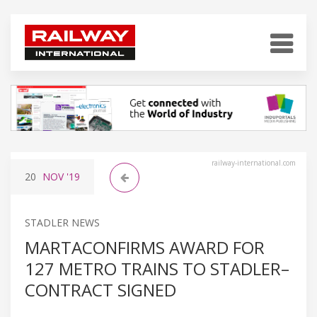
railway-international.com
20
NOV
'19
STADLER NEWS
MARTACONFIRMS AWARD FOR
127 METRO TRAINS TO STADLER–
CONTRACT SIGNED