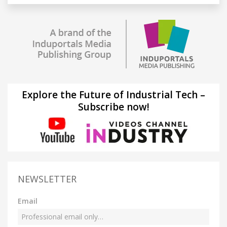
Explore the Future of Industrial Tech –
Subscribe now!
NEWSLETTER
Email