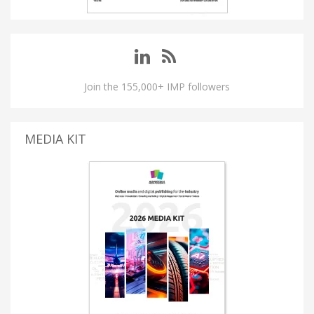
Join the 155,000+ IMP followers
MEDIA KIT