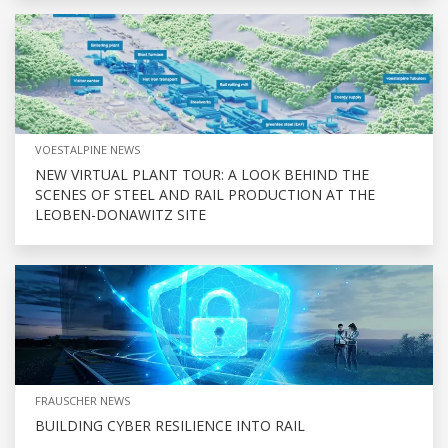
VOESTALPINE NEWS
NEW VIRTUAL PLANT TOUR: A LOOK BEHIND THE
SCENES OF STEEL AND RAIL PRODUCTION AT THE
LEOBEN-DONAWITZ SITE
FRAUSCHER NEWS
BUILDING CYBER RESILIENCE INTO RAIL