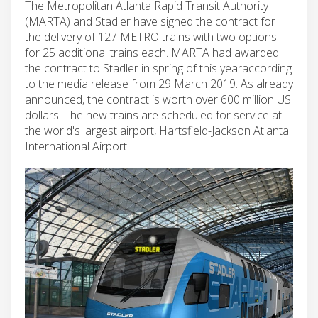
The Metropolitan Atlanta Rapid Transit Authority
(MARTA) and Stadler have signed the contract for
the delivery of 127 METRO trains with two options
for 25 additional trains each. MARTA had awarded
the contract to Stadler in spring of this yearaccording
to the media release from 29 March 2019. As already
announced, the contract is worth over 600 million US
dollars. The new trains are scheduled for service at
the world's largest airport, Hartsfield-Jackson Atlanta
International Airport.