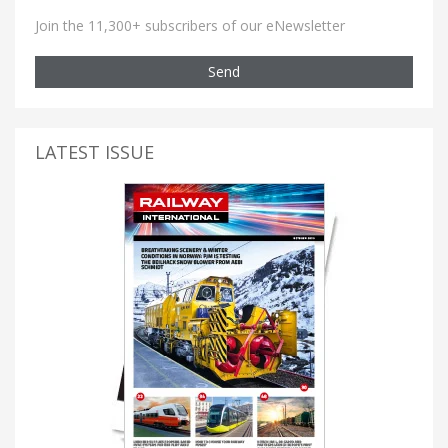
Join the 11,300+ subscribers of our eNewsletter
Send
LATEST ISSUE