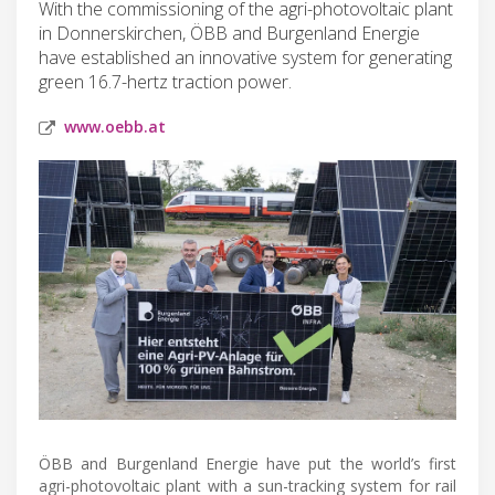
With the commissioning of the agri-photovoltaic plant
in Donnerskirchen, ÖBB and Burgenland Energie
have established an innovative system for generating
green 16.7-hertz traction power.
www.oebb.at
ÖBB and Burgenland Energie have put the world’s first
agri-photovoltaic plant with a sun-tracking system for rail