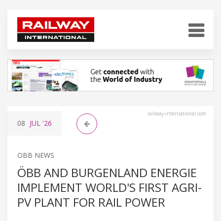
railway-international.com
08
JUL
'26
OBB NEWS
ÖBB AND BURGENLAND ENERGIE
IMPLEMENT WORLD'S FIRST AGRI-
PV PLANT FOR RAIL POWER