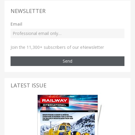
NEWSLETTER
Email
Join the 11,300+ subscribers of our eNewsletter
Send
LATEST ISSUE