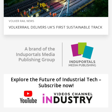
VOLKER RAIL NEWS
VOLKERRAIL DELIVERS UK'S FIRST SUSTAINABLE TRACK
Explore the Future of Industrial Tech –
Subscribe now!