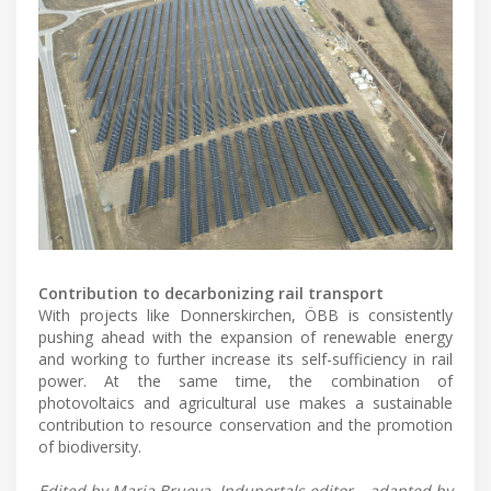
Contribution to decarbonizing rail transport
With projects like Donnerskirchen, ÖBB is consistently
pushing ahead with the expansion of renewable energy
and working to further increase its self-sufficiency in rail
power. At the same time, the combination of
photovoltaics and agricultural use makes a sustainable
contribution to resource conservation and the promotion
of biodiversity.
Edited by Maria Brueva, Induportals editor – adapted by