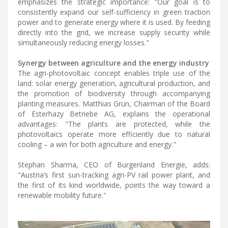
emphasizes the strategic importance: "Our goal is to
consistently expand our self-sufficiency in green traction
power and to generate energy where it is used. By feeding
directly into the grid, we increase supply security while
simultaneously reducing energy losses."
Synergy between agriculture and the energy industry
The agri-photovoltaic concept enables triple use of the
land: solar energy generation, agricultural production, and
the promotion of biodiversity through accompanying
planting measures. Matthias Grün, Chairman of the Board
of Esterhazy Betriebe AG, explains the operational
advantages: "The plants are protected, while the
photovoltaics operate more efficiently due to natural
cooling – a win for both agriculture and energy."
Stephan Sharma, CEO of Burgenland Energie, adds:
"Austria’s first sun-tracking agri-PV rail power plant, and
the first of its kind worldwide, points the way toward a
renewable mobility future."