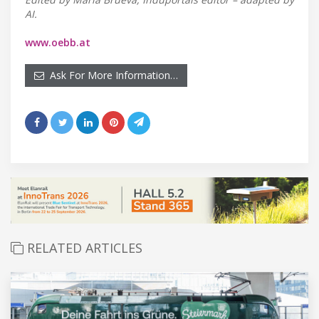
AI.
www.oebb.at
Ask For More Information…
RELATED ARTICLES