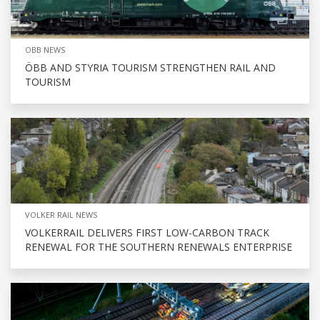
OBB NEWS
ÖBB AND STYRIA TOURISM STRENGTHEN RAIL AND
TOURISM
VOLKER RAIL NEWS
VOLKERRAIL DELIVERS FIRST LOW-CARBON TRACK
RENEWAL FOR THE SOUTHERN RENEWALS ENTERPRISE