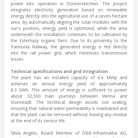
power into operation in Donnerskirchen. The project
integrates electricity generation based on renewable
energy directly into the agricultural use of a seven-hectare
area. By automatically aligning the solar modules with the
sun's position, energy yield is optimized, while the area
underneath the installation continues to be cultivated by
the Esterhazy organic farm. Due to its proximity to the
Pannonia Railway, the generated energy is fed directly
into the rail power grid, which minimizes transmission
losses.
Technical specifications and grid integration
The plant has an installed capacity of 6.6 MWp and
achieves an annual energy yield of approximately
8.3 GWh. This amount of energy is sufficient to power
about 32,500 train journeys between Vienna and
Eisenstadt. The technical design avoids soil sealing,
ensuring that natural water permeability is maintained and
that the plant can be removed without leaving any residue
at the end of its service life.
Silvia Angelo, Board Member of ÖBB-Infrastruktur AG,