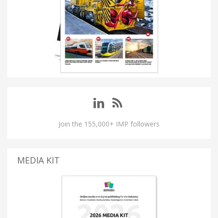
Join the 155,000+ IMP followers
MEDIA KIT