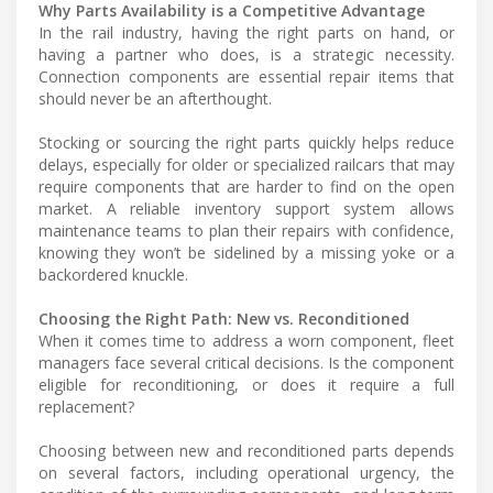
Why Parts Availability is a Competitive Advantage
In the rail industry, having the right parts on hand, or
having a partner who does, is a strategic necessity.
Connection components are essential repair items that
should never be an afterthought.
Stocking or sourcing the right parts quickly helps reduce
delays, especially for older or specialized railcars that may
require components that are harder to find on the open
market. A reliable inventory support system allows
maintenance teams to plan their repairs with confidence,
knowing they won’t be sidelined by a missing yoke or a
backordered knuckle.
Choosing the Right Path: New vs. Reconditioned
When it comes time to address a worn component, fleet
managers face several critical decisions. Is the component
eligible for reconditioning, or does it require a full
replacement?
Choosing between new and reconditioned parts depends
on several factors, including operational urgency, the