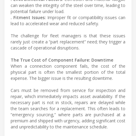
can weaken the integrity of the steel over time, leading to
potential failure under load.
. Fitment Issues:
Improper fit or compatibility issues can
lead to accelerated wear and reduced safety.
The challenge for fleet managers is that these issues
rarely just create a “part replacement” need; they trigger a
cascade of operational disruptions.
The True Cost of Component Failure: Downtime
When a connection component fails, the cost of the
physical part is often the smallest portion of the total
expense. The bigger issue is the resulting downtime.
Cars must be removed from service for inspection and
repair, which immediately impacts asset availability. If the
necessary part is not in stock, repairs are delayed while
the team searches for a replacement. This often leads to
“emergency sourcing,” where parts are purchased at a
premium and shipped with urgency, adding significant cost
and unpredictability to the maintenance schedule.