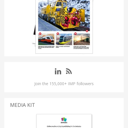
Join the 155,000+ IMP followers
MEDIA KIT