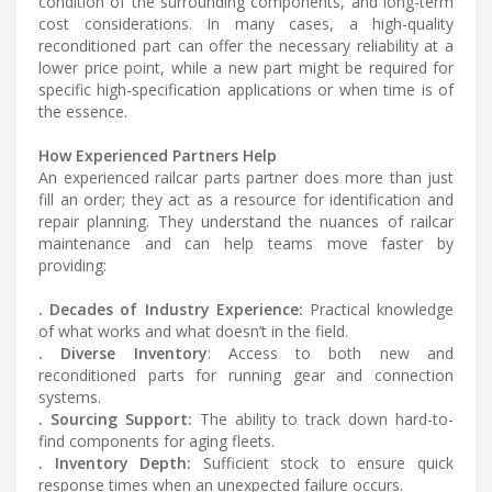
condition of the surrounding components, and long-term
cost considerations. In many cases, a high-quality
reconditioned part can offer the necessary reliability at a
lower price point, while a new part might be required for
specific high-specification applications or when time is of
the essence.
How Experienced Partners Help
An experienced railcar parts partner does more than just
fill an order; they act as a resource for identification and
repair planning. They understand the nuances of railcar
maintenance and can help teams move faster by
providing:
. Decades of Industry Experience:
Practical knowledge
of what works and what doesn’t in the field.
. Diverse Inventory
: Access to both new and
reconditioned parts for running gear and connection
systems.
. Sourcing Support:
The ability to track down hard-to-
find components for aging fleets.
. Inventory Depth:
Sufficient stock to ensure quick
response times when an unexpected failure occurs.