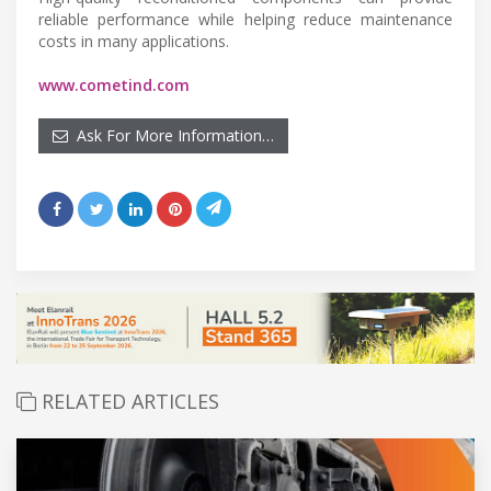
reliable performance while helping reduce maintenance
costs in many applications.
www.cometind.com
Ask For More Information…
RELATED ARTICLES