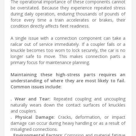
The operational importance of these components cannot
be overstated. Because they experience repeated stress
during daily operation, enduring thousands of pounds of
force every time a train accelerates or brakes, their
condition directly affects fleet readiness.
A single issue with a connection component can take a
railcar out of service immediately. If a coupler fails or a
knuckle becomes too worn to lock securely, the car is no
longer safe to move. This makes connection parts a
primary focus for maintenance planning.
Maintaining these high-stress parts requires an
understanding of where they are most likely to fail.
Common issues include:
. Wear and Tear:
Repeated coupling and uncoupling
naturally wears down the contact surfaces of knuckles
and couplers.
. Physical Damage:
Cracks, deformation, or impact
damage can occur during heavy handling or as a result of
misaligned connections.
. Environmental Factors
: Corrosion and material fatigue