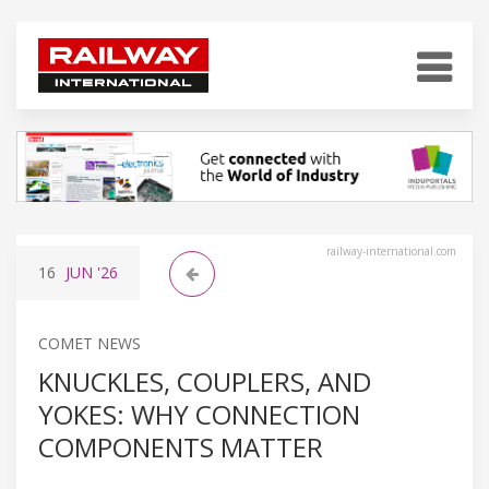
railway-international.com
16
JUN
'26
COMET NEWS
KNUCKLES, COUPLERS, AND
YOKES: WHY CONNECTION
COMPONENTS MATTER