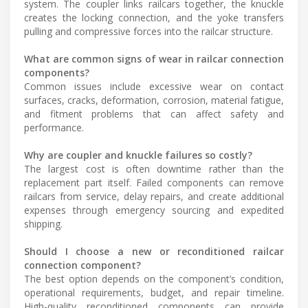
system. The coupler links railcars together, the knuckle
creates the locking connection, and the yoke transfers
pulling and compressive forces into the railcar structure.
What are common signs of wear in railcar connection
components?
Common issues include excessive wear on contact
surfaces, cracks, deformation, corrosion, material fatigue,
and fitment problems that can affect safety and
performance.
Why are coupler and knuckle failures so costly?
The largest cost is often downtime rather than the
replacement part itself. Failed components can remove
railcars from service, delay repairs, and create additional
expenses through emergency sourcing and expedited
shipping.
Should I choose a new or reconditioned railcar
connection component?
The best option depends on the component’s condition,
operational requirements, budget, and repair timeline.
High-quality reconditioned components can provide