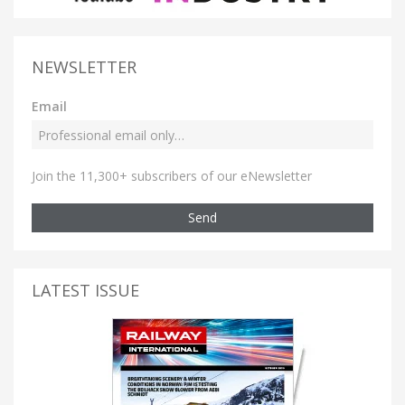
NEWSLETTER
Email
Join the 11,300+ subscribers of our eNewsletter
Send
LATEST ISSUE