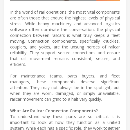
In the world of rail operations, the most vital components
are often those that endure the highest levels of physical
stress. While heavy machinery and advanced logistics
software often dominate the conversation, the physical
connection between railcars is what truly keeps a fleet
moving. Connection components, specifically knuckles,
couplers, and yokes, are the unsung heroes of railcar
reliability. They support secure connections and ensure
that rail movement remains consistent, secure, and
efficient.
For maintenance teams, parts buyers, and fleet
managers, these components deserve significant
attention. They may not always be in the spotlight, but
when they are worn, damaged, or simply unavailable,
railcar movement can grind to a halt very quickly.
What Are Railcar Connection Components?
To understand why these parts are so critical, it is
important to look at how they function as a unified
system. While each has a specific role, they work together