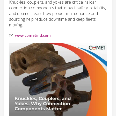
Knuckles, couplers, and yokes are critical railcar
connection components that impact safety, reliability,
and uptime. Learn how proper maintenance and
sourcing help reduce downtime and keep fleets
moving.
www.cometind.com