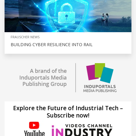
FRAUSCHER NEWS
BUILDING CYBER RESILIENCE INTO RAIL
Explore the Future of Industrial Tech –
Subscribe now!