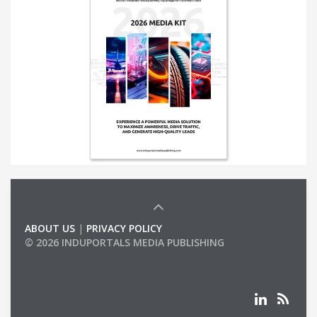
ABOUT US
|
PRIVACY POLICY
© 2026 INDUPORTALS MEDIA PUBLISHING
LIST OF COMPANIES