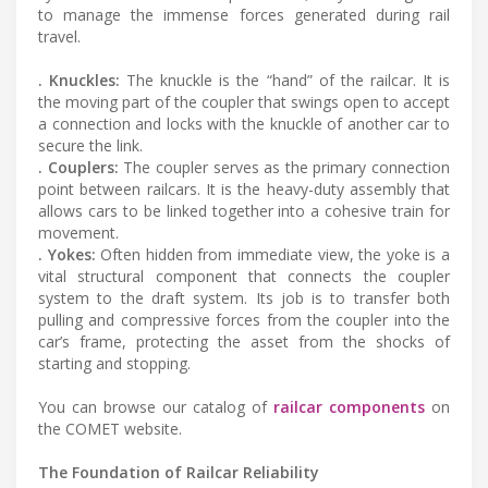
to manage the immense forces generated during rail
travel.
. Knuckles:
The knuckle is the “hand” of the railcar. It is
the moving part of the coupler that swings open to accept
a connection and locks with the knuckle of another car to
secure the link.
. Couplers:
The coupler serves as the primary connection
point between railcars. It is the heavy-duty assembly that
allows cars to be linked together into a cohesive train for
movement.
. Yokes:
Often hidden from immediate view, the yoke is a
vital structural component that connects the coupler
system to the draft system. Its job is to transfer both
pulling and compressive forces from the coupler into the
car’s frame, protecting the asset from the shocks of
starting and stopping.
You can browse our catalog of
railcar components
on
the COMET website.
The Foundation of Railcar Reliability