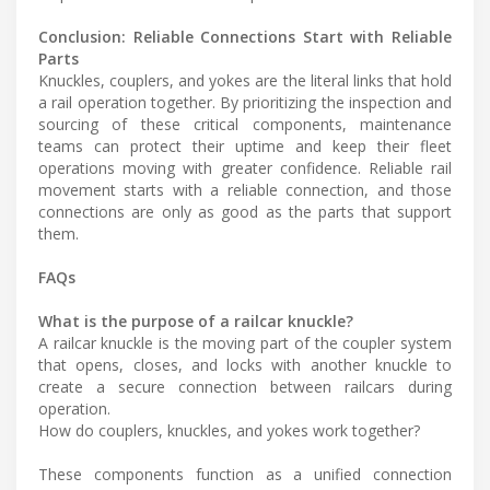
Conclusion: Reliable Connections Start with Reliable
Parts
Knuckles, couplers, and yokes are the literal links that hold
a rail operation together. By prioritizing the inspection and
sourcing of these critical components, maintenance
teams can protect their uptime and keep their fleet
operations moving with greater confidence. Reliable rail
movement starts with a reliable connection, and those
connections are only as good as the parts that support
them.
FAQs
What is the purpose of a railcar knuckle?
A railcar knuckle is the moving part of the coupler system
that opens, closes, and locks with another knuckle to
create a secure connection between railcars during
operation.
How do couplers, knuckles, and yokes work together?
These components function as a unified connection