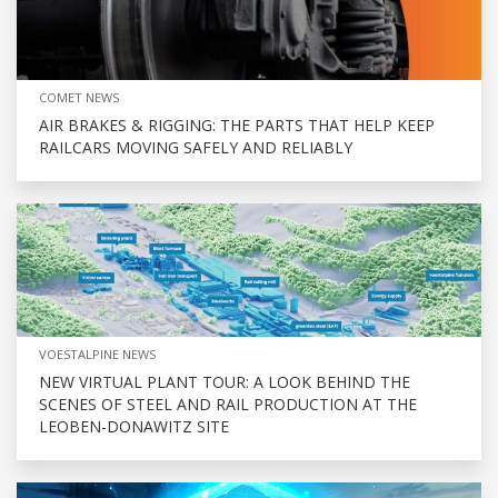
COMET NEWS
AIR BRAKES & RIGGING: THE PARTS THAT HELP KEEP
RAILCARS MOVING SAFELY AND RELIABLY
VOESTALPINE NEWS
NEW VIRTUAL PLANT TOUR: A LOOK BEHIND THE
SCENES OF STEEL AND RAIL PRODUCTION AT THE
LEOBEN-DONAWITZ SITE