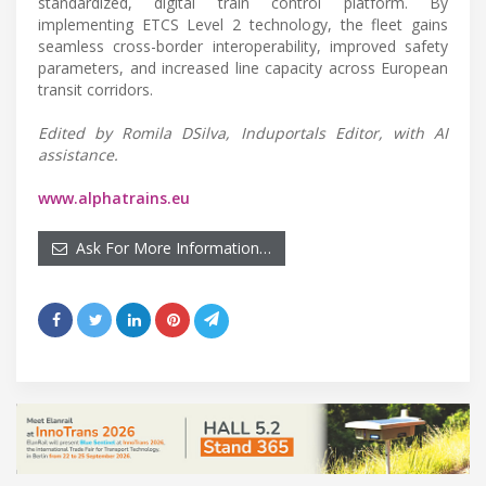
standardized, digital train control platform. By
implementing ETCS Level 2 technology, the fleet gains
seamless cross-border interoperability, improved safety
parameters, and increased line capacity across European
transit corridors.
Edited by Romila DSilva, Induportals Editor, with AI
assistance.
www.alphatrains.eu
Ask For More Information…