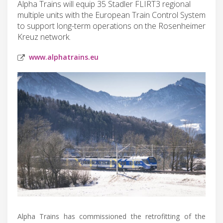
Alpha Trains will equip 35 Stadler FLIRT3 regional
multiple units with the European Train Control System
to support long-term operations on the Rosenheimer
Kreuz network.
www.alphatrains.eu
Alpha Trains has commissioned the retrofitting of the