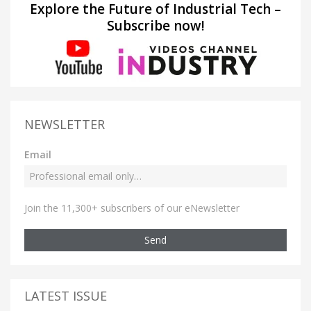
Explore the Future of Industrial Tech –
Subscribe now!
NEWSLETTER
Email
Join the 11,300+ subscribers of our eNewsletter
Send
LATEST ISSUE