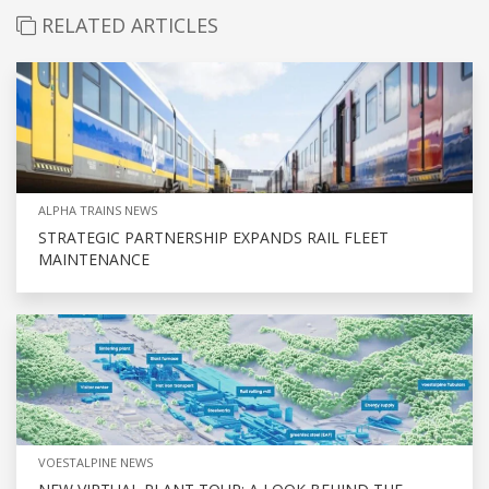
RELATED ARTICLES
ALPHA TRAINS NEWS
STRATEGIC PARTNERSHIP EXPANDS RAIL FLEET
MAINTENANCE
VOESTALPINE NEWS