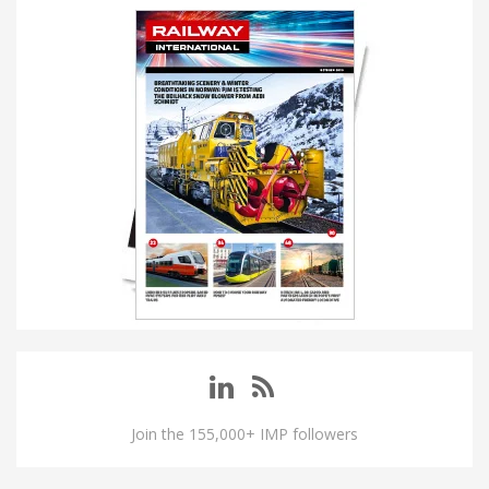
Join the 155,000+ IMP followers