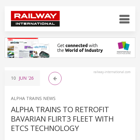
railway-international.com
10
JUN
'26
ALPHA TRAINS NEWS
ALPHA TRAINS TO RETROFIT
BAVARIAN FLIRT3 FLEET WITH
ETCS TECHNOLOGY