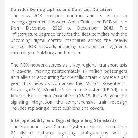
Corridor Demographics and Contract Duration
The new ROX transport contract and its associated
leasing agreement between Alpha Trains and BRB will run
from December 2029 to December 2043. The
infrastructure upgrade ensures the fleet complies with the
upcoming digital control mandates across the heavily
utilized ROX network, including cross-border segments
extending to Salzburg and Kufstein.
The ROX network serves as a key regional transport axis
in Bavaria, moving approximately 17 million passengers
annually and accounting for 4.9 million train kilometers per
year. The network comprises the Munich–Rosenheim–
Salzburg (RE 5), Munich–Rosenheim–Kufstein (RB 54), and
Munich–Holzkirchen–Rosenheim (RB 58) lines. Beyond the
signaling integration, the comprehensive train redesign
includes replacing all seat cushions and covers.
Interoperability and Digital Signalling Standards
The European Train Control System replaces more than
20 distinct national signaling configurations with a