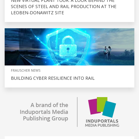
NEW VIRTUAL PLANT TOUR: A LOOK BEHIND THE
SCENES OF STEEL AND RAIL PRODUCTION AT THE
LEOBEN-DONAWITZ SITE
FRAUSCHER NEWS
BUILDING CYBER RESILIENCE INTO RAIL