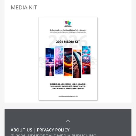
MEDIA KIT
ABOUT US
|
PRIVACY POLICY
© 2026 INDUPORTALS MEDIA PUBLISHING