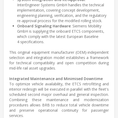
InterEngineer Systems GmbH handles the technical
implementation, covering concept development,
engineering planning, verification, and the regulatory
re-approval process for the modified rolling stock.
Onboard Signaling Hardware
: Siemens Mobility
GmbH is supplying the onboard ETCS components,
which comply with the latest European Baseline
4 specifications.
This original equipment manufacturer (OEM)-independent
selection and integration model establishes a framework
for technical compatibility and open competition during
mid-life rail asset upgrades.
Integrated Maintenance and Minimised Downtime
To optimize vehicle availability, the ETCS retrofitting and
interior redesign will be executed in parallel with the fleet's
scheduled second major overhaul and general inspection.
Combining these maintenance and modernization
procedures allows BRB to reduce total vehicle downtime
and preserve operational continuity for passenger
services.