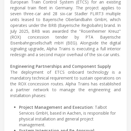
European Train Control System (ETCS) for an existing
regional train fleet in Germany. The project applies to
seven three-car and 28 six-car Stadler FLIRT3 multiple
units leased to Bayerische Oberlandbahn GmbH, which
operates under the BRB (Bayerische Regiobahn) brand. In
July 2025, BRB was awarded the "Rosenheimer Kreuz"
(ROX) concession tender by PTA Bayerische
Eisenbahngesellschaft mbH (BEG). Alongside the digital
signaling upgrade, Alpha Trains is executing a full interior
redesign and a second major overhaul of the six-car units.
Engineering Partnerships and Component Supply
The deployment of ETCS onboard technology is a
mandatory technical requirement to sustain operations on
the ROX concession routes. Alpha Trains has established
a partner network to manage the engineering and
installation phases:
Project Management and Execution
: Talbot
Services GmbH, based in Aachen, is responsible for
physical installation and general project
management.
System Integration and Re-Approval
: