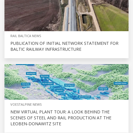
RAIL BALTICA NEWS
PUBLICATION OF INITIAL NETWORK STATEMENT FOR
BALTIC RAILWAY INFRASTRUCTURE
VOESTALPINE NEWS
NEW VIRTUAL PLANT TOUR: A LOOK BEHIND THE
SCENES OF STEEL AND RAIL PRODUCTION AT THE
LEOBEN-DONAWITZ SITE