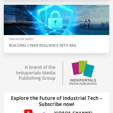
FRAUSCHER NEWS
BUILDING CYBER RESILIENCE INTO RAIL
Explore the Future of Industrial Tech –
Subscribe now!