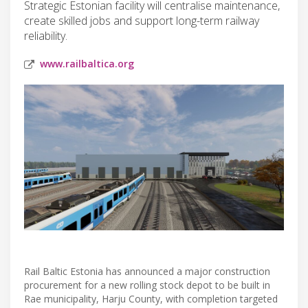
Strategic Estonian facility will centralise maintenance,
create skilled jobs and support long-term railway
reliability.
www.railbaltica.org
Rail Baltic Estonia has announced a major construction
procurement for a new rolling stock depot to be built in
Rae municipality, Harju County, with completion targeted