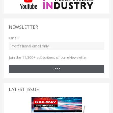
NEWSLETTER
Email
Join the 11,300+ subscribers of our eNewsletter
Send
LATEST ISSUE