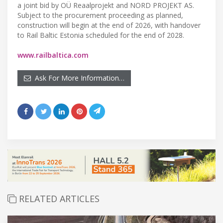
a joint bid by OÜ Reaalprojekt and NORD PROJEKT AS.
Subject to the procurement proceeding as planned,
construction will begin at the end of 2026, with handover
to Rail Baltic Estonia scheduled for the end of 2028.
www.railbaltica.com
Ask For More Information…
RELATED ARTICLES