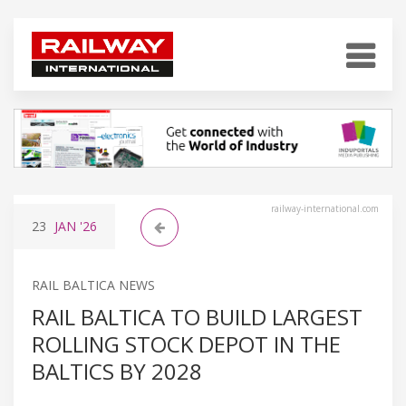
railway-international.com
23
JAN
'26
RAIL BALTICA NEWS
RAIL BALTICA TO BUILD LARGEST
ROLLING STOCK DEPOT IN THE
BALTICS BY 2028