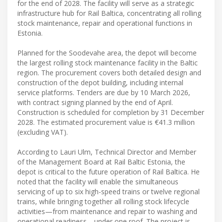
for the end of 2028. The facility will serve as a strategic
infrastructure hub for Rail Baltica, concentrating all rolling
stock maintenance, repair and operational functions in
Estonia.
Planned for the Soodevahe area, the depot will become
the largest rolling stock maintenance facility in the Baltic
region. The procurement covers both detailed design and
construction of the depot building, including internal
service platforms. Tenders are due by 10 March 2026,
with contract signing planned by the end of April.
Construction is scheduled for completion by 31 December
2028. The estimated procurement value is €41.3 million
(excluding VAT).
According to Lauri Ulm, Technical Director and Member
of the Management Board at Rail Baltic Estonia, the
depot is critical to the future operation of Rail Baltica. He
noted that the facility will enable the simultaneous
servicing of up to six high-speed trains or twelve regional
trains, while bringing together all rolling stock lifecycle
activities—from maintenance and repair to washing and
operational readiness—under one roof. The project is