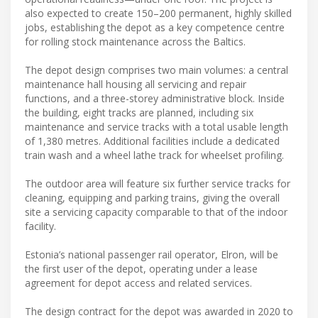
also expected to create 150–200 permanent, highly skilled
jobs, establishing the depot as a key competence centre
for rolling stock maintenance across the Baltics.
The depot design comprises two main volumes: a central
maintenance hall housing all servicing and repair
functions, and a three-storey administrative block. Inside
the building, eight tracks are planned, including six
maintenance and service tracks with a total usable length
of 1,380 metres. Additional facilities include a dedicated
train wash and a wheel lathe track for wheelset profiling.
The outdoor area will feature six further service tracks for
cleaning, equipping and parking trains, giving the overall
site a servicing capacity comparable to that of the indoor
facility.
Estonia’s national passenger rail operator, Elron, will be
the first user of the depot, operating under a lease
agreement for depot access and related services.
The design contract for the depot was awarded in 2020 to