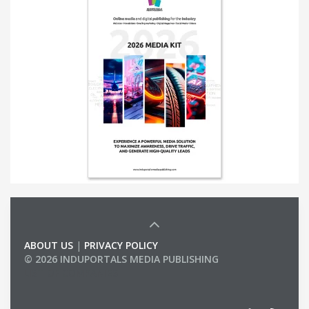
ABOUT US
|
PRIVACY POLICY
© 2026 INDUPORTALS MEDIA PUBLISHING
LIST OF COMPANIES