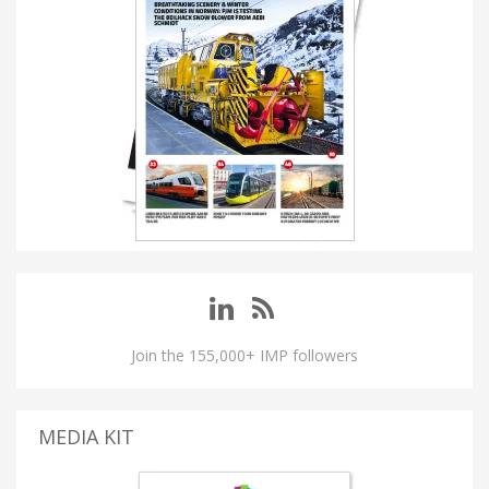
Join the 155,000+ IMP followers
MEDIA KIT