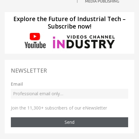
Explore the Future of Industrial Tech –
Subscribe now!
NEWSLETTER
Email
Join the 11,300+ subscribers of our eNewsletter
Send