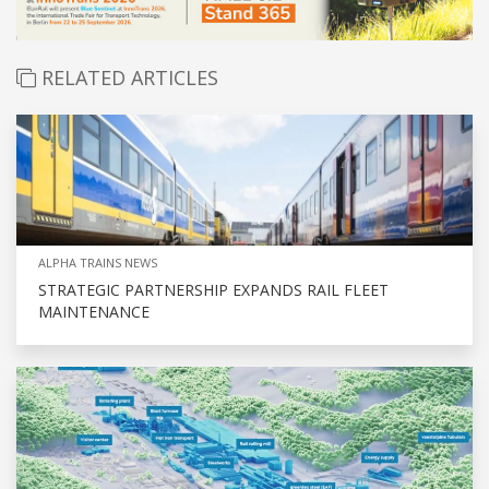
RELATED ARTICLES
ALPHA TRAINS NEWS
STRATEGIC PARTNERSHIP EXPANDS RAIL FLEET
MAINTENANCE