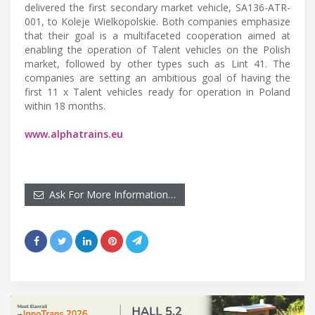
delivered the first secondary market vehicle, SA136-ATR-
001, to Koleje Wielkopolskie. Both companies emphasize
that their goal is a multifaceted cooperation aimed at
enabling the operation of Talent vehicles on the Polish
market, followed by other types such as Lint 41. The
companies are setting an ambitious goal of having the
first 11 x Talent vehicles ready for operation in Poland
within 18 months.
www.alphatrains.eu
Ask For More Information…