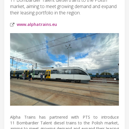
market, aiming to meet growing demand and expand
their leasing portfolio in the region.
www.alphatrains.eu
Alpha Trains has partnered with PTS to introduce
11 Bombardier Talent diesel trains to the Polish market,
aiming to meet growing demand and expand their leasing