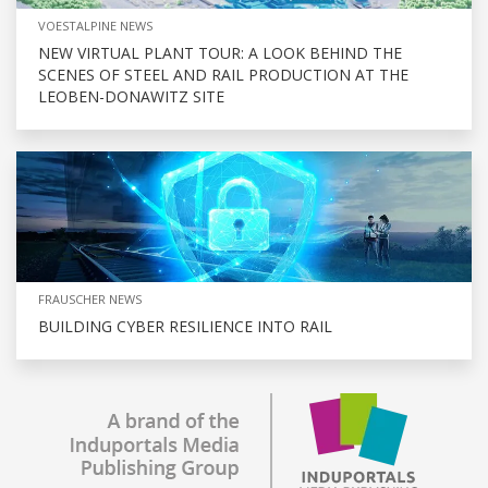
VOESTALPINE NEWS
NEW VIRTUAL PLANT TOUR: A LOOK BEHIND THE
SCENES OF STEEL AND RAIL PRODUCTION AT THE
LEOBEN-DONAWITZ SITE
FRAUSCHER NEWS
BUILDING CYBER RESILIENCE INTO RAIL