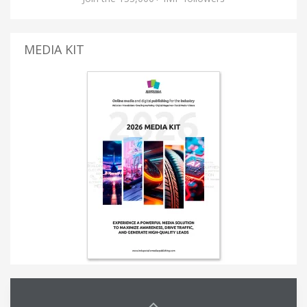
MEDIA KIT