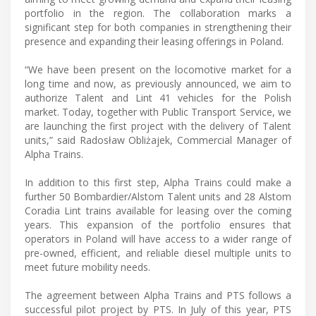
portfolio in the region. The collaboration marks a
significant step for both companies in strengthening their
presence and expanding their leasing offerings in Poland.
“We have been present on the locomotive market for a
long time and now, as previously announced, we aim to
authorize Talent and Lint 41 vehicles for the Polish
market. Today, together with Public Transport Service, we
are launching the first project with the delivery of Talent
units,” said Radosław Obliżajek, Commercial Manager of
Alpha Trains.
In addition to this first step, Alpha Trains could make a
further 50 Bombardier/Alstom Talent units and 28 Alstom
Coradia Lint trains available for leasing over the coming
years. This expansion of the portfolio ensures that
operators in Poland will have access to a wider range of
pre-owned, efficient, and reliable diesel multiple units to
meet future mobility needs.
The agreement between Alpha Trains and PTS follows a
successful pilot project by PTS. In July of this year, PTS