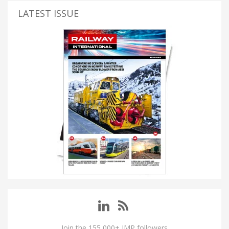
LATEST ISSUE
Join the 155,000+ IMP followers