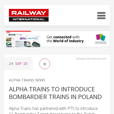
railway-international.com
24
SEP
'25
ALPHA TRAINS NEWS
ALPHA TRAINS TO INTRODUCE
BOMBARDIER TRAINS IN POLAND
Alpha Trains has partnered with PTS to introduce
11 Bombardier Talent diesel trains to the Polish