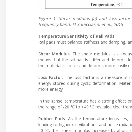
Figure 1. Shear modulus (a) and loss factor
frequency band. © Squicciarini et al., 2015
Temperature Sensitivity of Rail Pads
Rail pads must balance stiffness and damping, an
Shear Modulus
: The shear modulus is a measu
means that the rail pad is stiffer and deforms l
the material is softer and deforms more easily u
Loss Factor
: The loss factor is a measure of 
energy stored during cyclic deformation. Materi
more energy.
In this sense, temperature has a strong effect 
the range of -20 °C to +40 °C revealed clear tren
Rubber Pads
: As the temperature increases, r
leading to higher rail vibrations and noise radiat
20 °C, their shear modulus increases by about si