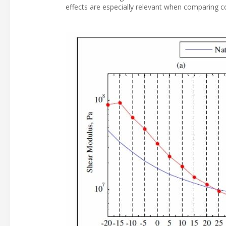
effects are especially relevant when comparing 