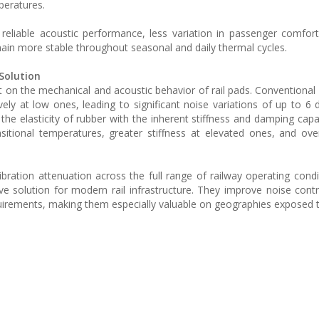
peratures.
eliable acoustic performance, less variation in passenger comfor
in more stable throughout seasonal and daily thermal cycles.
Solution
 on the mechanical and acoustic behavior of rail pads. Conventional
ely at low ones, leading to significant noise variations of up to 6 
e elasticity of rubber with the inherent stiffness and damping capac
itional temperatures, greater stiffness at elevated ones, and ove
ibration attenuation across the full range of railway operating condi
tive solution for modern rail infrastructure. They improve noise cont
rements, making them especially valuable on geographies exposed t