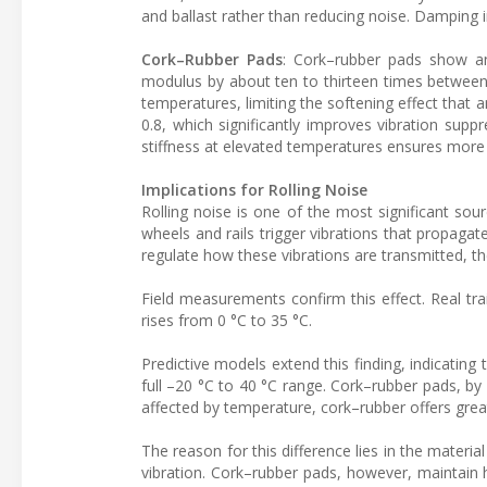
and ballast rather than reducing noise. Damping 
Cork–Rubber Pads
: Cork–rubber pads show an 
modulus by about ten to thirteen times between 
temperatures, limiting the softening effect that 
0.8, which significantly improves vibration supp
stiffness at elevated temperatures ensures more
Implications for Rolling Noise
Rolling noise is one of the most significant sour
wheels and rails trigger vibrations that propagat
regulate how these vibrations are transmitted, th
Field measurements confirm this effect. Real t
rises from 0 °C to 35 °C.
Predictive models extend this finding, indicating
full –20 °C to 40 °C range. Cork–rubber pads, by
affected by temperature, cork–rubber offers greater
The reason for this difference lies in the materia
vibration. Cork–rubber pads, however, maintain h