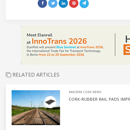
RELATED ARTICLES
AMORIM CORK NEWS
CORK-RUBBER RAIL PADS IMP