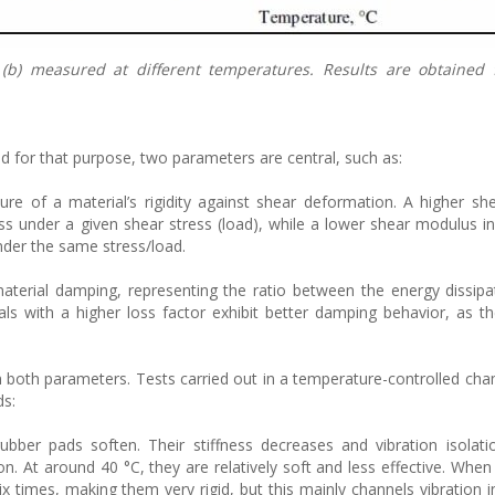
 (b) measured at different temperatures. Results are obtained
d for that purpose, two parameters are central, such as:
re of a material’s rigidity against shear deformation. A higher s
ess under a given shear stress (load), while a lower shear modulus in
nder the same stress/load.
material damping, representing the ratio between the energy dissip
als with a higher loss factor exhibit better damping behavior, as th
on both parameters. Tests carried out in a temperature-controlled ch
ds:
ubber pads soften. Their stiffness decreases and vibration isolat
ion. At around 40 °C, they are relatively soft and less effective. Whe
x times, making them very rigid, but this mainly channels vibration i