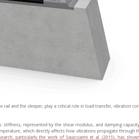
rail and the sleeper, play a critical role in load transfer, vibration co
: stiffness, represented by the shear modulus, and damping capacit
temperature, which directly affects how vibrations propagate through t
earch, particularly the work of Squicciarini et al. (2015), has show