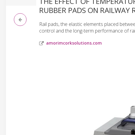
THE EFFECT OF TEMPERATU
RUBBER PADS ON RAILWAY R
Rail pads, the elastic elements placed between 
control and the long-term performance of rai
amorimcorksolutions.com