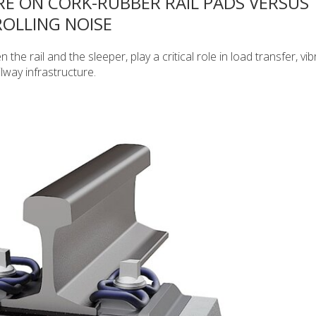
RE ON CORK-RUBBER RAIL PADS VERSUS
OLLING NOISE
the rail and the sleeper, play a critical role in load transfer, vib
lway infrastructure.