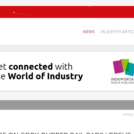
NEWS
IN-DEPTH ARTIC
railway