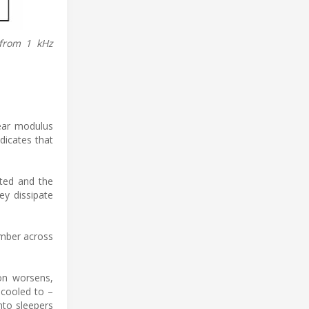
 from 1 kHz
hear modulus
dicates that
ated and the
ey dissipate
amber across
ion worsens,
n cooled to –
nto sleepers