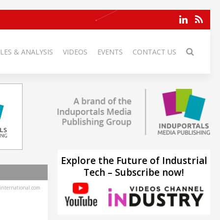
LES & ANALYSIS
VIDEOS
EVENTS
CONTACT US
Explore the Future of Industrial
Tech – Subscribe now!
-international.com