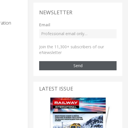
NEWSLETTER
ration
Email
Join the 11,300+ subscribers of our
eNewsletter
Send
LATEST ISSUE