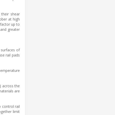
 their shear
bber at high
 factor up to
 and greater
 surfaces of
se rail pads
 temperature
) across the
aterials are
 control rail
gether limit