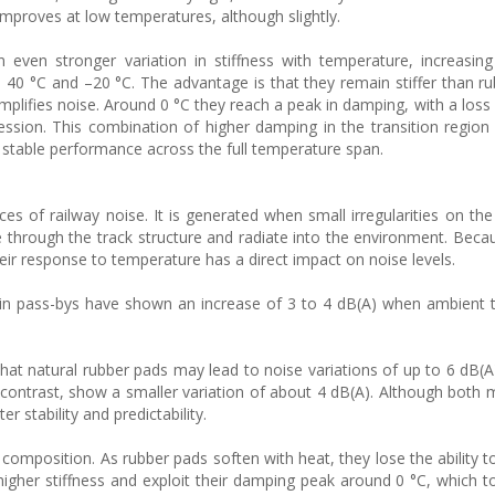
improves at low temperatures, although slightly.
even stronger variation in stiffness with temperature, increasing
40 °C and –20 °C. The advantage is that they remain stiffer than ru
amplifies noise. Around 0 °C they reach a peak in damping, with a loss
ression. This combination of higher damping in the transition region
 stable performance across the full temperature span.
ces of railway noise. It is generated when small irregularities on the
e through the track structure and radiate into the environment. Becau
eir response to temperature has a direct impact on noise levels.
rain pass-bys have shown an increase of 3 to 4 dB(A) when ambient
 that natural rubber pads may lead to noise variations of up to 6 dB(A
 contrast, show a smaller variation of about 4 dB(A). Although both m
 stability and predictability.
l composition. As rubber pads soften with heat, they lose the ability to
igher stiffness and exploit their damping peak around 0 °C, which to