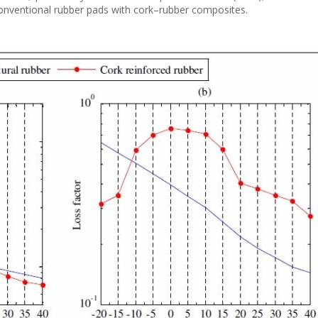
conventional rubber pads with cork–rubber composites.