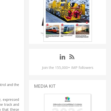
Join the 155,000+ IMP followers
ntrol and the
MEDIA KIT
y, expressed
he track and
n that these