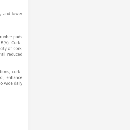
t, and lower
 rubber pads
dB(A). Cork–
ity of cork.
rall reduced
tions, cork–
rol, enhance
o wide daily