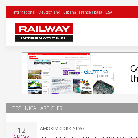
International
Deutschland
España
France
Italia
USA
TECHNICAL ARTICLES
12
AMORIM CORK NEWS
SEP
'25