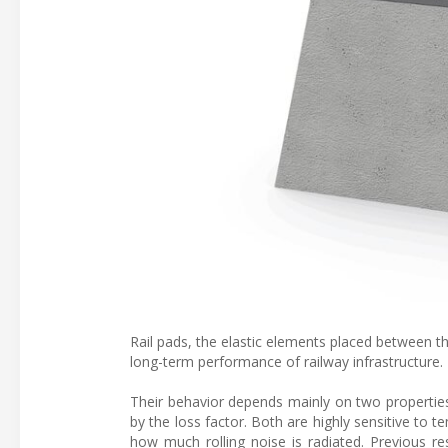
Rail pads, the elastic elements placed between the 
long-term performance of railway infrastructure.
Their behavior depends mainly on two properties
by the loss factor. Both are highly sensitive to 
how much rolling noise is radiated. Previous res