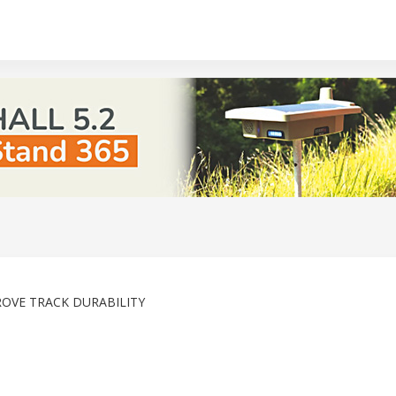
ROVE TRACK DURABILITY