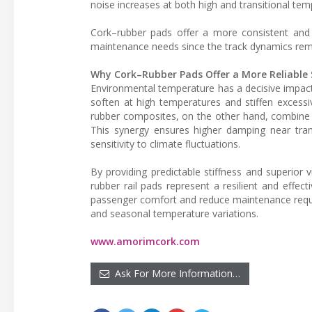
noise increases at both high and transitional tem
Cork–rubber pads offer a more consistent and r
maintenance needs since the track dynamics rema
Why Cork–Rubber Pads Offer a More Reliable 
Environmental temperature has a decisive impact
soften at high temperatures and stiffen excessiv
rubber composites, on the other hand, combine th
This synergy ensures higher damping near trans
sensitivity to climate fluctuations.
By providing predictable stiffness and superior v
rubber rail pads represent a resilient and effec
passenger comfort and reduce maintenance requi
and seasonal temperature variations.
www.amorimcork.com
Ask For More Information…