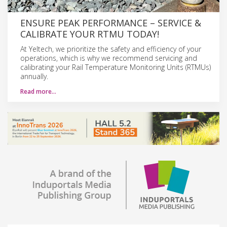
ENSURE PEAK PERFORMANCE – SERVICE &
CALIBRATE YOUR RTMU TODAY!
At Yeltech, we prioritize the safety and efficiency of your
operations, which is why we recommend servicing and
calibrating your Rail Temperature Monitoring Units (RTMUs)
annually.
Read more…