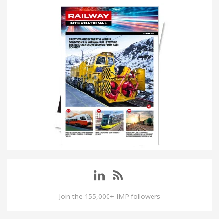
Join the 155,000+ IMP followers