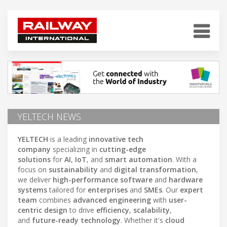
YELTECH NEWS
YELTECH
is a leading
innovative tech
company
specializing in
cutting-edge
solutions
for
AI
,
IoT
, and
smart automation
. With a
focus on
sustainability
and
digital transformation
,
we deliver
high-performance software
and
hardware
systems
tailored for
enterprises
and
SMEs
. Our
expert
team
combines
advanced engineering
with
user-
centric design
to drive
efficiency
,
scalability
,
and
future-ready technology
. Whether it's
cloud