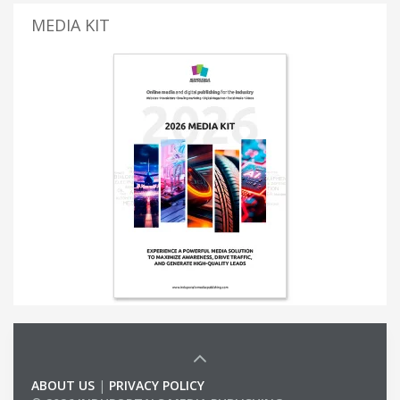
MEDIA KIT
ABOUT US
|
PRIVACY POLICY