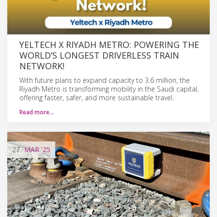
YELTECH X RIYADH METRO: POWERING THE
WORLD’S LONGEST DRIVERLESS TRAIN
NETWORK!
With future plans to expand capacity to 3.6 million, the
Riyadh Metro is transforming mobility in the Saudi capital,
offering faster, safer, and more sustainable travel.
Read more…
27
MAR
'25