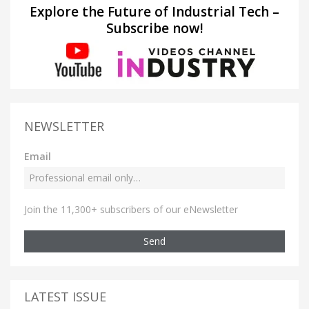
Explore the Future of Industrial Tech –
Subscribe now!
NEWSLETTER
Email
Join the 11,300+ subscribers of our eNewsletter
Send
LATEST ISSUE