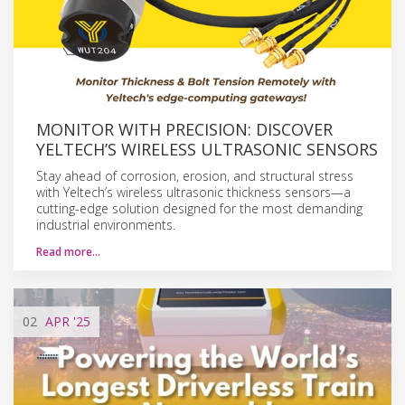
MONITOR WITH PRECISION: DISCOVER
YELTECH’S WIRELESS ULTRASONIC SENSORS
Stay ahead of corrosion, erosion, and structural stress
with Yeltech’s wireless ultrasonic thickness sensors—a
cutting-edge solution designed for the most demanding
industrial environments.
Read more…
02
APR
'25