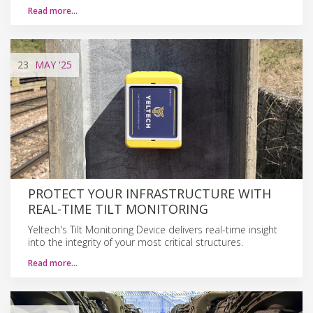
Read more…
23
MAY
'25
PROTECT YOUR INFRASTRUCTURE WITH
REAL-TIME TILT MONITORING
Yeltech's Tilt Monitoring Device delivers real-time insight
into the integrity of your most critical structures.
Read more…