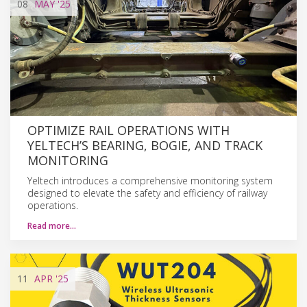
08
MAY
'25
OPTIMIZE RAIL OPERATIONS WITH
YELTECH’S BEARING, BOGIE, AND TRACK
MONITORING
Yeltech introduces a comprehensive monitoring system
designed to elevate the safety and efficiency of railway
operations.
Read more…
11
APR
'25