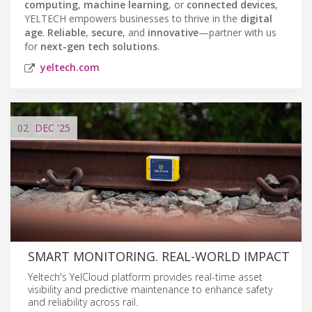
computing
,
machine learning
, or
connected devices
,
YELTECH empowers businesses to thrive in the
digital
age
.
Reliable
,
secure
, and
innovative
—partner with us
for
next-gen tech solutions
.
yeltech.com
02
DEC
'25
SMART MONITORING. REAL-WORLD IMPACT
Yeltech's YelCloud platform provides real-time asset
visibility and predictive maintenance to enhance safety
and reliability across rail.