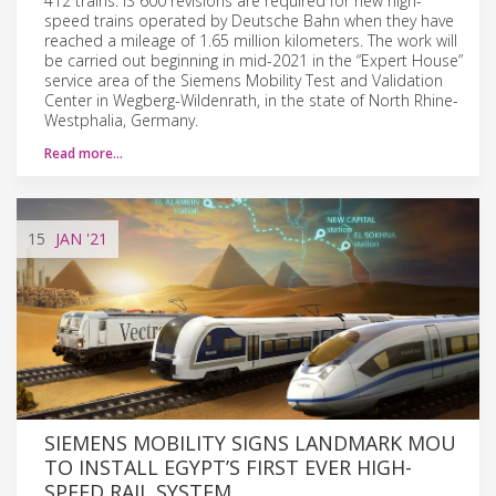
412 trains. IS 600 revisions are required for new high-
speed trains operated by Deutsche Bahn when they have
reached a mileage of 1.65 million kilometers. The work will
be carried out beginning in mid-2021 in the “Expert House”
service area of the Siemens Mobility Test and Validation
Center in Wegberg-Wildenrath, in the state of North Rhine-
Westphalia, Germany.
Read more…
15
JAN
'21
SIEMENS MOBILITY SIGNS LANDMARK MOU
TO INSTALL EGYPT’S FIRST EVER HIGH-
SPEED RAIL SYSTEM