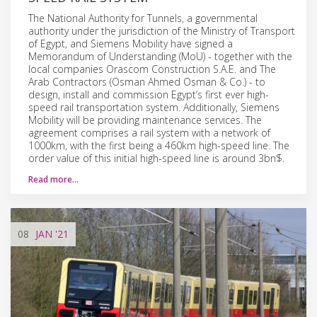
The National Authority for Tunnels, a governmental
authority under the jurisdiction of the Ministry of Transport
of Egypt, and Siemens Mobility have signed a
Memorandum of Understanding (MoU) - together with the
local companies Orascom Construction S.A.E. and The
Arab Contractors (Osman Ahmed Osman & Co.) - to
design, install and commission Egypt’s first ever high-
speed rail transportation system. Additionally, Siemens
Mobility will be providing maintenance services. The
agreement comprises a rail system with a network of
1000km, with the first being a 460km high-speed line. The
order value of this initial high-speed line is around 3bn$.
Read more…
08
JAN
'21