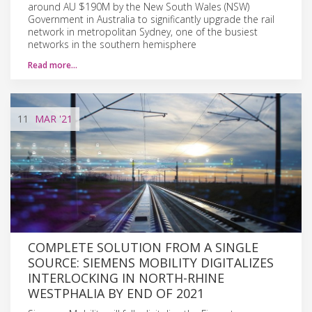
around AU $190M by the New South Wales (NSW)
Government in Australia to significantly upgrade the rail
network in metropolitan Sydney, one of the busiest
networks in the southern hemisphere
Read more…
11
MAR
'21
COMPLETE SOLUTION FROM A SINGLE
SOURCE: SIEMENS MOBILITY DIGITALIZES
INTERLOCKING IN NORTH-RHINE
WESTPHALIA BY END OF 2021