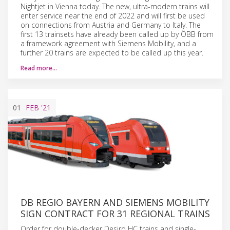
Nightjet in Vienna today. The new, ultra-modern trains will
enter service near the end of 2022 and will first be used
on connections from Austria and Germany to Italy. The
first 13 trainsets have already been called up by ÖBB from
a framework agreement with Siemens Mobility, and a
further 20 trains are expected to be called up this year.
Read more…
01
FEB
'21
DB REGIO BAYERN AND SIEMENS MOBILITY
SIGN CONTRACT FOR 31 REGIONAL TRAINS
Order for double-decker Desiro HC trains and single-