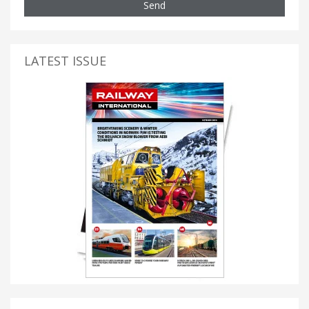
Send
LATEST ISSUE