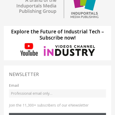
Explore the Future of Industrial Tech –
Subscribe now!
NEWSLETTER
Email
Join the 11,300+ subscribers of our eNewsletter