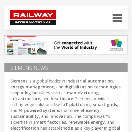
SIEMENS NEWS
Siemens
is a global leader in
industrial automation
,
energy management
, and
digitalization technologies
,
supporting industries such as
manufacturing
,
infrastructure
, and
healthcare
. Siemens provides
cutting-edge solutions like
IoT platforms
,
smart grids
,
and
AI-powered systems
that drive
efficiency
,
sustainability
, and
innovation
. The companyâ€™s
expertise in
smart factories
,
renewable energy
, and
electrification
has established it as a key player in global