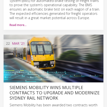
System (BMS) for automated brake testing of freight trains
to prove the system’s operational capability. The BMS
ensures an automatic brake test on each wagon of a train.
The expected efficiencies generated for freight operators
will result in a great market potential across Europe.
Read more…
22
MAR
'21
SIEMENS MOBILITY WINS MULTIPLE
CONTRACTS TO UPGRADE AND MODERNIZE
SYDNEY RAIL NETWORK
Siemens Mobility has been awarded two contracts worth