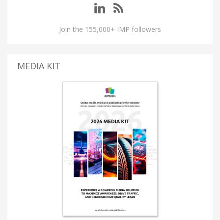
Join the 155,000+ IMP followers
MEDIA KIT