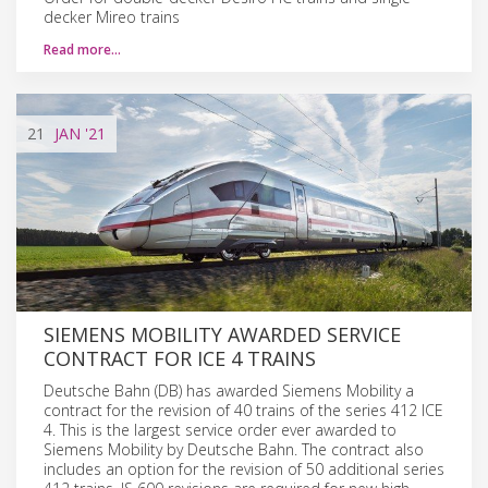
decker Mireo trains
Read more…
21
JAN
'21
SIEMENS MOBILITY AWARDED SERVICE
CONTRACT FOR ICE 4 TRAINS
Deutsche Bahn (DB) has awarded Siemens Mobility a
contract for the revision of 40 trains of the series 412 ICE
4. This is the largest service order ever awarded to
Siemens Mobility by Deutsche Bahn. The contract also
includes an option for the revision of 50 additional series