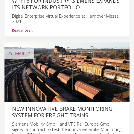
WI-FI 6 FOR INDUSTRY: SIEMENS EXPANDS
ITS NETWORK PORTFOLIO
Digital Enterprise Virtual Experience at Hannover Messe
2021.
Read more…
25
MAR
'21
NEW INNOVATIVE BRAKE MONITORING
SYSTEM FOR FREIGHT TRAINS
Siemens Mobility GmbH and VTG Rail Europe GmbH
signed a contract to test the innovative Brake Monitoring