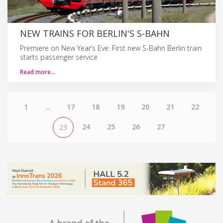
NEW TRAINS FOR BERLIN'S S-BAHN
Premiere on New Year’s Eve: First new S-Bahn Berlin train
starts passenger service
Read more…
1
...
17
18
19
20
21
22
24
25
26
27
23