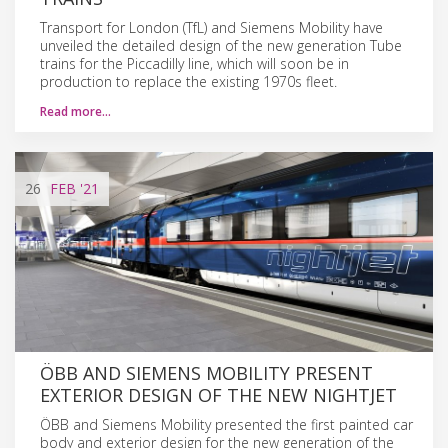
Transport for London (TfL) and Siemens Mobility have
unveiled the detailed design of the new generation Tube
trains for the Piccadilly line, which will soon be in
production to replace the existing 1970s fleet.
Read more…
26
FEB
'21
ÖBB AND SIEMENS MOBILITY PRESENT
EXTERIOR DESIGN OF THE NEW NIGHTJET
ÖBB and Siemens Mobility presented the first painted car
body and exterior design for the new generation of the