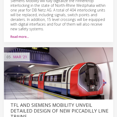
Siemens Mobility will fully digitalize the Finnentrop
interlocking in the state of North-Rhine Westphalia within
one year for DB Netz AG. A total of 404 interlocking units
will be replaced, including signals, switch points and
derailers. In addition, 15 level crossings will be equipped
with digital interfaces and four of them will also receive
new safety systems.
Read more…
05
MAR
'21
TFL AND SIEMENS MOBILITY UNVEIL
DETAILED DESIGN OF NEW PICCADILLY LINE
TRAINS