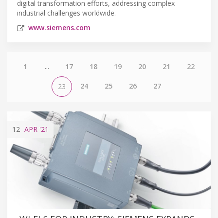
digital transformation efforts, addressing complex
industrial challenges worldwide.
www.siemens.com
1
...
17
18
19
20
21
22
24
25
26
27
23
12
APR
'21