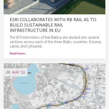
ESRI COLLABORATES WITH RB RAIL AS TO
BUILD SUSTAINABLE RAIL
INFRASTRUCTURE IN EU
The 870 kilometers of Rail Baltica are divided into several
sections across each of the three Baltic countries: Estonia,
Latvia, and Lithuania.
Read more…
08
AUG
'22