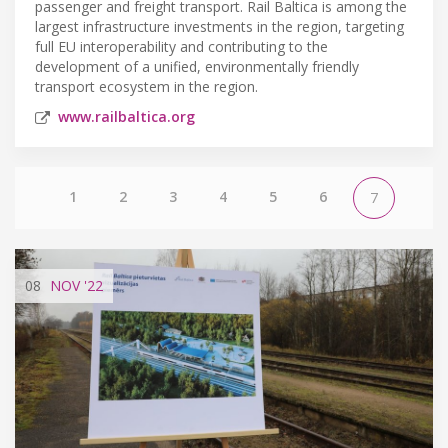
passenger and freight transport. Rail Baltica is among the
largest infrastructure investments in the region, targeting
full EU interoperability and contributing to the
development of a unified, environmentally friendly
transport ecosystem in the region.
www.railbaltica.org
1
2
3
4
5
6
7
08
NOV
'22