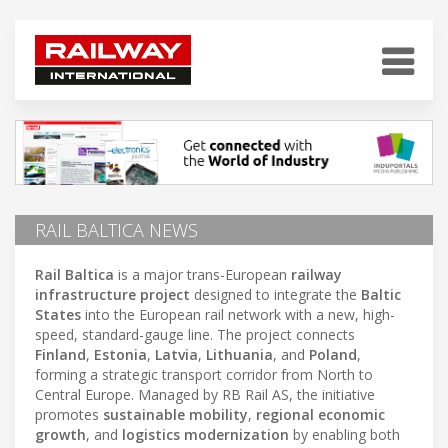
RAIL BALTICA NEWS
Rail Baltica
is a major trans-European
railway
infrastructure project
designed to integrate the
Baltic
States
into the European rail network with a new, high-
speed, standard-gauge line. The project connects
Finland
,
Estonia
,
Latvia
,
Lithuania
, and
Poland
,
forming a strategic transport corridor from North to
Central Europe. Managed by RB Rail AS, the initiative
promotes
sustainable mobility
,
regional economic
growth
, and
logistics modernization
by enabling both