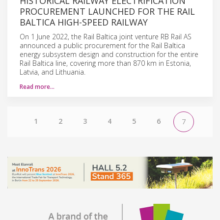
HISTORICAL RAILWAY ELECTRIFICATION
PROCUREMENT LAUNCHED FOR THE RAIL
BALTICA HIGH-SPEED RAILWAY
On 1 June 2022, the Rail Baltica joint venture RB Rail AS
announced a public procurement for the Rail Baltica
energy subsystem design and construction for the entire
Rail Baltica line, covering more than 870 km in Estonia,
Latvia, and Lithuania.
Read more…
1
2
3
4
5
6
7