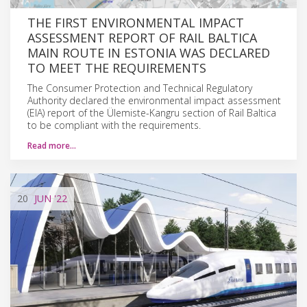
THE FIRST ENVIRONMENTAL IMPACT
ASSESSMENT REPORT OF RAIL BALTICA
MAIN ROUTE IN ESTONIA WAS DECLARED
TO MEET THE REQUIREMENTS
The Consumer Protection and Technical Regulatory
Authority declared the environmental impact assessment
(EIA) report of the Ülemiste-Kangru section of Rail Baltica
to be compliant with the requirements.
Read more…
20
JUN
'22