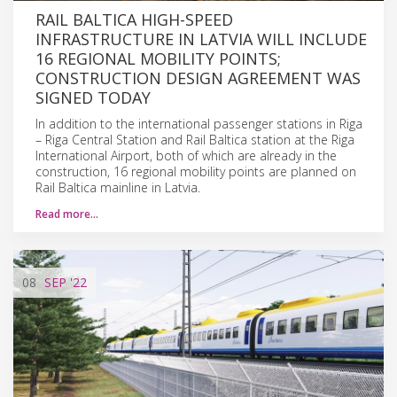
RAIL BALTICA HIGH-SPEED
INFRASTRUCTURE IN LATVIA WILL INCLUDE
16 REGIONAL MOBILITY POINTS;
CONSTRUCTION DESIGN AGREEMENT WAS
SIGNED TODAY
In addition to the international passenger stations in Riga
– Riga Central Station and Rail Baltica station at the Riga
International Airport, both of which are already in the
construction, 16 regional mobility points are planned on
Rail Baltica mainline in Latvia.
Read more…
08
SEP
'22