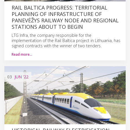
RAIL BALTICA PROGRESS: TERRITORIAL
PLANNING OF INFRASTRUCTURE OF
PANEVĖŽYS RAILWAY NODE AND REGIONAL
STATIONS ABOUT TO BEGIN
LTG Infra, the company responsible for the
implementation of the Rail Baltica project in Lithuania, has
signed contracts with the winner of two tenders.
Read more…
03
JUN
'22