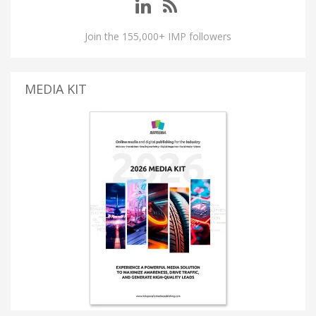
Join the 155,000+ IMP followers
MEDIA KIT