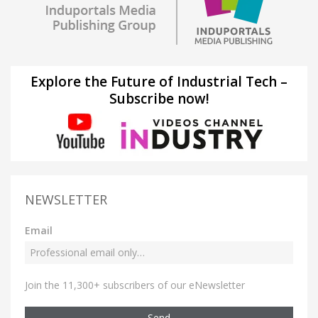
Explore the Future of Industrial Tech –
Subscribe now!
NEWSLETTER
Email
Join the 11,300+ subscribers of our eNewsletter
Send