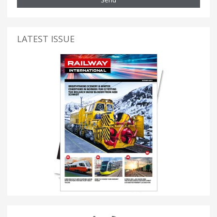
LATEST ISSUE