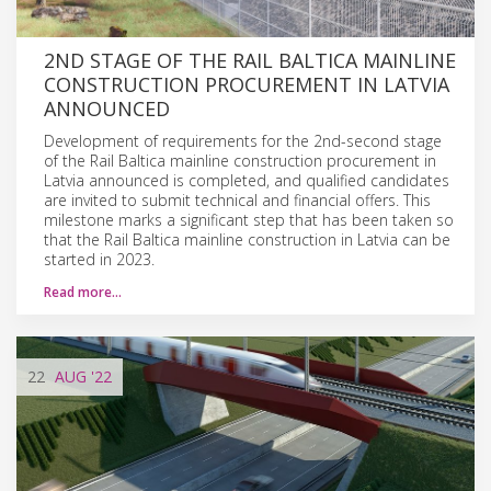
2ND STAGE OF THE RAIL BALTICA MAINLINE
CONSTRUCTION PROCUREMENT IN LATVIA
ANNOUNCED
Development of requirements for the 2nd-second stage
of the Rail Baltica mainline construction procurement in
Latvia announced is completed, and qualified candidates
are invited to submit technical and financial offers. This
milestone marks a significant step that has been taken so
that the Rail Baltica mainline construction in Latvia can be
started in 2023.
Read more…
22
AUG
'22