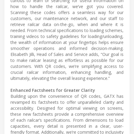
curious to learn or searching for useful information on
how to handle the railcar, we’ve got you covered.
Scanning these codes offers a seamless way for our
customers, our maintenance network, and our staff to
retrieve railcar data on-the-go, when and where it is
needed. From technical specifications to loading schemes,
training videos to safety guidelines for loading/unloading,
the wealth of information at your fingertips helps ensure
smoother operations and informed decision-making.
Elisabeth Jilli, Head of Sales and Service adds, “Our goal is
to make railcar leasing as effortless as possible for our
customers. With QR codes, we’re simplifying access to
crucial railcar information, enhancing handling, and
ultimately, elevating the overall leasing experience.”
Enhanced Factsheets for Greater Clarity
Building upon the convenience of QR codes, GATX has
revamped its factsheets to offer unparalleled clarity and
accessibility. Designed for optimal viewing on screens,
these new factsheets provide a comprehensive overview
of each railcar’s specifications. From dimensions to load
capacities, every detail is presented in a clear, user-
friendly format. Additionally, we’re committed to inclusivity