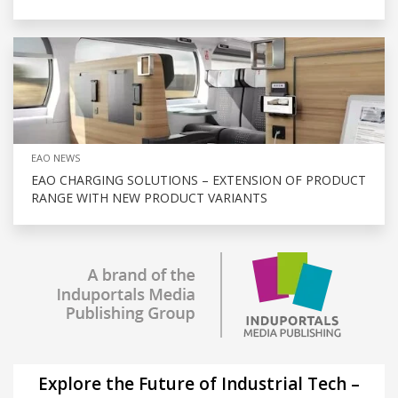
EAO NEWS
EAO CHARGING SOLUTIONS – EXTENSION OF PRODUCT
RANGE WITH NEW PRODUCT VARIANTS
Explore the Future of Industrial Tech –