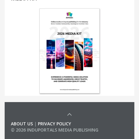
ABOUT US
|
PRIVACY POLICY
© 2026 INDUPORTALS MEDIA PUBLISHING
LIST OF COMPANIES