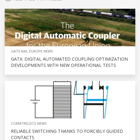
GATX RAIL EUROPE NEWS
GATX: DIGITAL AUTOMATED COUPLING OPTIMIZATION
DEVELOPMENTS WITH NEW OPERATIONAL TESTS
COMATRELECO NEWS
RELIABLE SWITCHING THANKS TO FORCIBLY GUIDED
CONTACTS