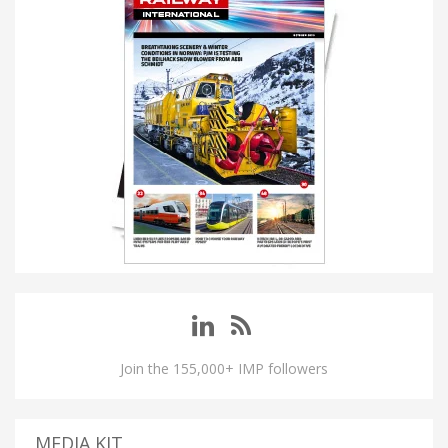
Join the 155,000+ IMP followers
MEDIA KIT