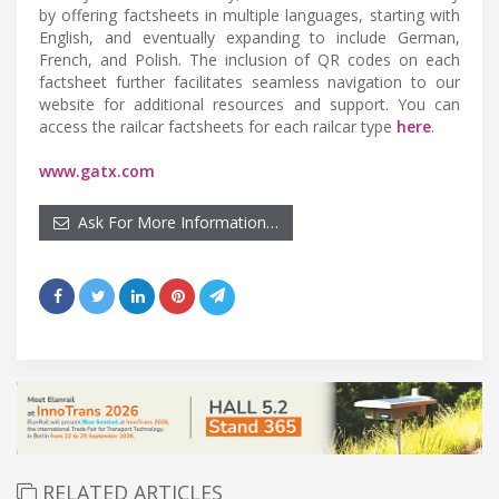
by offering factsheets in multiple languages, starting with
English, and eventually expanding to include German,
French, and Polish. The inclusion of QR codes on each
factsheet further facilitates seamless navigation to our
website for additional resources and support. You can
access the railcar factsheets for each railcar type
here
.
www.gatx.com
Ask For More Information…
RELATED ARTICLES