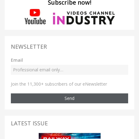
Subscribe now!
NEWSLETTER
Email
Join the 11,300+ subscribers of our eNewsletter
Send
LATEST ISSUE