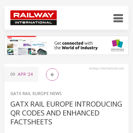
railway-international.com
09
APR
'24
GATX RAIL EUROPE NEWS
GATX RAIL EUROPE INTRODUCING
QR CODES AND ENHANCED
FACTSHEETS