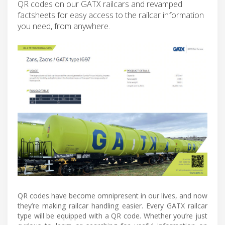
QR codes on our GATX railcars and revamped
factsheets for easy access to the railcar information
you need, from anywhere.
QR codes have become omnipresent in our lives, and now
they’re making railcar handling easier. Every GATX railcar
type will be equipped with a QR code. Whether you’re just