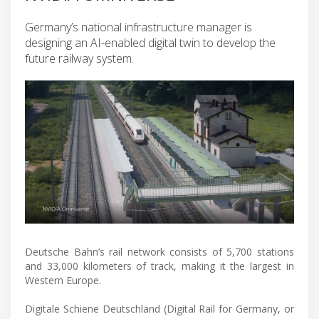
Germany’s national infrastructure manager is
designing an AI-enabled digital twin to develop the
future railway system.
Deutsche Bahn’s rail network consists of 5,700 stations
and 33,000 kilometers of track, making it the largest in
Western Europe.
Digitale Schiene Deutschland (Digital Rail for Germany, or