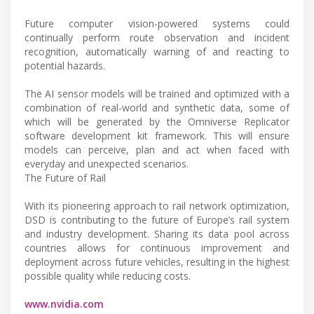
Future computer vision-powered systems could
continually perform route observation and incident
recognition, automatically warning of and reacting to
potential hazards.
The AI sensor models will be trained and optimized with a
combination of real-world and synthetic data, some of
which will be generated by the Omniverse Replicator
software development kit framework. This will ensure
models can perceive, plan and act when faced with
everyday and unexpected scenarios.
The Future of Rail
With its pioneering approach to rail network optimization,
DSD is contributing to the future of Europe’s rail system
and industry development. Sharing its data pool across
countries allows for continuous improvement and
deployment across future vehicles, resulting in the highest
possible quality while reducing costs.
www.nvidia.com