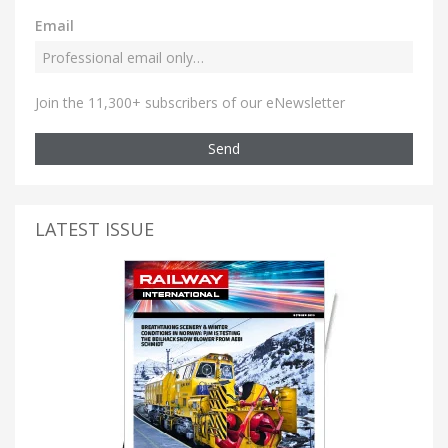
Email
Join the 11,300+ subscribers of our eNewsletter
Send
LATEST ISSUE