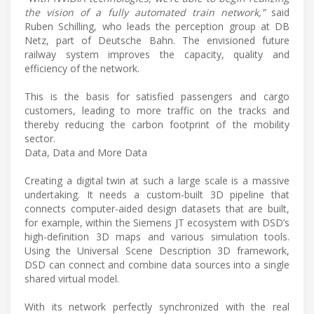
the vision of a fully automated train network,”
said
Ruben Schilling, who leads the perception group at DB
Netz, part of Deutsche Bahn. The envisioned future
railway system improves the capacity, quality and
efficiency of the network.
This is the basis for satisfied passengers and cargo
customers, leading to more traffic on the tracks and
thereby reducing the carbon footprint of the mobility
sector.
Data, Data and More Data
Creating a digital twin at such a large scale is a massive
undertaking. It needs a custom-built 3D pipeline that
connects computer-aided design datasets that are built,
for example, within the Siemens JT ecosystem with DSD’s
high-definition 3D maps and various simulation tools.
Using the Universal Scene Description 3D framework,
DSD can connect and combine data sources into a single
shared virtual model.
With its network perfectly synchronized with the real