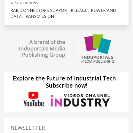
WESGARDE NEWS
RAIL CONNECTORS SUPPORT RELIABLE POWER AND
DATA TRANSMISSION
Explore the Future of Industrial Tech –
Subscribe now!
NEWSLETTER