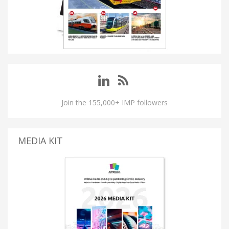
Join the 155,000+ IMP followers
MEDIA KIT