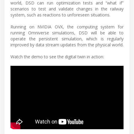
world, DSD can run optimization tests and “what if”
scenarios to test and validate changes in the railway
system, such as reactions to unforeseen situations.
Running on NVIDIA OVX, the computing system for
running Omniverse simulations, DSD will be able to
operate the persistent simulation, which is regularly
improved by data stream updates from the physical world.
Watch the demo to see the digital twin in action: