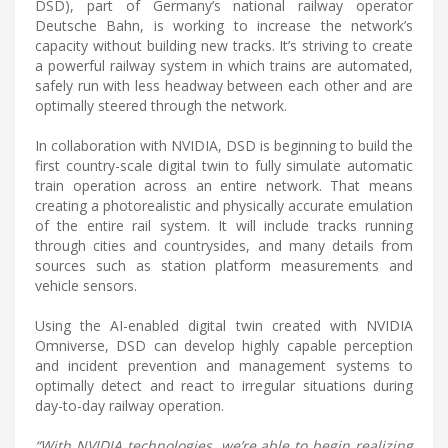
DSD), part of Germany’s national railway operator
Deutsche Bahn, is working to increase the network’s
capacity without building new tracks. It’s striving to create
a powerful railway system in which trains are automated,
safely run with less headway between each other and are
optimally steered through the network.
In collaboration with NVIDIA, DSD is beginning to build the
first country-scale digital twin to fully simulate automatic
train operation across an entire network. That means
creating a photorealistic and physically accurate emulation
of the entire rail system. It will include tracks running
through cities and countrysides, and many details from
sources such as station platform measurements and
vehicle sensors.
Using the AI-enabled digital twin created with NVIDIA
Omniverse, DSD can develop highly capable perception
and incident prevention and management systems to
optimally detect and react to irregular situations during
day-to-day railway operation.
“With NVIDIA technologies, we’re able to begin realizing