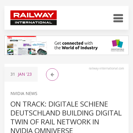
railway-international.com
31
JAN
'23
NVIDIA NEWS
ON TRACK: DIGITALE SCHIENE
DEUTSCHLAND BUILDING DIGITAL
TWIN OF RAIL NETWORK IN
NVIDIA OMNIVERSE