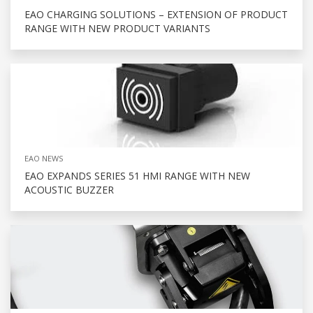
EAO CHARGING SOLUTIONS – EXTENSION OF PRODUCT
RANGE WITH NEW PRODUCT VARIANTS
EAO NEWS
EAO EXPANDS SERIES 51 HMI RANGE WITH NEW
ACOUSTIC BUZZER