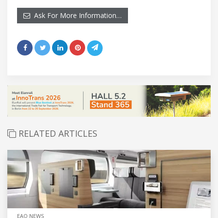
Ask For More Information…
RELATED ARTICLES
EAO NEWS