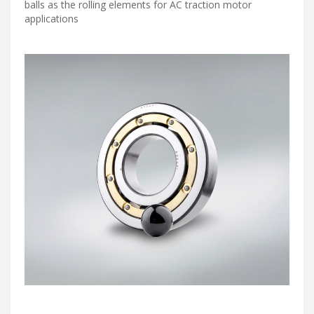
balls as the rolling elements for AC traction motor
applications