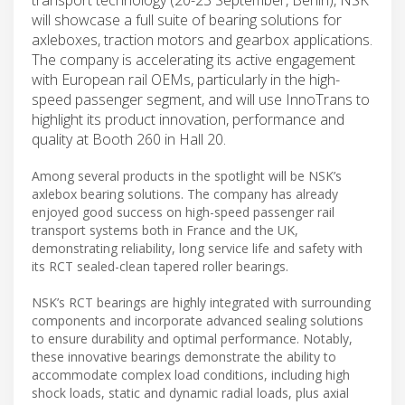
will showcase a full suite of bearing solutions for
axleboxes, traction motors and gearbox applications.
The company is accelerating its active engagement
with European rail OEMs, particularly in the high-
speed passenger segment, and will use InnoTrans to
highlight its product innovation, performance and
quality at Booth 260 in Hall 20.
Among several products in the spotlight will be NSK’s
axlebox bearing solutions. The company has already
enjoyed good success on high-speed passenger rail
transport systems both in France and the UK,
demonstrating reliability, long service life and safety with
its RCT sealed-clean tapered roller bearings.
NSK’s RCT bearings are highly integrated with surrounding
components and incorporate advanced sealing solutions
to ensure durability and optimal performance. Notably,
these innovative bearings demonstrate the ability to
accommodate complex load conditions, including high
shock loads, static and dynamic radial loads, plus axial