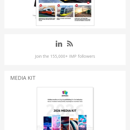
Join the 155,000+ IMP followers
MEDIA KIT