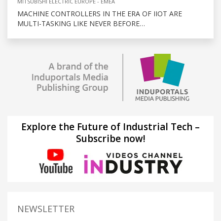
MITSUBISHI ELECTRIC EUROPE - EMEA
MACHINE CONTROLLERS IN THE ERA OF IIOT ARE
MULTI-TASKING LIKE NEVER BEFORE…
Explore the Future of Industrial Tech –
Subscribe now!
NEWSLETTER