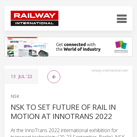
railway-international.com
13
JUL
'22
NSK
NSK TO SET FUTURE OF RAIL IN
MOTION AT INNOTRANS 2022
At the InnoTrans 2022 international exhibition for
transport technology (20-23 September, Berlin), NSK