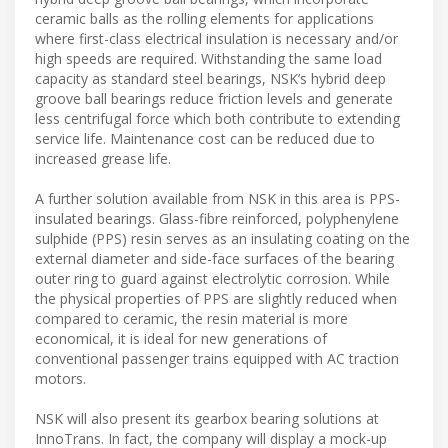
ceramic balls as the rolling elements for applications
where first-class electrical insulation is necessary and/or
high speeds are required. Withstanding the same load
capacity as standard steel bearings, NSK’s hybrid deep
groove ball bearings reduce friction levels and generate
less centrifugal force which both contribute to extending
service life. Maintenance cost can be reduced due to
increased grease life.
A further solution available from NSK in this area is PPS-
insulated bearings. Glass-fibre reinforced, polyphenylene
sulphide (PPS) resin serves as an insulating coating on the
external diameter and side-face surfaces of the bearing
outer ring to guard against electrolytic corrosion. While
the physical properties of PPS are slightly reduced when
compared to ceramic, the resin material is more
economical, it is ideal for new generations of
conventional passenger trains equipped with AC traction
motors.
NSK will also present its gearbox bearing solutions at
InnoTrans. In fact, the company will display a mock-up