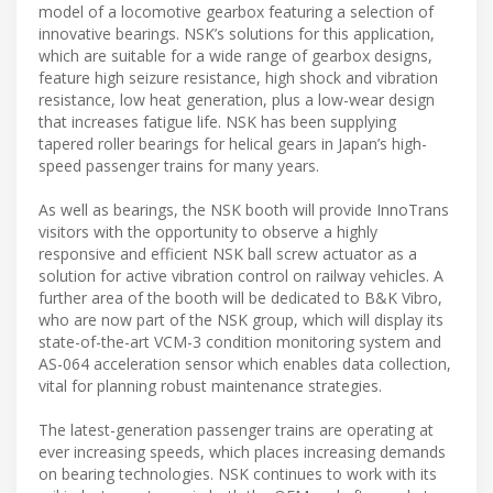
model of a locomotive gearbox featuring a selection of
innovative bearings. NSK’s solutions for this application,
which are suitable for a wide range of gearbox designs,
feature high seizure resistance, high shock and vibration
resistance, low heat generation, plus a low-wear design
that increases fatigue life. NSK has been supplying
tapered roller bearings for helical gears in Japan’s high-
speed passenger trains for many years.
As well as bearings, the NSK booth will provide InnoTrans
visitors with the opportunity to observe a highly
responsive and efficient NSK ball screw actuator as a
solution for active vibration control on railway vehicles. A
further area of the booth will be dedicated to B&K Vibro,
who are now part of the NSK group, which will display its
state-of-the-art VCM-3 condition monitoring system and
AS-064 acceleration sensor which enables data collection,
vital for planning robust maintenance strategies.
The latest-generation passenger trains are operating at
ever increasing speeds, which places increasing demands
on bearing technologies. NSK continues to work with its