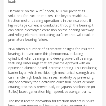
loads.
Elsewhere on the 40m² booth, NSK will present its
solutions for traction motors. The key to reliable AC
traction motor bearing operation is in the insulation. If
high-voltage current is conducted through the bearing it
can cause electrolytic corrosion on the bearing raceway
and rolling element contacting surfaces that will result in
premature bearing failure.
NSK offers a number of alternative designs for insulated
bearings to overcome this phenomena, including
cylindrical roller bearings and deep groove ball bearings
featuring outer rings that are plasma-sprayed with an
optimised alumina-based, ceramic coating. This insulating
barrier layer, which exhibits high mechanical strength and
can handle high loads, increases reliability by preventing
any opportunity for electrolytic corrosion. NSK’s ceramic-
coating process is proven daily on Japan’s Shinkansen (or
Bullet) latest generation high-speed, passenger trains.
The most recent innovation for traction motors is NSK’s
hybrid deep groove ball bearings, which incorporate