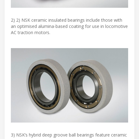
2) 2) NSK ceramic insulated bearings include those with
an optimised alumina-based coating for use in locomotive
AC traction motors.
3) NSK’s hybrid deep groove ball bearings feature ceramic