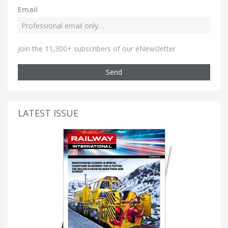
Email
Join the 11,300+ subscribers of our eNewsletter
Send
LATEST ISSUE