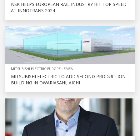
NSK HELPS EUROPEAN RAIL INDUSTRY HIT TOP SPEED
AT INNOTRANS 2024
MITSUBISHI ELECTRIC EUROPE - EMEA
MITSUBISHI ELECTRIC TO ADD SECOND PRODUCTION
BUILDING IN OWARIASAHI, AICHI