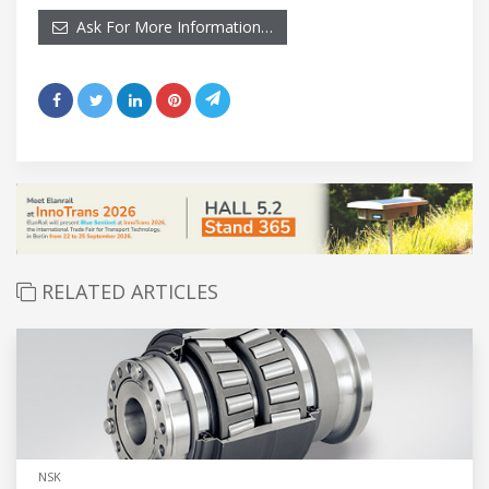
Ask For More Information…
RELATED ARTICLES
NSK