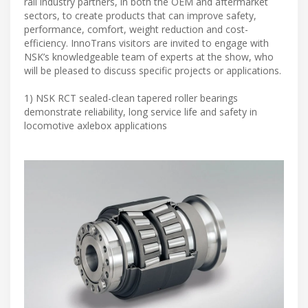
rail industry partners, in both the OEM and aftermarket
sectors, to create products that can improve safety,
performance, comfort, weight reduction and cost-
efficiency. InnoTrans visitors are invited to engage with
NSK’s knowledgeable team of experts at the show, who
will be pleased to discuss specific projects or applications.
1) NSK RCT sealed-clean tapered roller bearings
demonstrate reliability, long service life and safety in
locomotive axlebox applications