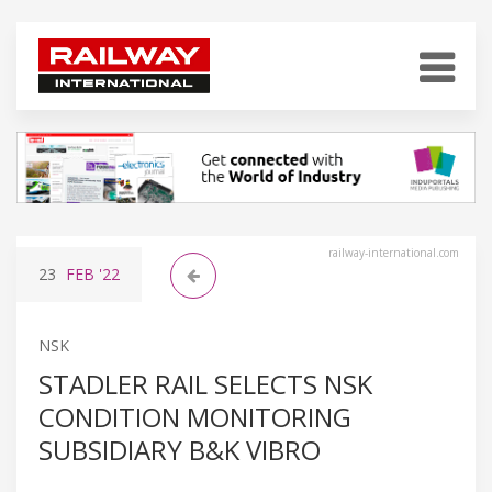
railway-international.com
23
FEB
'22
NSK
STADLER RAIL SELECTS NSK
CONDITION MONITORING
SUBSIDIARY B&K VIBRO