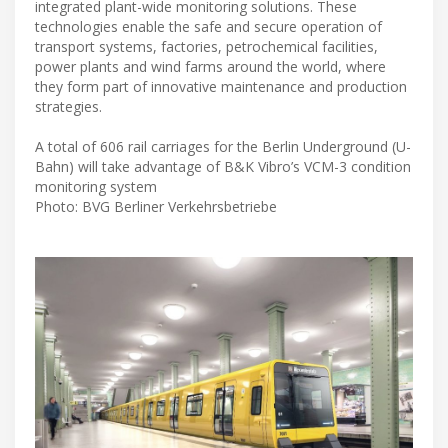
integrated plant-wide monitoring solutions. These
technologies enable the safe and secure operation of
transport systems, factories, petrochemical facilities,
power plants and wind farms around the world, where
they form part of innovative maintenance and production
strategies.
A total of 606 rail carriages for the Berlin Underground (U-
Bahn) will take advantage of B&K Vibro’s VCM-3 condition
monitoring system
Photo: BVG Berliner Verkehrsbetriebe