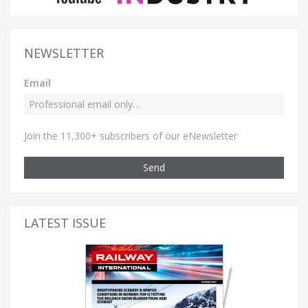
NEWSLETTER
Email
Join the 11,300+ subscribers of our eNewsletter
Send
LATEST ISSUE