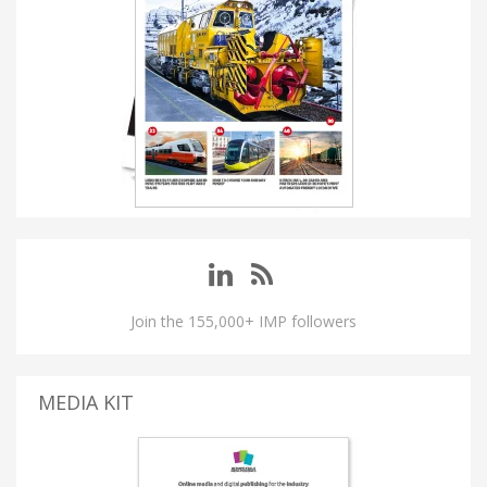
Join the 155,000+ IMP followers
MEDIA KIT