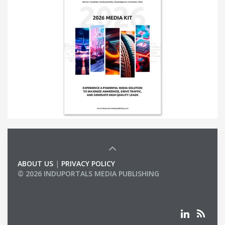
ABOUT US
|
PRIVACY POLICY
© 2026 INDUPORTALS MEDIA PUBLISHING
LIST OF COMPANIES