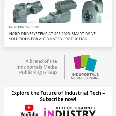
NORD DRIVESYSTEMS
NORD DRIVESYSTEMS AT SPS 2025: SMART DRIVE
SOLUTIONS FOR AUTOMATED PRODUCTION
Explore the Future of Industrial Tech –
Subscribe now!