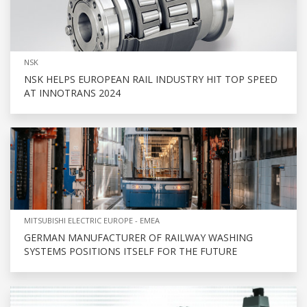
NSK
NSK HELPS EUROPEAN RAIL INDUSTRY HIT TOP SPEED
AT INNOTRANS 2024
MITSUBISHI ELECTRIC EUROPE - EMEA
GERMAN MANUFACTURER OF RAILWAY WASHING
SYSTEMS POSITIONS ITSELF FOR THE FUTURE