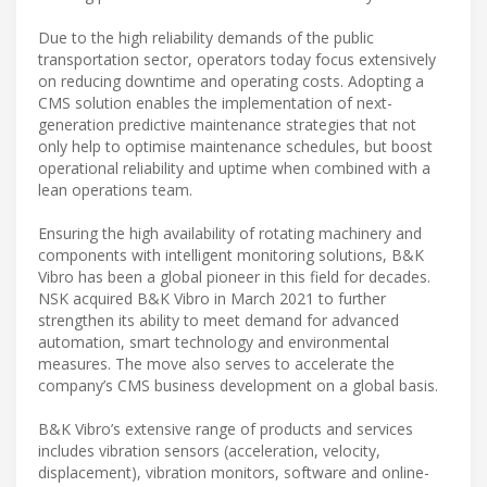
Due to the high reliability demands of the public
transportation sector, operators today focus extensively
on reducing downtime and operating costs. Adopting a
CMS solution enables the implementation of next-
generation predictive maintenance strategies that not
only help to optimise maintenance schedules, but boost
operational reliability and uptime when combined with a
lean operations team.
Ensuring the high availability of rotating machinery and
components with intelligent monitoring solutions, B&K
Vibro has been a global pioneer in this field for decades.
NSK acquired B&K Vibro in March 2021 to further
strengthen its ability to meet demand for advanced
automation, smart technology and environmental
measures. The move also serves to accelerate the
company’s CMS business development on a global basis.
B&K Vibro’s extensive range of products and services
includes vibration sensors (acceleration, velocity,
displacement), vibration monitors, software and online-