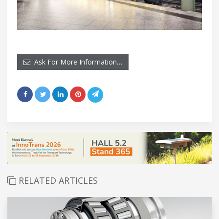
Ask For More Information…
RELATED ARTICLES