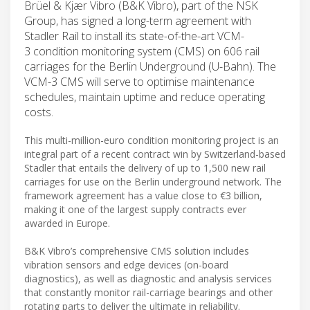
Brüel & Kjær Vibro (B&K Vibro), part of the NSK
Group, has signed a long-term agreement with
Stadler Rail to install its state-of-the-art VCM-
3 condition monitoring system (CMS) on 606 rail
carriages for the Berlin Underground (U-Bahn). The
VCM-3 CMS will serve to optimise maintenance
schedules, maintain uptime and reduce operating
costs.
This multi-million-euro condition monitoring project is an
integral part of a recent contract win by Switzerland-based
Stadler that entails the delivery of up to 1,500 new rail
carriages for use on the Berlin underground network. The
framework agreement has a value close to €3 billion,
making it one of the largest supply contracts ever
awarded in Europe.
B&K Vibro’s comprehensive CMS solution includes
vibration sensors and edge devices (on-board
diagnostics), as well as diagnostic and analysis services
that constantly monitor rail-carriage bearings and other
rotating parts to deliver the ultimate in reliability.