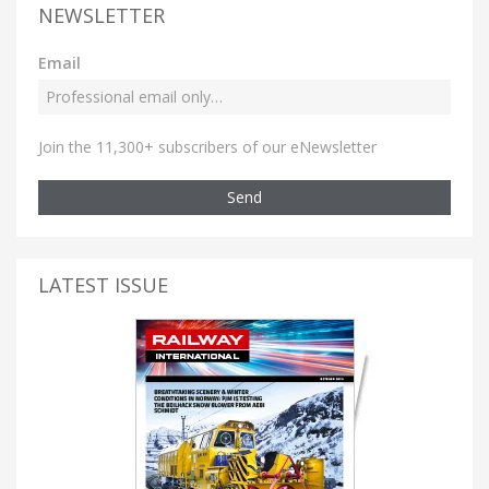
NEWSLETTER
Email
Join the 11,300+ subscribers of our eNewsletter
Send
LATEST ISSUE