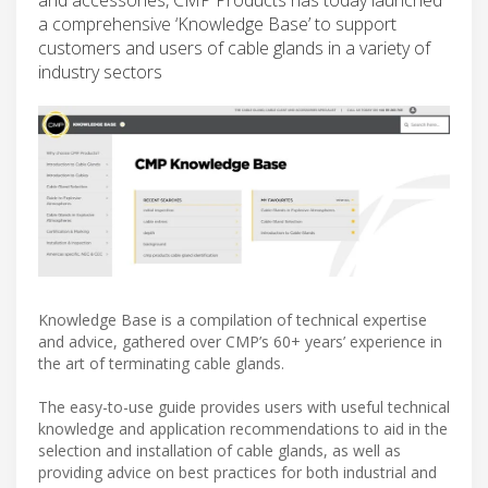
a comprehensive ‘Knowledge Base’ to support
customers and users of cable glands in a variety of
industry sectors
Knowledge Base is a compilation of technical expertise
and advice, gathered over CMP’s 60+ years’ experience in
the art of terminating cable glands.
The easy-to-use guide provides users with useful technical
knowledge and application recommendations to aid in the
selection and installation of cable glands, as well as
providing advice on best practices for both industrial and