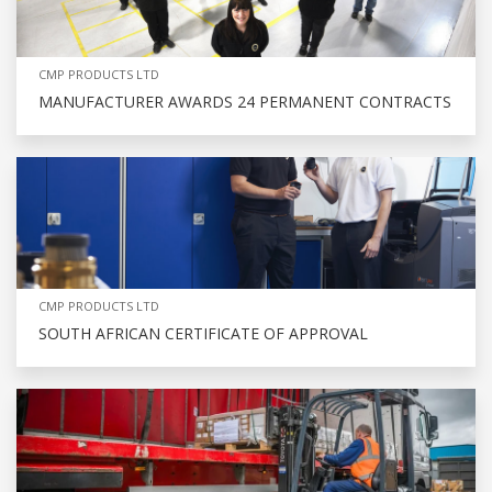
CMP PRODUCTS LTD
MANUFACTURER AWARDS 24 PERMANENT CONTRACTS
CMP PRODUCTS LTD
SOUTH AFRICAN CERTIFICATE OF APPROVAL