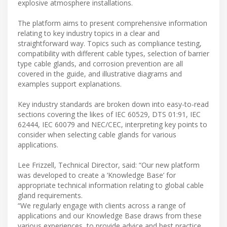
explosive atmosphere installations.
The platform aims to present comprehensive information
relating to key industry topics in a clear and
straightforward way. Topics such as compliance testing,
compatibility with different cable types, selection of barrier
type cable glands, and corrosion prevention are all
covered in the guide, and illustrative diagrams and
examples support explanations.
Key industry standards are broken down into easy-to-read
sections covering the likes of IEC 60529, DTS 01:91, IEC
62444, IEC 60079 and NEC/CEC, interpreting key points to
consider when selecting cable glands for various
applications.
Lee Frizzell, Technical Director, said: “Our new platform
was developed to create a ‘Knowledge Base’ for
appropriate technical information relating to global cable
gland requirements.
“We regularly engage with clients across a range of
applications and our Knowledge Base draws from these
various experiences, to provide advice and best practice