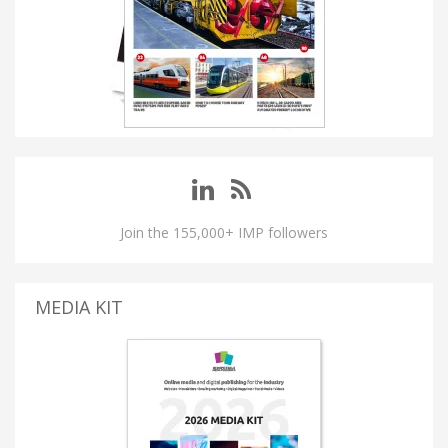
Join the 155,000+ IMP followers
MEDIA KIT