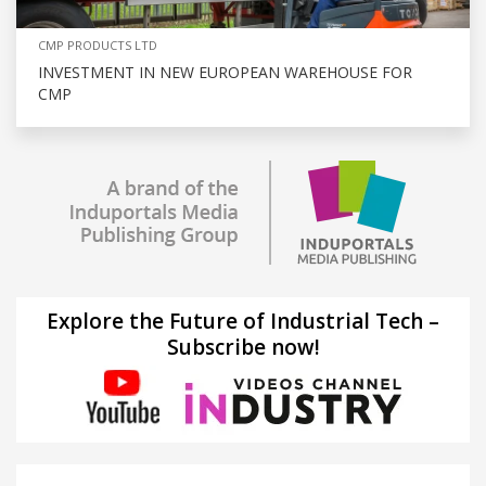
CMP PRODUCTS LTD
INVESTMENT IN NEW EUROPEAN WAREHOUSE FOR
CMP
Explore the Future of Industrial Tech –
Subscribe now!