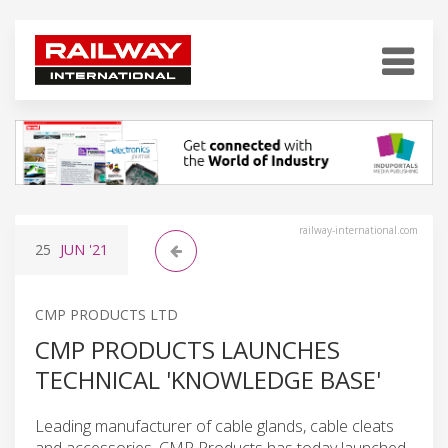
railway-international.com
25
JUN
'21
CMP PRODUCTS LTD
CMP PRODUCTS LAUNCHES
TECHNICAL 'KNOWLEDGE BASE'
Leading manufacturer of cable glands, cable cleats
and accessories, CMP Products has today launched