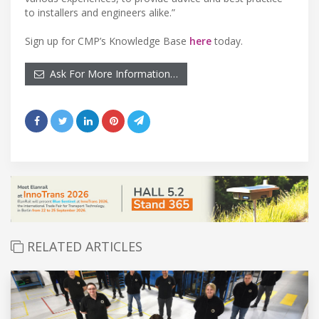
to installers and engineers alike.”
Sign up for CMP’s Knowledge Base
here
today.
Ask For More Information…
RELATED ARTICLES