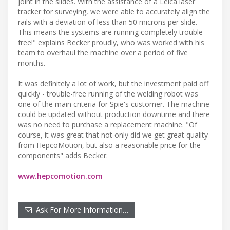
joint in the slides. With the assistance of a Leica laser
tracker for surveying, we were able to accurately align the
rails with a deviation of less than 50 microns per slide.
This means the systems are running completely trouble-
free!" explains Becker proudly, who was worked with his
team to overhaul the machine over a period of five
months.
It was definitely a lot of work, but the investment paid off
quickly - trouble-free running of the welding robot was
one of the main criteria for Spie's customer. The machine
could be updated without production downtime and there
was no need to purchase a replacement machine. "Of
course, it was great that not only did we get great quality
from HepcoMotion, but also a reasonable price for the
components" adds Becker.
www.hepcomotion.com
Ask For More Information…