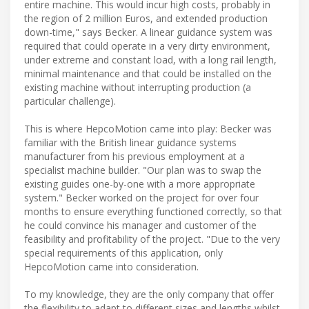
entire machine. This would incur high costs, probably in
the region of 2 million Euros, and extended production
down-time," says Becker. A linear guidance system was
required that could operate in a very dirty environment,
under extreme and constant load, with a long rail length,
minimal maintenance and that could be installed on the
existing machine without interrupting production (a
particular challenge).
This is where HepcoMotion came into play: Becker was
familiar with the British linear guidance systems
manufacturer from his previous employment at a
specialist machine builder. "Our plan was to swap the
existing guides one-by-one with a more appropriate
system." Becker worked on the project for over four
months to ensure everything functioned correctly, so that
he could convince his manager and customer of the
feasibility and profitability of the project. "Due to the very
special requirements of this application, only
HepcoMotion came into consideration.
To my knowledge, they are the only company that offer
the flexibility to adapt to different sizes and lengths whilst