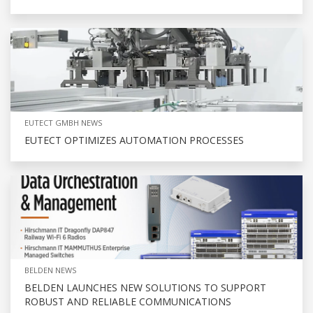
EUTECT GMBH NEWS
EUTECT OPTIMIZES AUTOMATION PROCESSES
BELDEN NEWS
BELDEN LAUNCHES NEW SOLUTIONS TO SUPPORT
ROBUST AND RELIABLE COMMUNICATIONS