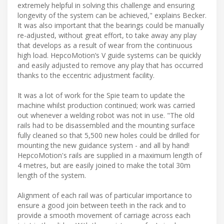
extremely helpful in solving this challenge and ensuring
longevity of the system can be achieved," explains Becker.
It was also important that the bearings could be manually
re-adjusted, without great effort, to take away any play
that develops as a result of wear from the continuous
high load. HepcoMotion’s V guide systems can be quickly
and easily adjusted to remove any play that has occurred
thanks to the eccentric adjustment facility.
It was a lot of work for the Spie team to update the
machine whilst production continued; work was carried
out whenever a welding robot was not in use. "The old
rails had to be disassembled and the mounting surface
fully cleaned so that 5,500 new holes could be drilled for
mounting the new guidance system - and all by hand!
HepcoMotion's rails are supplied in a maximum length of
4 metres, but are easily joined to make the total 30m
length of the system.
Alignment of each rail was of particular importance to
ensure a good join between teeth in the rack and to
provide a smooth movement of carriage across each