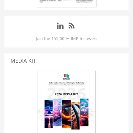
Join the 155,000+ IMP followers
MEDIA KIT