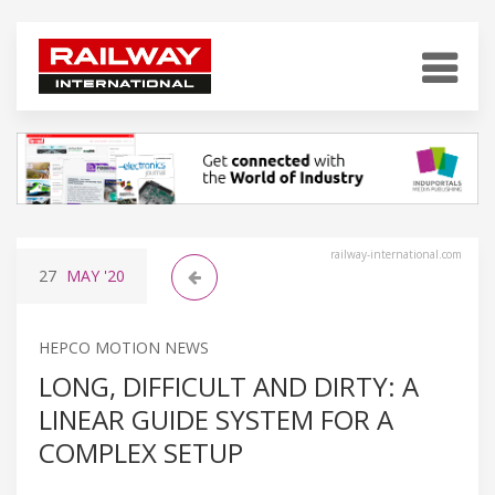
railway-international.com
27
MAY
'20
HEPCO MOTION NEWS
LONG, DIFFICULT AND DIRTY: A
LINEAR GUIDE SYSTEM FOR A
COMPLEX SETUP