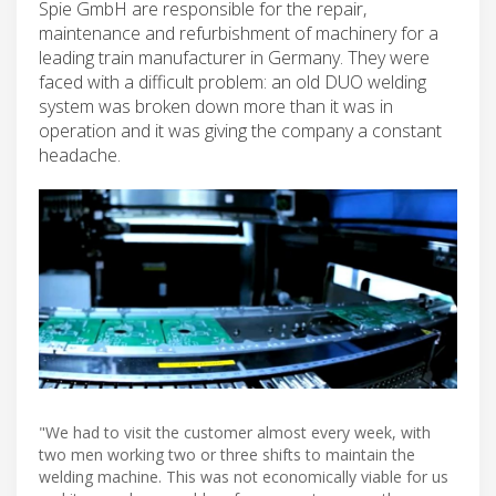
Spie GmbH are responsible for the repair,
maintenance and refurbishment of machinery for a
leading train manufacturer in Germany. They were
faced with a difficult problem: an old DUO welding
system was broken down more than it was in
operation and it was giving the company a constant
headache.
"We had to visit the customer almost every week, with
two men working two or three shifts to maintain the
welding machine. This was not economically viable for us