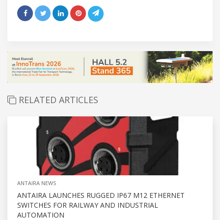
RELATED ARTICLES
ANTAIRA NEWS
ANTAIRA LAUNCHES RUGGED IP67 M12 ETHERNET
SWITCHES FOR RAILWAY AND INDUSTRIAL
AUTOMATION