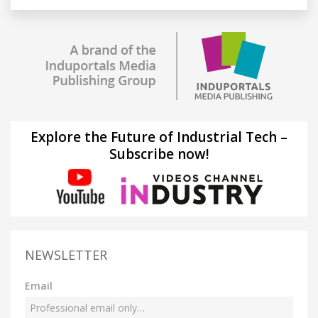
Explore the Future of Industrial Tech –
Subscribe now!
NEWSLETTER
Email