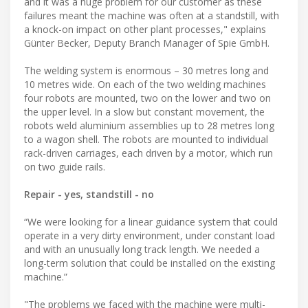
and it was a huge problem for our customer as these
failures meant the machine was often at a standstill, with
a knock-on impact on other plant processes," explains
Günter Becker, Deputy Branch Manager of Spie GmbH.
The welding system is enormous – 30 metres long and
10 metres wide. On each of the two welding machines
four robots are mounted, two on the lower and two on
the upper level. In a slow but constant movement, the
robots weld aluminium assemblies up to 28 metres long
to a wagon shell. The robots are mounted to individual
rack-driven carriages, each driven by a motor, which run
on two guide rails.
Repair - yes, standstill - no
“We were looking for a linear guidance system that could
operate in a very dirty environment, under constant load
and with an unusually long track length. We needed a
long-term solution that could be installed on the existing
machine.”
"The problems we faced with the machine were multi-