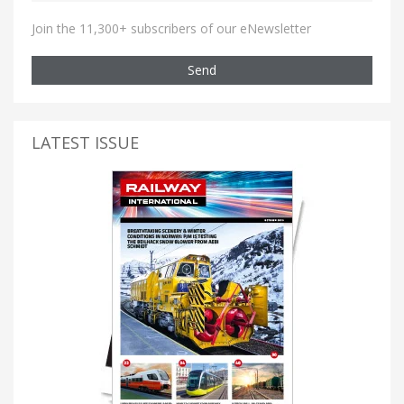
Join the 11,300+ subscribers of our eNewsletter
Send
LATEST ISSUE