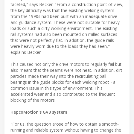
faceted," says Becker. "From a construction point of view,
the key difficulty was that the existing welding system
from the 1990s had been built with an inadequate drive
and guidance system. These were not suitable for heavy
loads or such a dirty working environment. The existing
rail systems had also been mounted on milled surfaces
that were not perfectly flat. In addition, the guide rails
were heavily worn due to the loads they had seen,"
explains Becker.
This caused not only the drive motors to regularly fail but
also meant that the seams were not neat. In addition, dirt
particles made their way into the recirculating ball
bearings in the guide blocks for each welding robot - a
common issue in this type of environment. This
accelerated wear and also contributed to the frequent
blocking of the motors.
HepcoMotion's GV3 system
"For us, the question arose of how to obtain a smooth-
running and reliable system without having to change the