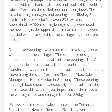
coping with mechanical stresses and loads of the welding
robots," explains the skilled mechanical engineer. The
rails, including carriages and bearings specified by Spie,
are from HepcoMotion's proven GV3 system.
Approximately 500m of single-edge slides were used in
the new design; the upper slides in each assembly were
supplied with a rack to drive the carriages by motorised
pinion.
Double-row bearings, which are made in a single piece,
were used on the carriages. "The one-piece design
ensures no dirt can penetrate into the bearings. The V-
guide principle also ensures that dirt particles are
transferred away from the running surface as the bearings
move along the slide," explains Thorsten Pfau, Sales
Manager for HepcoMotion in Germany. "These bearings
have high load capacities, especially in the radial direction.
In this case, this was of great importance - the mass of
the welding robot and carriage is about 220kg."
"We worked in close collaboration with the Technical
Sales team in Hepco's German office. They were