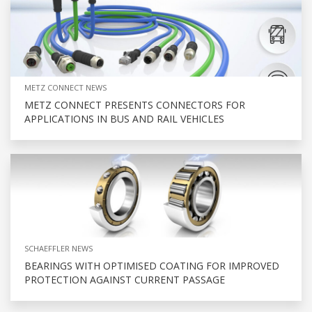
METZ CONNECT NEWS
METZ CONNECT PRESENTS CONNECTORS FOR
APPLICATIONS IN BUS AND RAIL VEHICLES
SCHAEFFLER NEWS
BEARINGS WITH OPTIMISED COATING FOR IMPROVED
PROTECTION AGAINST CURRENT PASSAGE