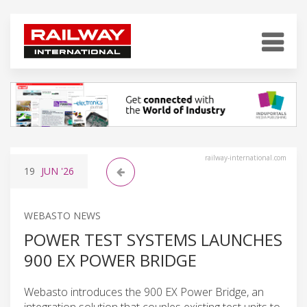
railway-international.com
19
JUN
'26
WEBASTO NEWS
POWER TEST SYSTEMS LAUNCHES
900 EX POWER BRIDGE
Webasto introduces the 900 EX Power Bridge, an
integration solution that couples existing test units to