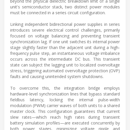
beyond the physical dielectric breakdown limit of a single
unit's semiconductor stack, two distinct power modules
must be connected in a series circuit configuration.
Linking independent bidirectional power supplies in series
introduces severe electrical control challenges, primarily
focused on voltage balancing and preventing transient
synchronization lag. If one unit switches its internal power
stage slightly faster than the adjacent unit during a high-
frequency pulse step, an instantaneous voltage imbalance
occurs across the intermediate DC bus. This transient
state can subject the lagging unit to localized overvoltage
stress, triggering automated overvoltage protection (OVP)
faults and causing unintended system shutdowns.
To overcome this, the integration bridge employs
hardware-level synchronization lines that bypass standard
fieldbus latency, locking the internal pulse-width
modulation (PWM) carrier waves of both units to a shared
master clock. This configuration guarantees that current
slew rates—which reach high rates during transient
battery simulation profiles—are executed concurrently by
both power stages, minimizing voltage ripple and