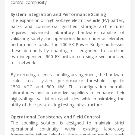
control complexity.
System Integration and Performance Scaling
The expansion of high-voltage electric vehicle (EV) battery
packs and commercial grid-tied storage architectures
requires advanced laboratory hardware capable of
validating safety and operational limits under accelerated
performance loads. The 900 EX Power Bridge addresses
these demands by enabling test engineers to combine
two independent 900 EX units into a single synchronized
test network.
By executing a series coupling arrangement, the hardware
scales total system performance thresholds up to
1500 VDC and 500 kW. This configuration permits
laboratories and automotive suppliers to enhance their
high-voltage validation capabilities while maximizing the
utility of their pre-existing testing infrastructure.
Operational Consistency and Field Control
The coupling solution is designed to maintain strict
operational continuity within existing laboratory
frameworks. When linked via the integration module, each