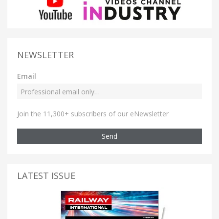
NEWSLETTER
Email
Join the 11,300+ subscribers of our eNewsletter
Send
LATEST ISSUE