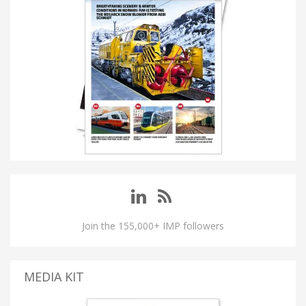
Join the 155,000+ IMP followers
MEDIA KIT