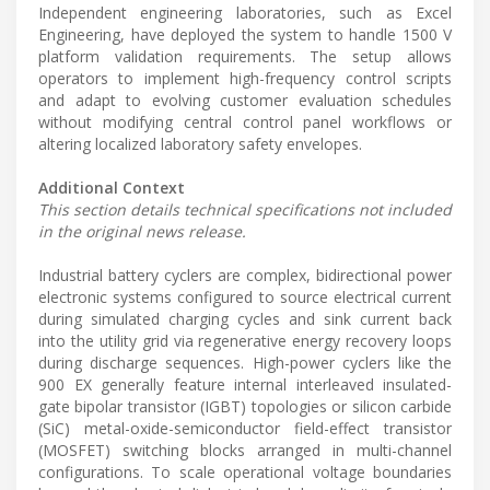
Independent engineering laboratories, such as Excel
Engineering, have deployed the system to handle 1500 V
platform validation requirements. The setup allows
operators to implement high-frequency control scripts
and adapt to evolving customer evaluation schedules
without modifying central control panel workflows or
altering localized laboratory safety envelopes.
Additional Context
This section details technical specifications not included
in the original news release.
Industrial battery cyclers are complex, bidirectional power
electronic systems configured to source electrical current
during simulated charging cycles and sink current back
into the utility grid via regenerative energy recovery loops
during discharge sequences. High-power cyclers like the
900 EX generally feature internal interleaved insulated-
gate bipolar transistor (IGBT) topologies or silicon carbide
(SiC) metal-oxide-semiconductor field-effect transistor
(MOSFET) switching blocks arranged in multi-channel
configurations. To scale operational voltage boundaries