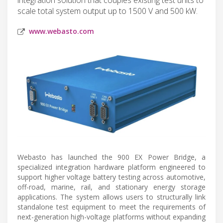
scale total system output up to 1500 V and 500 kW.
www.webasto.com
Webasto has launched the 900 EX Power Bridge, a
specialized integration hardware platform engineered to
support higher voltage battery testing across automotive,
off-road, marine, rail, and stationary energy storage
applications. The system allows users to structurally link
standalone test equipment to meet the requirements of
next-generation high-voltage platforms without expanding