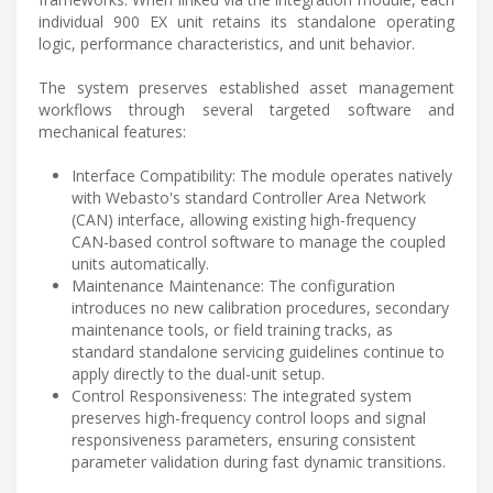
individual 900 EX unit retains its standalone operating
logic, performance characteristics, and unit behavior.
The system preserves established asset management
workflows through several targeted software and
mechanical features:
Interface Compatibility: The module operates natively
with Webasto's standard Controller Area Network
(CAN) interface, allowing existing high-frequency
CAN-based control software to manage the coupled
units automatically.
Maintenance Maintenance: The configuration
introduces no new calibration procedures, secondary
maintenance tools, or field training tracks, as
standard standalone servicing guidelines continue to
apply directly to the dual-unit setup.
Control Responsiveness: The integrated system
preserves high-frequency control loops and signal
responsiveness parameters, ensuring consistent
parameter validation during fast dynamic transitions.