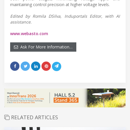
maintaining control precision at higher voltage levels.
Edited by Romila DSilva, Induportals Editor, with AI
assistance.
www.webasto.com
Ask For More Information…
RELATED ARTICLES