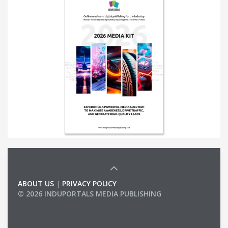
ABOUT US
|
PRIVACY POLICY
© 2026 INDUPORTALS MEDIA PUBLISHING
LIST OF COMPANIES