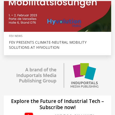
FEV NEWS
FEV PRESENTS CLIMATE-NEUTRAL MOBILITY
SOLUTIONS AT HYVOLUTION
Explore the Future of Industrial Tech –
Subscribe now!