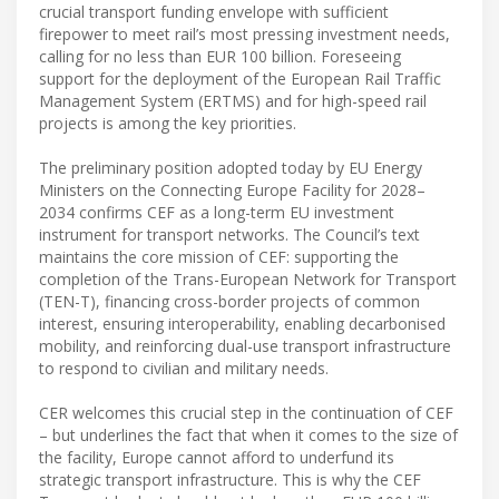
crucial transport funding envelope with sufficient
firepower to meet rail’s most pressing investment needs,
calling for no less than EUR 100 billion. Foreseeing
support for the deployment of the European Rail Traffic
Management System (ERTMS) and for high-speed rail
projects is among the key priorities.
The preliminary position adopted today by EU Energy
Ministers on the Connecting Europe Facility for 2028–
2034 confirms CEF as a long-term EU investment
instrument for transport networks. The Council’s text
maintains the core mission of CEF: supporting the
completion of the Trans-European Network for Transport
(TEN-T), financing cross-border projects of common
interest, ensuring interoperability, enabling decarbonised
mobility, and reinforcing dual-use transport infrastructure
to respond to civilian and military needs.
CER welcomes this crucial step in the continuation of CEF
– but underlines the fact that when it comes to the size of
the facility, Europe cannot afford to underfund its
strategic transport infrastructure. This is why the CEF