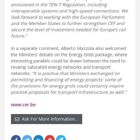
envisioned in the TEN-T Regulation, including
interoperable systems and high-speed connections. We
look forward to working with the European Parliament
and the Member States to further strengthen CEF and
secure the level of investment needed for Europe’s rail
future.”
In a separate comment, Alberto Mazzola also welcomed
the Ministers’ debate on the Energy Grids package, where
interesting parallels could be drawn between the need to
revamp saturated energy networks and transport
networks:
“It is positive that Ministers exchanged on
permitting and financing of energy projects: some of
the provisions for energy grids could certainly inspire
positive proposals for transport infrastructure as well.”
www.cer.be
Ask For More Information…