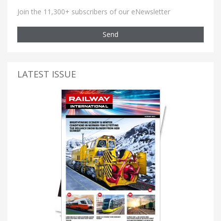
Join the 11,300+ subscribers of our eNewsletter
Send
LATEST ISSUE