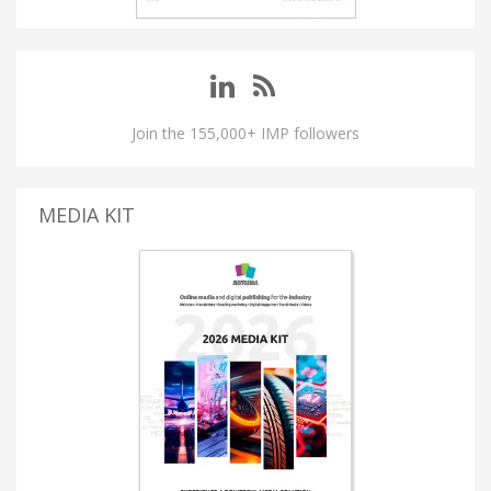
Join the 155,000+ IMP followers
MEDIA KIT