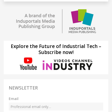
Explore the Future of Industrial Tech –
Subscribe now!
NEWSLETTER
Email