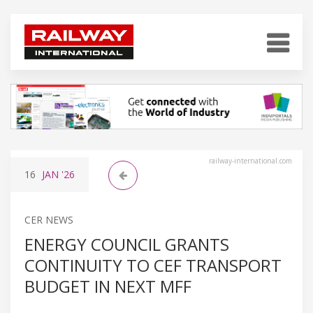
railway-international.com
16
JAN
'26
CER NEWS
ENERGY COUNCIL GRANTS
CONTINUITY TO CEF TRANSPORT
BUDGET IN NEXT MFF