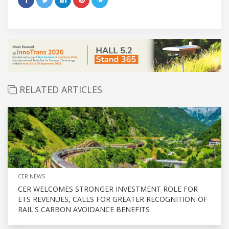
RELATED ARTICLES
CER NEWS
CER WELCOMES STRONGER INVESTMENT ROLE FOR
ETS REVENUES, CALLS FOR GREATER RECOGNITION OF
RAIL'S CARBON AVOIDANCE BENEFITS