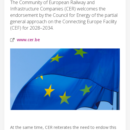
The Community of European Railway and
Infrastructure Companies (CER) welcomes the
endorsement by the Council for Energy of the partial
general approach on the Connecting Europe Facility
(CEF) for 2028–2034.
www.cer.be
At the same time, CER reiterates the need to endow this