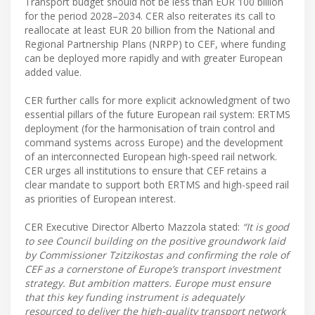
Transport budget should not be less than EUR 100 billion
for the period 2028–2034. CER also reiterates its call to
reallocate at least EUR 20 billion from the National and
Regional Partnership Plans (NRPP) to CEF, where funding
can be deployed more rapidly and with greater European
added value.
CER further calls for more explicit acknowledgment of two
essential pillars of the future European rail system: ERTMS
deployment (for the harmonisation of train control and
command systems across Europe) and the development
of an interconnected European high-speed rail network.
CER urges all institutions to ensure that CEF retains a
clear mandate to support both ERTMS and high-speed rail
as priorities of European interest.
CER Executive Director Alberto Mazzola stated:
“It is good
to see Council building on the positive groundwork laid
by Commissioner Tzitzikostas and confirming the role of
CEF as a cornerstone of Europe’s transport investment
strategy. But ambition matters. Europe must ensure
that this key funding instrument is adequately
resourced to deliver the high-quality transport network