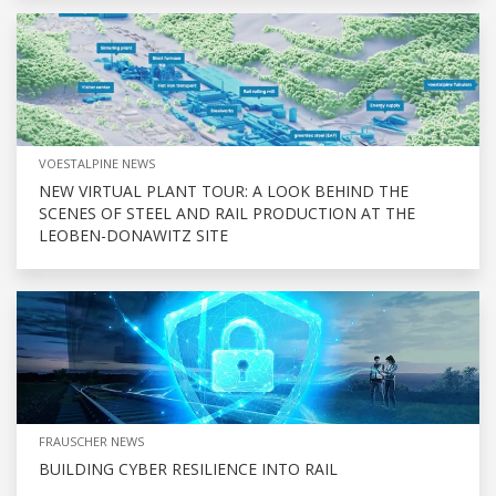
VOESTALPINE NEWS
NEW VIRTUAL PLANT TOUR: A LOOK BEHIND THE
SCENES OF STEEL AND RAIL PRODUCTION AT THE
LEOBEN-DONAWITZ SITE
FRAUSCHER NEWS
BUILDING CYBER RESILIENCE INTO RAIL