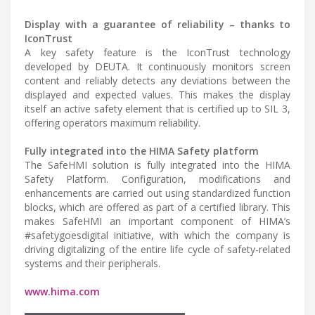
Display with a guarantee of reliability – thanks to
IconTrust
A key safety feature is the IconTrust technology
developed by DEUTA. It continuously monitors screen
content and reliably detects any deviations between the
displayed and expected values. This makes the display
itself an active safety element that is certified up to SIL 3,
offering operators maximum reliability.
Fully integrated into the HIMA Safety platform
The SafeHMI solution is fully integrated into the HIMA
Safety Platform. Configuration, modifications and
enhancements are carried out using standardized function
blocks, which are offered as part of a certified library. This
makes SafeHMI an important component of HIMA’s
#safetygoesdigital initiative, with which the company is
driving digitalizing of the entire life cycle of safety-related
systems and their peripherals.
www.hima.com