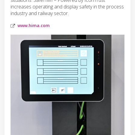
increases operating and display safety in the process
industry and railway sector.
www.hima.com