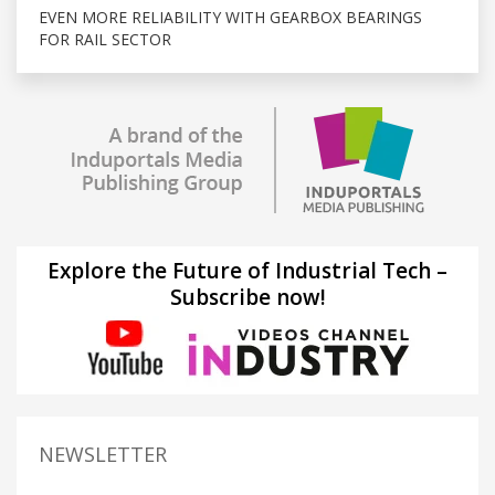
EVEN MORE RELIABILITY WITH GEARBOX BEARINGS
FOR RAIL SECTOR
Explore the Future of Industrial Tech –
Subscribe now!
NEWSLETTER