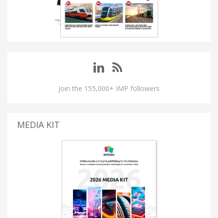
Join the 155,000+ IMP followers
MEDIA KIT