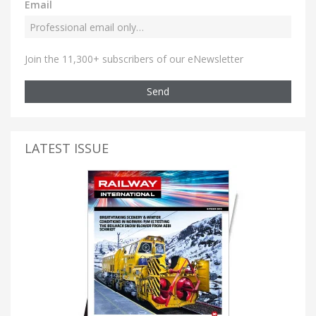
Email
Join the 11,300+ subscribers of our eNewsletter
Send
LATEST ISSUE