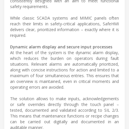
consistently designed with an aim to meet functional
safety requirements.
While classic SCADA systems and MIMIC panels often
reach their limits in safety-critical applications, SafeHMI
delivers clear, prioritized information – exactly where it is
required.
Dynamic alarm display and secure input processes
At the heart of the system is the dynamic alarm display,
which reduces the burden on operators during fault
situations. Relevant alarms are automatically prioritized,
along with concise instructions for action and limited to a
maximum of four simultaneous entries. This ensures that
an overview is maintained, even in critical moments and
operating errors are avoided.
The solution allows to make inputs, acknowledgements
or safe overrides directly through the touch panel –
tested, documented and validated according to SIL 2/3.
This means that maintenance functions or recipe changes
can be carried out digitally and documented in an
auditable manner.