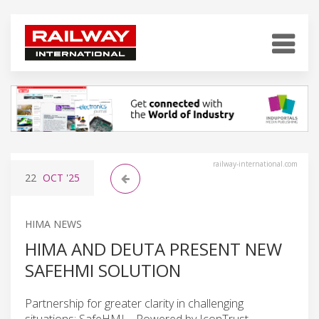
railway-international.com
22
OCT
'25
HIMA NEWS
HIMA AND DEUTA PRESENT NEW
SAFEHMI SOLUTION
Partnership for greater clarity in challenging
situations: SafeHMI – Powered by IconTrust