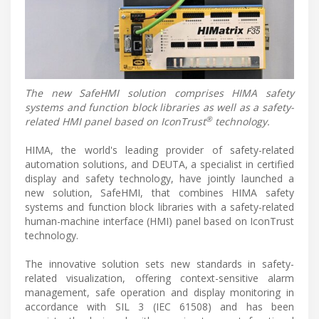
The new SafeHMI solution comprises HIMA safety
systems and function block libraries as well as a safety-
®
related HMI panel based on IconTrust
technology.
HIMA, the world's leading provider of safety-related
automation solutions, and DEUTA, a specialist in certified
display and safety technology, have jointly launched a
new solution, SafeHMI, that combines HIMA safety
systems and function block libraries with a safety-related
human-machine interface (HMI) panel based on IconTrust
technology.
The innovative solution sets new standards in safety-
related visualization, offering context-sensitive alarm
management, safe operation and display monitoring in
accordance with SIL 3 (IEC 61508) and has been