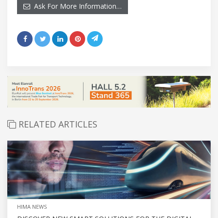
Ask For More Information…
RELATED ARTICLES
HIMA NEWS