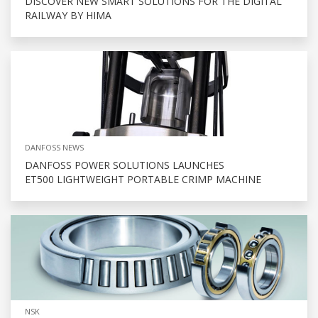
DISCOVER NEW SMART SOLUTIONS FOR THE DIGITAL
RAILWAY BY HIMA
DANFOSS NEWS
DANFOSS POWER SOLUTIONS LAUNCHES
ET500 LIGHTWEIGHT PORTABLE CRIMP MACHINE
NSK