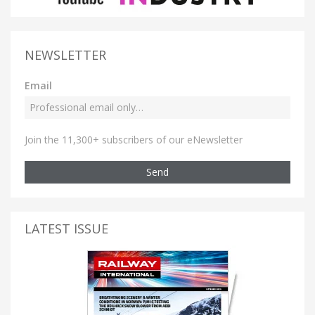
NEWSLETTER
Email
Join the 11,300+ subscribers of our eNewsletter
Send
LATEST ISSUE