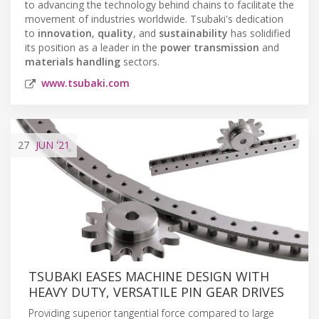
to advancing the technology behind chains to facilitate the
movement of industries worldwide. Tsubaki's dedication
to
innovation
,
quality
, and
sustainability
has solidified
its position as a leader in the
power transmission
and
materials handling
sectors.
www.tsubaki.com
27
JUN
'21
TSUBAKI EASES MACHINE DESIGN WITH
HEAVY DUTY, VERSATILE PIN GEAR DRIVES
Providing superior tangential force compared to large