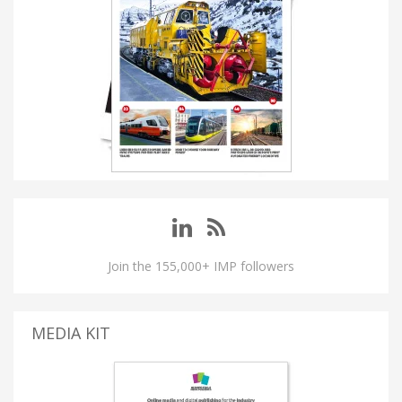
Join the 155,000+ IMP followers
MEDIA KIT