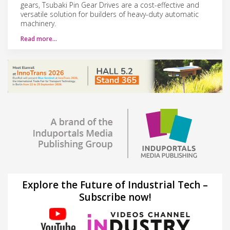
gears, Tsubaki Pin Gear Drives are a cost-effective and
versatile solution for builders of heavy-duty automatic
machinery.
Read more…
Explore the Future of Industrial Tech –
Subscribe now!