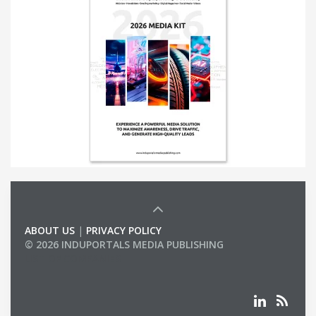
ABOUT US
|
PRIVACY POLICY
© 2026 INDUPORTALS MEDIA PUBLISHING
LIST OF COMPANIES