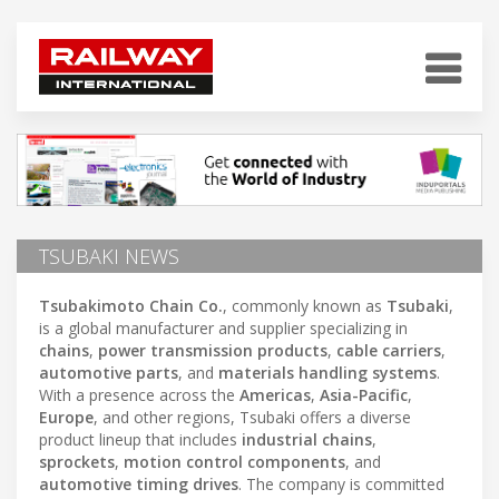
TSUBAKI NEWS
Tsubakimoto Chain Co.
, commonly known as
Tsubaki
,
is a global manufacturer and supplier specializing in
chains
,
power transmission products
,
cable carriers
,
automotive parts
, and
materials handling systems
.
With a presence across the
Americas
,
Asia-Pacific
,
Europe
, and other regions, Tsubaki offers a diverse
product lineup that includes
industrial chains
,
sprockets
,
motion control components
, and
automotive timing drives
. The company is committed