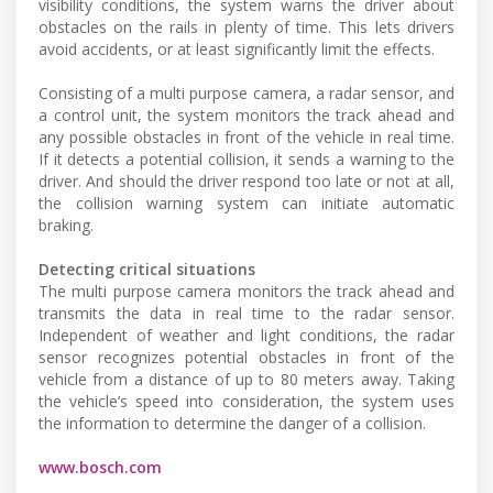
visibility conditions, the system warns the driver about
obstacles on the rails in plenty of time. This lets drivers
avoid accidents, or at least significantly limit the effects.
Consisting of a multi purpose camera, a radar sensor, and
a control unit, the system monitors the track ahead and
any possible obstacles in front of the vehicle in real time.
If it detects a potential collision, it sends a warning to the
driver. And should the driver respond too late or not at all,
the collision warning system can initiate automatic
braking.
Detecting critical situations
The multi purpose camera monitors the track ahead and
transmits the data in real time to the radar sensor.
Independent of weather and light conditions, the radar
sensor recognizes potential obstacles in front of the
vehicle from a distance of up to 80 meters away. Taking
the vehicle’s speed into consideration, the system uses
the information to determine the danger of a collision.
www.bosch.com