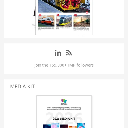
Join the 155,000+ IMP followers
MEDIA KIT