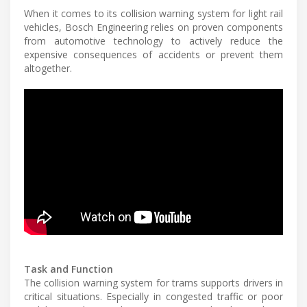
When it comes to its collision warning system for light rail
vehicles, Bosch Engineering relies on proven components
from automotive technology to actively reduce the
expensive consequences of accidents or prevent them
altogether.
Task and Function
The collision warning system for trams supports drivers in
critical situations. Especially in congested traffic or poor