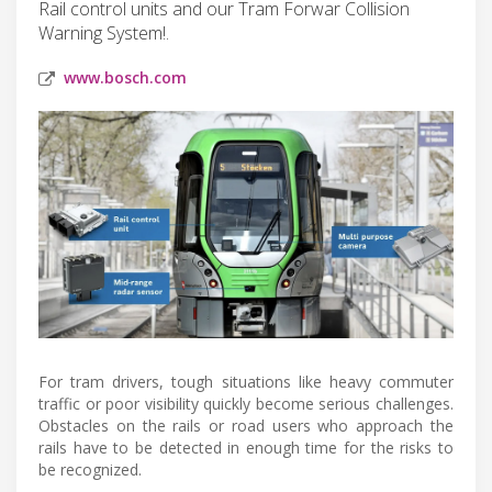
Rail control units and our Tram Forwar Collision
Warning System!.
www.bosch.com
For tram drivers, tough situations like heavy commuter
traffic or poor visibility quickly become serious challenges.
Obstacles on the rails or road users who approach the
rails have to be detected in enough time for the risks to
be recognized.