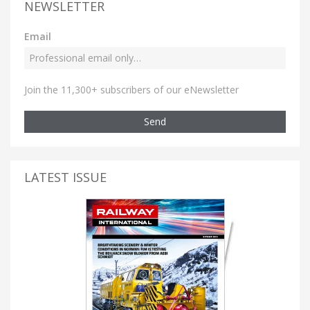
NEWSLETTER
Email
Join the 11,300+ subscribers of our eNewsletter
Send
LATEST ISSUE