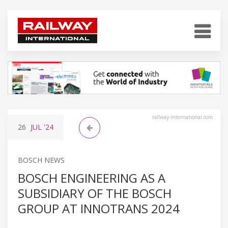
railway-international.com
26
JUL
'24
BOSCH NEWS
BOSCH ENGINEERING AS A
SUBSIDIARY OF THE BOSCH
GROUP AT INNOTRANS 2024