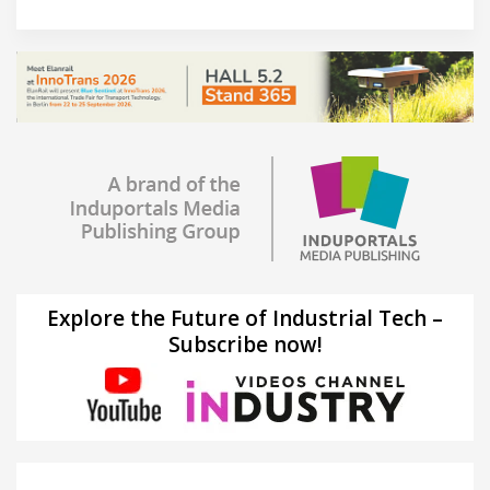
Explore the Future of Industrial Tech –
Subscribe now!