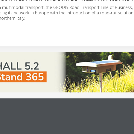
in multimodal transport, the GEODIS Road Transport Line of Business,
ng its network in Europe with the introduction of a road-rail solution 
northern Italy.