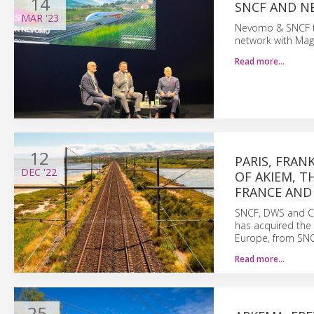
14
SNCF AND N
MAR
'23
Nevomo & SNCF to 
network with MagR
Read more…
12
PARIS, FRAN
DEC
'22
OF AKIEM, T
FRANCE AND
SNCF, DWS and C
has acquired the 
Europe, from SN
Read more…
25