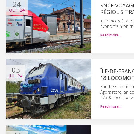
24
SNCF VOYAG
OCT
'24
RÉGIOLIS TR
In France’s Grand
hybrid train on t
Read more…
03
ÎLE-DE-FRAN
JUL
'24
18 LOCOMOT
For the second ti
Agorastore, an ex
27300 locomotives
Read more…