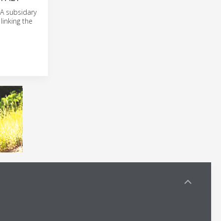
 A subsidary
linking the