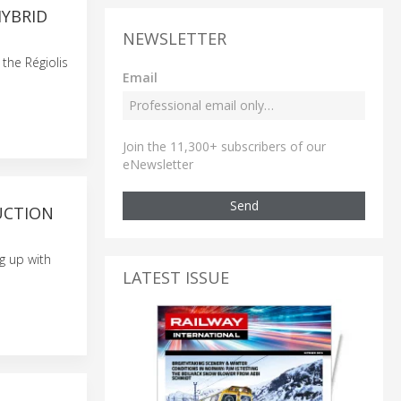
HYBRID
NEWSLETTER
the Régiolis
Email
Join the 11,300+ subscribers of our
eNewsletter
Send
UCTION
g up with
LATEST ISSUE