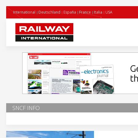
International
Deutschland
España
France
Italia
USA
SNCF INFO