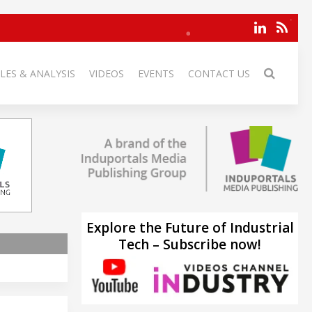
LES & ANALYSIS
VIDEOS
EVENTS
CONTACT US
Explore the Future of Industrial
Tech – Subscribe now!