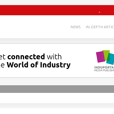
NEWS
IN-DEPTH ARTIC