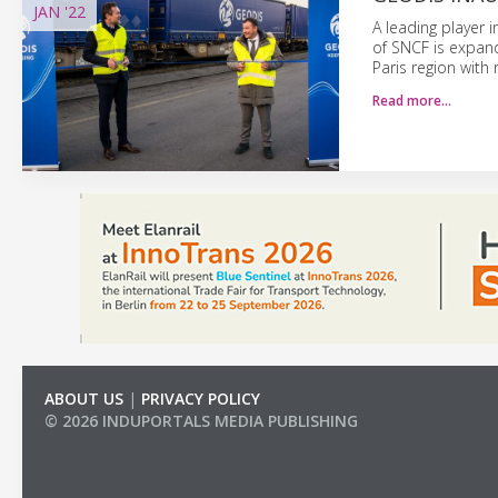
JAN
'22
A leading player 
of SNCF is expandi
Paris region with 
Read more…
ABOUT US
|
PRIVACY POLICY
© 2026 INDUPORTALS MEDIA PUBLISHING
LIST OF COMPANIES