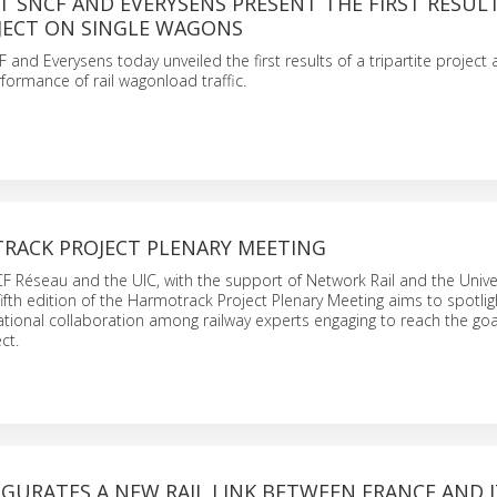
T SNCF AND EVERYSENS PRESENT THE FIRST RESULT
ECT ON SINGLE WAGONS
 and Everysens today unveiled the first results of a tripartite project
formance of rail wagonload traffic.
RACK PROJECT PLENARY MEETING
 Réseau and the UIC, with the support of Network Rail and the Univer
ifth edition of the Harmotrack Project Plenary Meeting aims to spotlig
ational collaboration among railway experts engaging to reach the goa
ct.
GURATES A NEW RAIL LINK BETWEEN FRANCE AND 