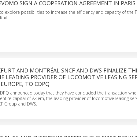
EVOMO SIGN A COOPERATION AGREEMENT IN PARIS
explore possibilities to increase the efficiency and capacity of the F
ail.
KFURT AND MONTRÉAL SNCF AND DWS FINALIZE TH
HE LEADING PROVIDER OF LOCOMOTIVE LEASING SER
 EUROPE, TO CDPQ
DPQ announced today that they have concluded the transaction wh
entire capital of Akiem, the leading provider of locomotive leasing serv
CF Group and DWS.