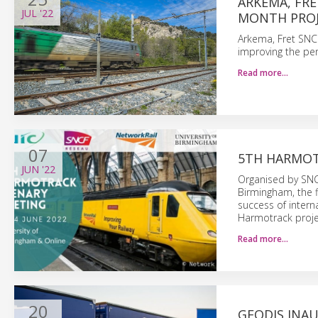
ARKEMA, FRE
JUL
'22
MONTH PROJ
Arkema, Fret SNCF
improving the per
Read more…
07
5TH HARMOT
JUN
'22
Organised by SNCF
Birmingham, the f
success of intern
Harmotrack proje
Read more…
20
GEODIS INAU