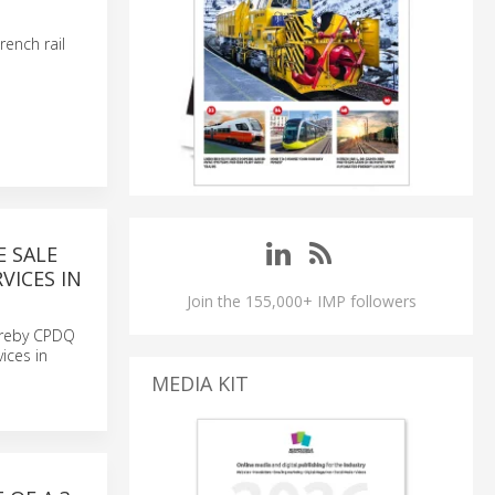
rench rail
E SALE
VICES IN
Join the 155,000+ IMP followers
ereby CPDQ
ices in
MEDIA KIT