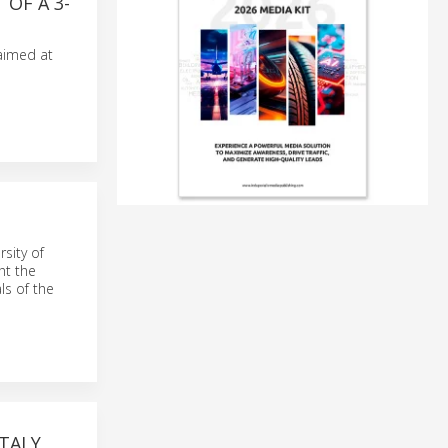
 OF A 3-
 aimed at
sity of
ht the
ls of the
ITALY