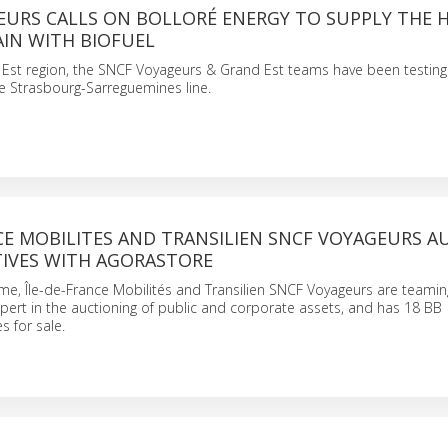
EURS CALLS ON BOLLORÉ ENERGY TO SUPPLY THE 
AIN WITH BIOFUEL
 Est region, the SNCF Voyageurs & Grand Est teams have been testing 
he Strasbourg-Sarreguemines line.
CE MOBILITES AND TRANSILIEN SNCF VOYAGEURS A
IVES WITH AGORASTORE
me, Île-de-France Mobilités and Transilien SNCF Voyageurs are teamin
pert in the auctioning of public and corporate assets, and has 18 BB
 for sale.