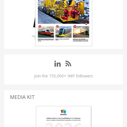
Join the 155,000+ IMP followers
MEDIA KIT