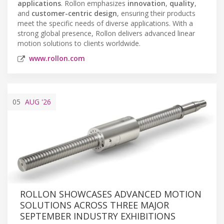
applications
. Rollon emphasizes
innovation
,
quality
,
and
customer-centric design
, ensuring their products
meet the specific needs of diverse applications. With a
strong global presence, Rollon delivers advanced linear
motion solutions to clients worldwide.
www.rollon.com
05
AUG
'26
ROLLON SHOWCASES ADVANCED MOTION
SOLUTIONS ACROSS THREE MAJOR
SEPTEMBER INDUSTRY EXHIBITIONS