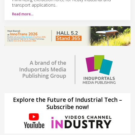
transport applications.
Read more…
Explore the Future of Industrial Tech –
Subscribe now!