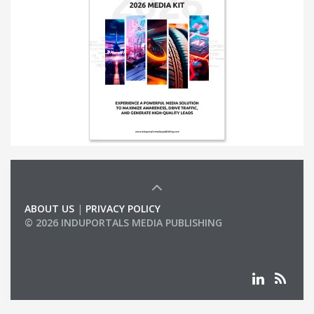
ABOUT US
|
PRIVACY POLICY
© 2026 INDUPORTALS MEDIA PUBLISHING
LIST OF COMPANIES