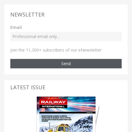
NEWSLETTER
Email
Join the 11,300+ subscribers of our eNewsletter
Send
LATEST ISSUE