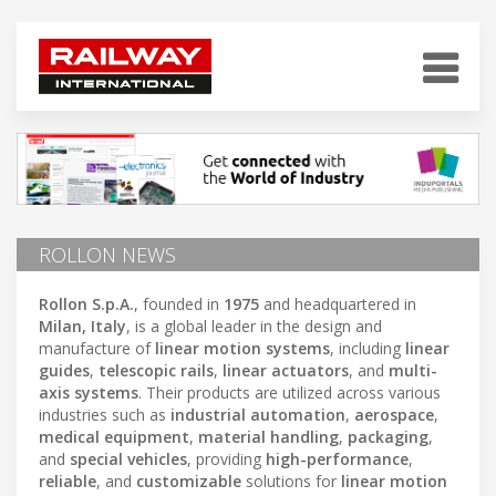
ROLLON NEWS
Rollon S.p.A.
, founded in
1975
and headquartered in
Milan, Italy
, is a global leader in the design and
manufacture of
linear motion systems
, including
linear
guides
,
telescopic rails
,
linear actuators
, and
multi-
axis systems
. Their products are utilized across various
industries such as
industrial automation
,
aerospace
,
medical equipment
,
material handling
,
packaging
,
and
special vehicles
, providing
high-performance
,
reliable
, and
customizable
solutions for
linear motion