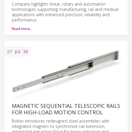
Company highlights linear, rotary and automation
technologies supporting manufacturing, rail and medical
applications with enhanced precision, reliability and
performance.
Read more…
07
JUL
'26
MAGNETIC SEQUENTIAL TELESCOPIC RAILS
FOR HIGH-LOAD MOTION CONTROL
Rollon introduces redesigned steel assemblies with
integrated magnets to synchronize rail extension,
minimizing extraction force for heavy industrial and