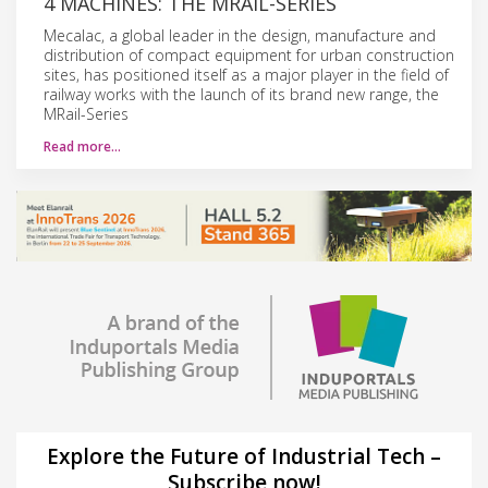
4 MACHINES: THE MRAIL-SERIES
Mecalac, a global leader in the design, manufacture and
distribution of compact equipment for urban construction
sites, has positioned itself as a major player in the field of
railway works with the launch of its brand new range, the
MRail-Series
Read more…
Explore the Future of Industrial Tech –
Subscribe now!