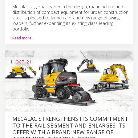
Mecalac, a global leader in the design, manufacture and
distribution of compact equipment for urban construction
sites, is pleased to launch a brand new range of swing
loaders, further expanding its existing class-leading
portfolio.
Read more…
11
OCT
'21
MECALAC STRENGTHENS ITS COMMITMENT
TO THE RAIL SEGMENT AND ENLARGES ITS
OFFER WITH A BRAND NEW RANGE OF