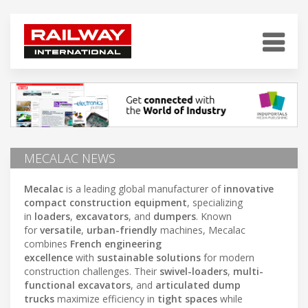
MECALAC NEWS
Mecalac
is a leading global manufacturer of
innovative
compact construction equipment
, specializing
in
loaders
,
excavators
, and
dumpers
. Known
for
versatile
,
urban-friendly
machines, Mecalac
combines
French engineering
excellence
with
sustainable solutions
for modern
construction challenges. Their
swivel-loaders
,
multi-
functional excavators
, and
articulated dump
trucks
maximize efficiency in
tight spaces
while