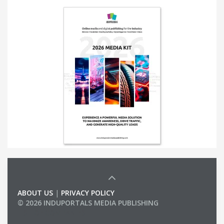
ABOUT US
|
PRIVACY POLICY
© 2026 INDUPORTALS MEDIA PUBLISHING
LIST OF COMPANIES