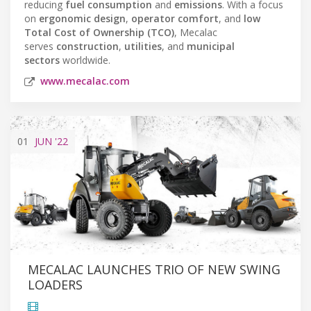
reducing
fuel consumption
and
emissions
. With a focus
on
ergonomic design
,
operator comfort
, and
low
Total Cost of Ownership (TCO)
, Mecalac
serves
construction
,
utilities
, and
municipal
sectors
worldwide.
www.mecalac.com
01
JUN
'22
MECALAC LAUNCHES TRIO OF NEW SWING
LOADERS