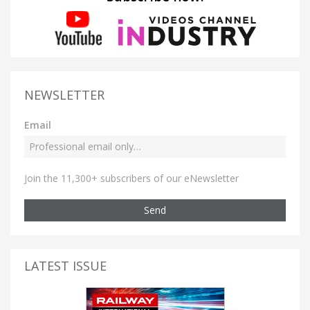
NEWSLETTER
Email
Join the 11,300+ subscribers of our eNewsletter
Send
LATEST ISSUE