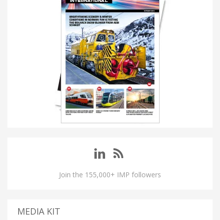
Join the 155,000+ IMP followers
MEDIA KIT