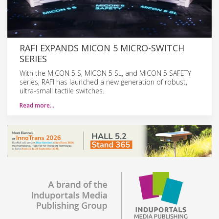
RAFI EXPANDS MICON 5 MICRO-SWITCH
SERIES
With the MICON 5 S, MICON 5 SL, and MICON 5 SAFETY
series, RAFI has launched a new generation of robust,
ultra-small tactile switches.
Read more…