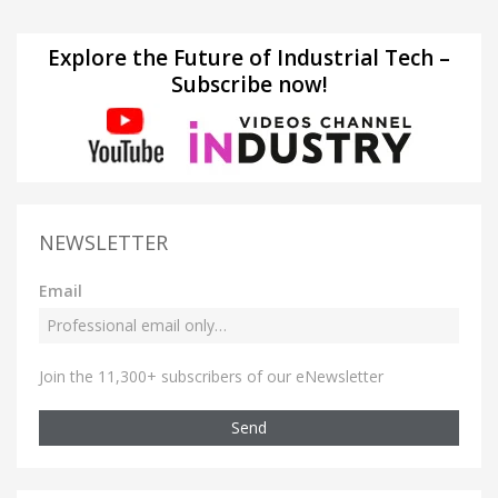
Explore the Future of Industrial Tech –
Subscribe now!
NEWSLETTER
Email
Join the 11,300+ subscribers of our eNewsletter
Send