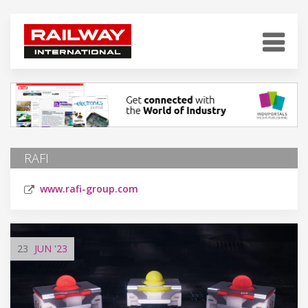
RAFI
www.rafi-group.com
23
JUN
'23