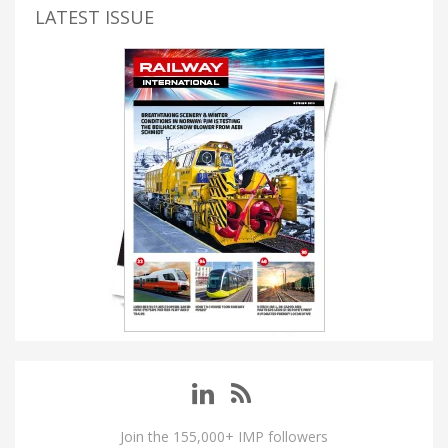
LATEST ISSUE
Join the 155,000+ IMP followers