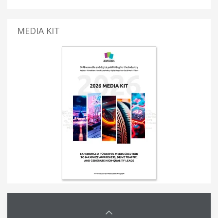
MEDIA KIT