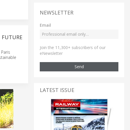
NEWSLETTER
Email
S FUTURE
Join the 11,300+ subscribers of our
 Paris
eNewsletter
stainable
Send
LATEST ISSUE