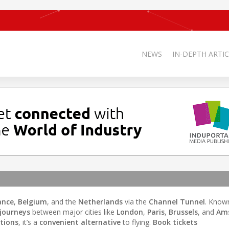
NEWS
IN-DEPTH ARTIC
ance
,
Belgium
, and the
Netherlands
via the
Channel Tunnel
. Know
journeys
between major cities like
London
,
Paris
,
Brussels
, and
Am
ations
, it’s a
convenient alternative
to flying.
Book tickets