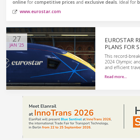
online
for
competitive prices
and
exclusive deals
. Ideal for
b
www.eurostar.com
27
EUROSTAR R
JAN
'25
PLANS FOR 
This record-break
2024 Olympic and 
and efficient trav
Read more…