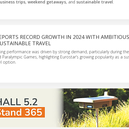
usiness trips
,
weekend getaways
, and
sustainable travel
.
EPORTS RECORD GROWTH IN 2024 WITH AMBITIOU
SUSTAINABLE TRAVEL
ing performance was driven by strong demand, particularly during the
Paralympic Games, highlighting Eurostar’s growing popularity as a su
el option.