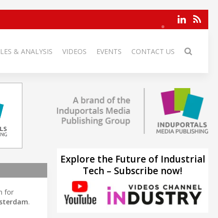
LES & ANALYSIS
VIDEOS
EVENTS
CONTACT US
Explore the Future of Industrial
Tech – Subscribe now!
n for
sterdam
.