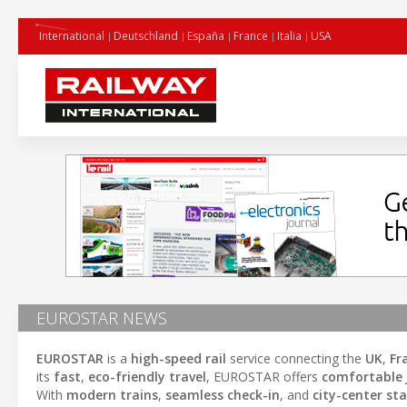
International
Deutschland
España
France
Italia
USA
EUROSTAR NEWS
EUROSTAR
is a
high-speed rail
service connecting the
UK
,
Fr
its
fast
,
eco-friendly travel
, EUROSTAR offers
comfortable 
With
modern trains
,
seamless check-in
, and
city-center st