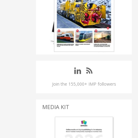
Join the 155,000+ IMP followers
MEDIA KIT