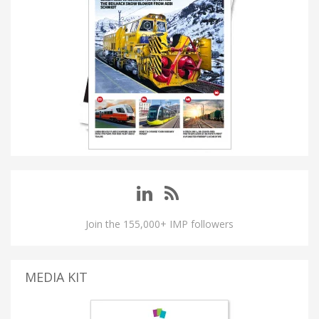
Join the 155,000+ IMP followers
MEDIA KIT