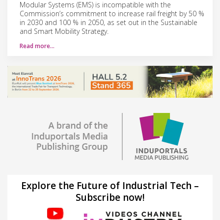
Modular Systems (EMS) is incompatible with the
Commission’s commitment to increase rail freight by 50 %
in 2030 and 100 % in 2050, as set out in the Sustainable
and Smart Mobility Strategy.
Read more…
Explore the Future of Industrial Tech –
Subscribe now!