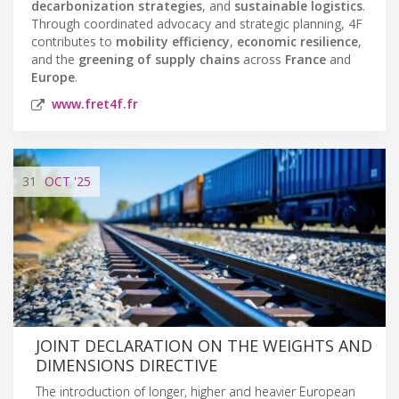
decarbonization strategies
, and
sustainable logistics
.
Through coordinated advocacy and strategic planning, 4F
contributes to
mobility efficiency
,
economic resilience
,
and the
greening of supply chains
across
France
and
Europe
.
www.fret4f.fr
31
OCT
'25
JOINT DECLARATION ON THE WEIGHTS AND
DIMENSIONS DIRECTIVE
The introduction of longer, higher and heavier European