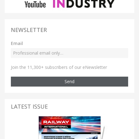
NEWSLETTER
Email
Join the 11,300+ subscribers of our eNewsletter
Send
LATEST ISSUE