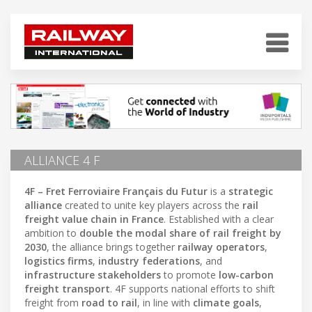
ALLIANCE 4 F
4F – Fret Ferroviaire Français du Futur
is a
strategic
alliance
created to unite key players across the
rail
freight value chain in France
. Established with a clear
ambition to
double the modal share of rail freight by
2030
, the alliance brings together
railway operators
,
logistics firms
,
industry federations
, and
infrastructure stakeholders
to promote
low-carbon
freight transport
. 4F supports national efforts to shift
freight from
road to rail
, in line with
climate goals
,