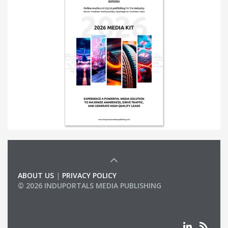
ABOUT US
|
PRIVACY POLICY
© 2026 INDUPORTALS MEDIA PUBLISHING
LIST OF COMPANIES