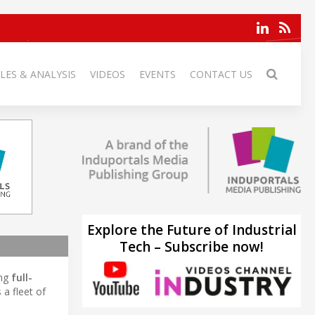
LES & ANALYSIS
VIDEOS
EVENTS
CONTACT US
Explore the Future of Industrial
Tech – Subscribe now!
ing
full-
a fleet of