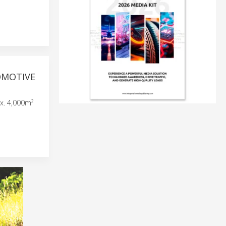
OMOTIVE
x. 4,000m²