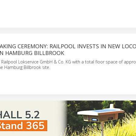
KING CEREMONY: RAILPOOL INVESTS IN NEW LOC
N HAMBURG BILLBROOK
Railpool Lokservice GmbH & Co. KG with a total floor space of appro
the Hamburg Billbrook site.