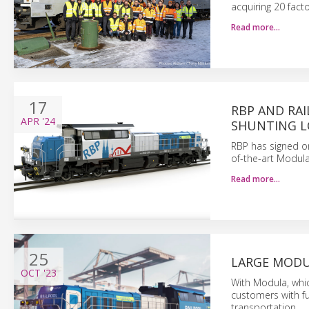
acquiring 20 fact
Read more…
17
RBP AND RA
APR
'24
SHUNTING 
RBP has signed one
of-the-art Modula
Read more…
25
LARGE MODU
OCT
'23
With Modula, whic
customers with fu
transportation.