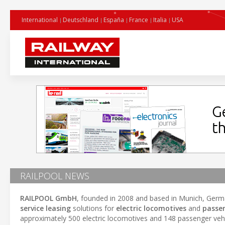
International
Deutschland
España
France
Italia
USA
RAILPOOL NEWS
RAILPOOL GmbH
, founded in 2008 and based in Munich, Germa
service leasing
solutions for
electric locomotives
and
passen
approximately 500 electric locomotives and 148 passenger vehic