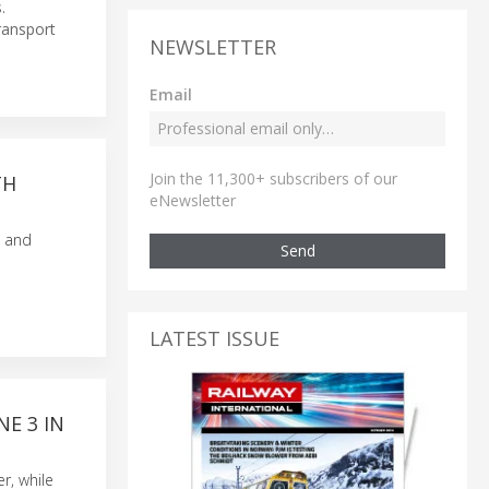
.
transport
NEWSLETTER
Email
Join the 11,300+ subscribers of our
TH
eNewsletter
s and
Send
LATEST ISSUE
E 3 IN
r, while