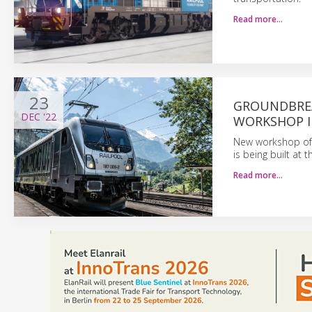
Read more…
23
GROUNDBREA
DEC
'22
WORKSHOP I
New workshop of 
is being built at 
Read more…