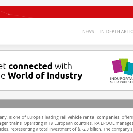
NEWS
IN-DEPTH ARTIC
ny, is one of Europe's leading
rail vehicle rental companies
, offer
ger trains
. Operating in 19 European countries, RAILPOOL manages 
les, representing a total investment of â‚¬2.3 billion. The company's