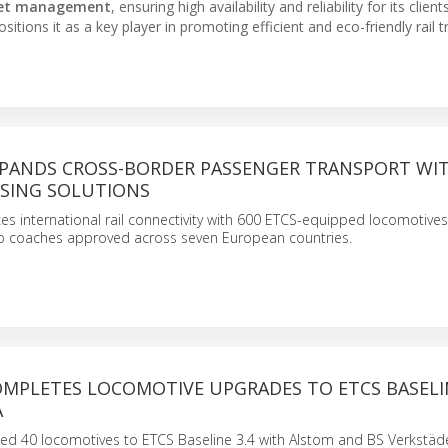
eet management
, ensuring high availability and reliability for its clients
sitions it as a key player in promoting efficient and eco-friendly rail 
XPANDS CROSS-BORDER PASSENGER TRANSPORT WI
ASING SOLUTIONS
s international rail connectivity with 600 ETCS-equipped locomotive
 coaches approved across seven European countries.
OMPLETES LOCOMOTIVE UPGRADES TO ETCS BASELIN
A
d 40 locomotives to ETCS Baseline 3.4 with Alstom and BS Verkstäde