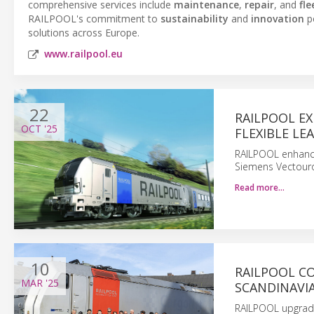
comprehensive services include
maintenance
,
repair
, and
fl
RAILPOOL's commitment to
sustainability
and
innovation
po
solutions across Europe.
www.railpool.eu
22
RAILPOOL E
OCT
'25
FLEXIBLE LE
RAILPOOL enhance
Siemens Vectouro
Read more…
10
RAILPOOL C
MAR
'25
SCANDINAVI
RAILPOOL upgrade