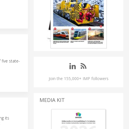
 five state-
Join the 155,000+ IMP followers
MEDIA KIT
ng its
t