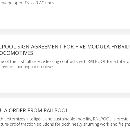
ory-equipped Traxx 3 AC units.
ILPOOL SIGN AGREEMENT FOR FIVE MODULA HYBRID
LOCOMOTIVES
 of the first full-service leasing contracts with RAILPOOL for a total of
 hybrid shunting locomotives.
LA ORDER FROM RAILPOOL
h epitomizes intelligent and sustainable mobility, RAILPOOL is providi
ture-proof traction solutions for both heavy shunting work and freigh