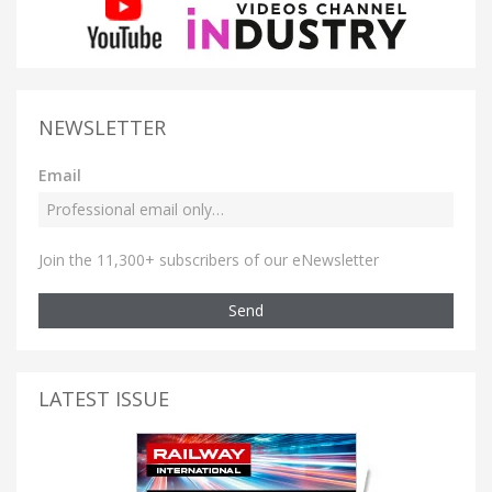
NEWSLETTER
Email
Join the 11,300+ subscribers of our eNewsletter
Send
LATEST ISSUE