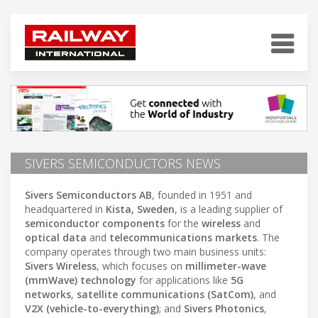
SIVERS SEMICONDUCTORS NEWS
Sivers Semiconductors AB
, founded in 1951 and
headquartered in
Kista, Sweden
, is a leading supplier of
semiconductor components
for the
wireless
and
optical data
and
telecommunications markets
. The
company operates through two main business units:
Sivers Wireless
, which focuses on
millimeter-wave
(mmWave) technology
for applications like
5G
networks
,
satellite communications (SatCom)
, and
V2X (vehicle-to-everything)
; and
Sivers Photonics
,