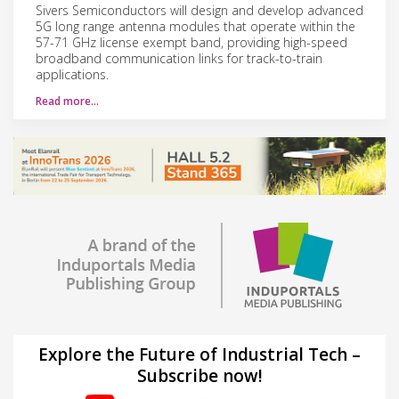
Sivers Semiconductors will design and develop advanced
5G long range antenna modules that operate within the
57-71 GHz license exempt band, providing high-speed
broadband communication links for track-to-train
applications.
Read more…
Explore the Future of Industrial Tech –
Subscribe now!