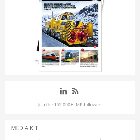
Join the 155,000+ IMP followers
MEDIA KIT