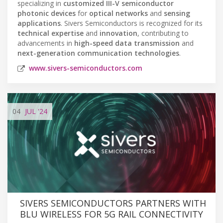
specializing in
customized III-V semiconductor
photonic devices
for
optical networks
and
sensing
applications
. Sivers Semiconductors is recognized for its
technical expertise
and
innovation
, contributing to
advancements in
high-speed data transmission
and
next-generation communication technologies
.
www.sivers-semiconductors.com
04
JUL
'24
SIVERS SEMICONDUCTORS PARTNERS WITH
BLU WIRELESS FOR 5G RAIL CONNECTIVITY