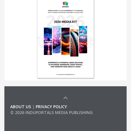
ABOUT US
|
PRIVACY POLICY
© 2026 INDUPORTALS MEDIA PUBLISHING
LIST OF COMPANIES