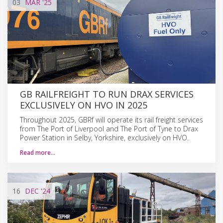
03
MAR
'25
GB RAILFREIGHT TO RUN DRAX SERVICES
EXCLUSIVELY ON HVO IN 2025
Throughout 2025, GBRf will operate its rail freight services
from The Port of Liverpool and The Port of Tyne to Drax
Power Station in Selby, Yorkshire, exclusively on HVO.
Read more…
16
DEC
'24