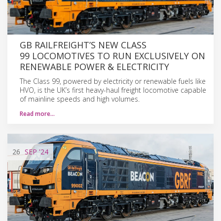
GB RAILFREIGHT’S NEW CLASS
99 LOCOMOTIVES TO RUN EXCLUSIVELY ON
RENEWABLE POWER & ELECTRICITY
The Class 99, powered by electricity or renewable fuels like
HVO, is the UK’s first heavy-haul freight locomotive capable
of mainline speeds and high volumes.
Read more…
26
SEP
'24