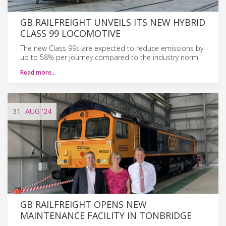
GB RAILFREIGHT UNVEILS ITS NEW HYBRID
CLASS 99 LOCOMOTIVE
The new Class 99s are expected to reduce emissions by
up to 58% per journey compared to the industry norm.
Read more…
31
AUG
'24
GB RAILFREIGHT OPENS NEW
MAINTENANCE FACILITY IN TONBRIDGE