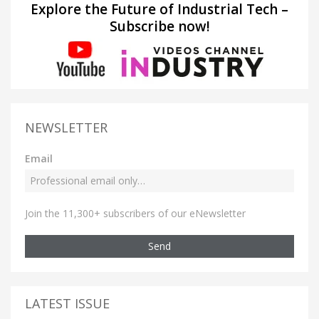
Explore the Future of Industrial Tech –
Subscribe now!
NEWSLETTER
Email
Join the 11,300+ subscribers of our eNewsletter
Send
LATEST ISSUE