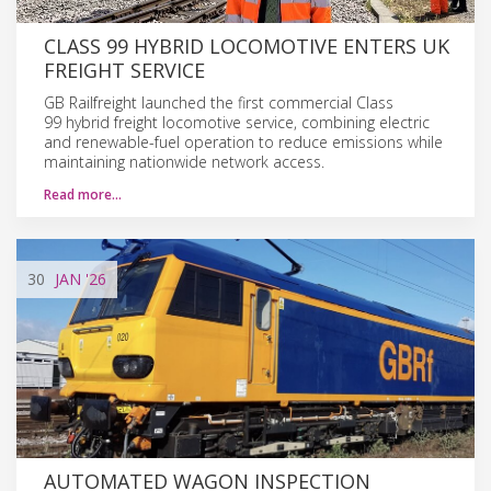
CLASS 99 HYBRID LOCOMOTIVE ENTERS UK
FREIGHT SERVICE
GB Railfreight launched the first commercial Class
99 hybrid freight locomotive service, combining electric
and renewable-fuel operation to reduce emissions while
maintaining nationwide network access.
Read more…
30
JAN
'26
AUTOMATED WAGON INSPECTION