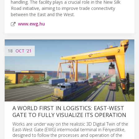
handling. The facility plays a crucial role in the New Silk
Road initiative, aiming to improve trade connectivity
between the East and the West.
www.ewg.hu
18
OCT
'21
A WORLD FIRST IN LOGISTICS: EAST-WEST
GATE TO FULLY VISUALIZE ITS OPERATION
Works are under way on the realistic 3D Digital Twin of the
East-West Gate (EWG) intermodal terminal in Fényeslitke,
designed to follow the processes and operation of the