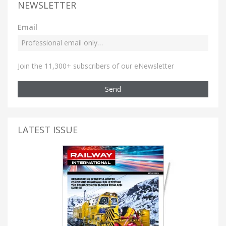
NEWSLETTER
Email
Join the 11,300+ subscribers of our eNewsletter
Send
LATEST ISSUE