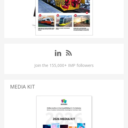
Join the 155,000+ IMP followers
MEDIA KIT