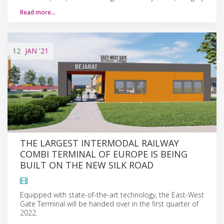
Read more…
12
JAN
'21
THE LARGEST INTERMODAL RAILWAY
COMBI TERMINAL OF EUROPE IS BEING
BUILT ON THE NEW SILK ROAD
Equipped with state-of-the-art technology, the East-West
Gate Terminal will be handed over in the first quarter of
2022.