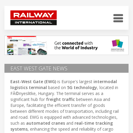
EAST WEST GATE NEWS
East-West Gate (EWG)
is Europe's largest
intermodal
logistics terminal
based on
5G technology
, located in
FÃ©nyeslitke, Hungary. The terminal serves as a
significant hub for
freight traffic
between Asia and
Europe, facilitating the efficient transfer of goods
between different modes of transportation, including rail
and road. EWG is equipped with advanced technologies,
such as
automated cranes
and
real-time tracking
systems
, enhancing the speed and reliability of cargo