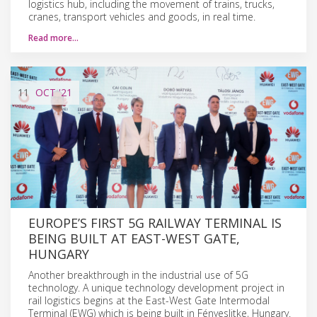
logistics hub, including the movement of trains, trucks,
cranes, transport vehicles and goods, in real time.
Read more…
11
OCT
'21
EUROPE’S FIRST 5G RAILWAY TERMINAL IS
BEING BUILT AT EAST-WEST GATE,
HUNGARY
Another breakthrough in the industrial use of 5G
technology. A unique technology development project in
rail logistics begins at the East-West Gate Intermodal
Terminal (EWG) which is being built in Fényeslitke, Hungary.