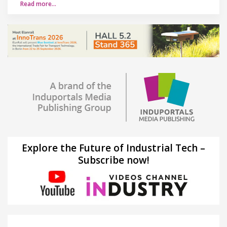
Read more…
Explore the Future of Industrial Tech –
Subscribe now!