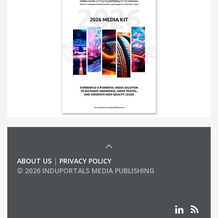
ABOUT US
|
PRIVACY POLICY
© 2026 INDUPORTALS MEDIA PUBLISHING
LIST OF COMPANIES