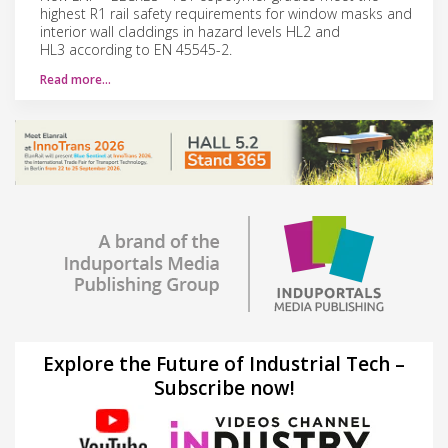
highest R1 rail safety requirements for window masks and
interior wall claddings in hazard levels HL2 and
HL3 according to EN 45545-2.
Read more…
Explore the Future of Industrial Tech –
Subscribe now!