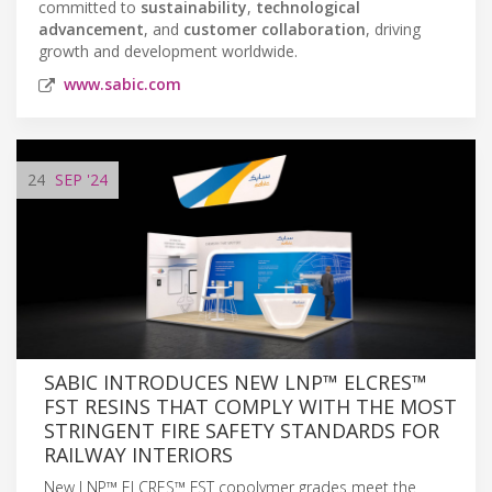
committed to
sustainability
,
technological
advancement
, and
customer collaboration
, driving
growth and development worldwide.
www.sabic.com
24
SEP
'24
SABIC INTRODUCES NEW LNP™ ELCRES™
FST RESINS THAT COMPLY WITH THE MOST
STRINGENT FIRE SAFETY STANDARDS FOR
RAILWAY INTERIORS
New LNP™ ELCRES™ FST copolymer grades meet the