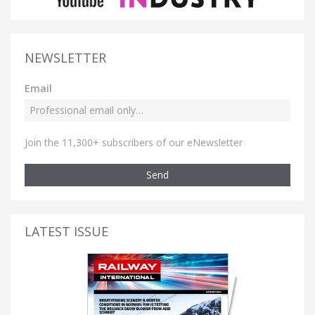
NEWSLETTER
Email
Join the 11,300+ subscribers of our eNewsletter
Send
LATEST ISSUE