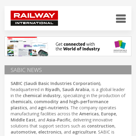
SABIC NEWS
SABIC (Saudi Basic Industries Corporation)
,
headquartered in
Riyadh, Saudi Arabia
, is a global leader
in the
chemical industry
, specializing in the production of
chemicals
,
commodity and high-performance
plastics
, and
agri-nutrients
. The company operates
manufacturing facilities across the
Americas
,
Europe
,
Middle East
, and
Asia-Pacific
, delivering innovative
solutions that support sectors such as
construction
,
automotive
,
electronics
, and
agriculture
. SABIC is