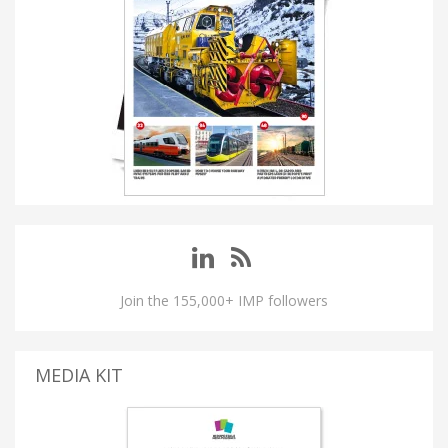
Join the 155,000+ IMP followers
MEDIA KIT